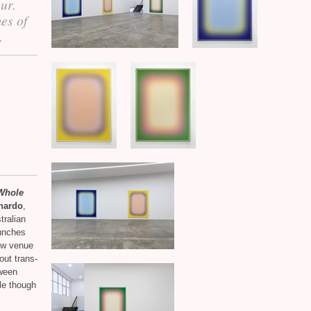
our.
mes of
.
 Whole
nardo
,
tralian
unches
ew venue
out trans-
tween
le though