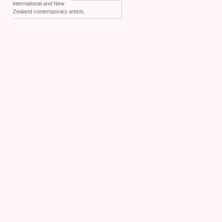
international and New
Zealand contemporary artists.