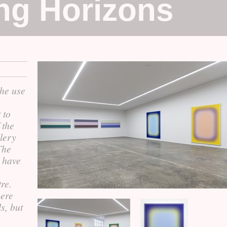
ing Horizons
the use
 to
 the
llery
The
 have
re.
here
s, but