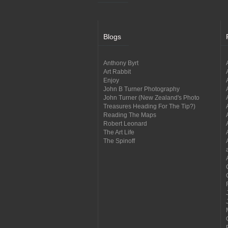
Blogs
Anthony Byrt
Art Rabbit
Enjoy
John B Turner Photography
John Turner (New Zealand's Photo
Treasures Heading For The Tip?)
Reading The Maps
Robert Leonard
The Art Life
The Spinoff