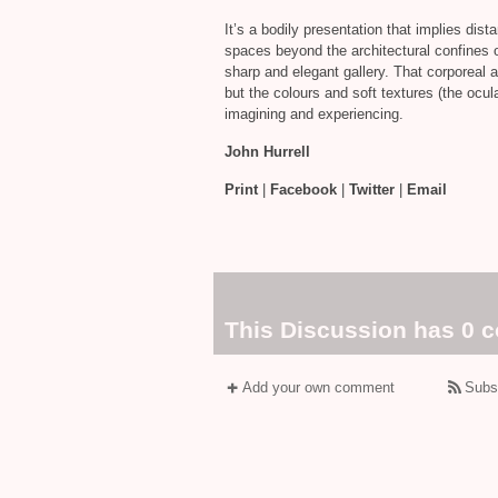
It’s a bodily presentation that implies dis
spaces beyond the architectural confines o
sharp and elegant gallery. That corporeal 
but the colours and soft textures (the ocula
imagining and experiencing.
John Hurrell
Print
|
Facebook
|
Twitter
|
Email
This Discussion has 0 
Add your own comment
Subs