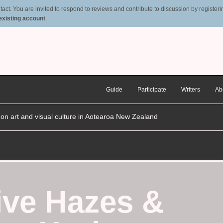
t. You are invited to respond to reviews and contribute to discussion by registering
 existing account
Guide
Participate
Writers
Ab
n on art and visual culture in Aotearoa New Zealand
ive Hazes
&