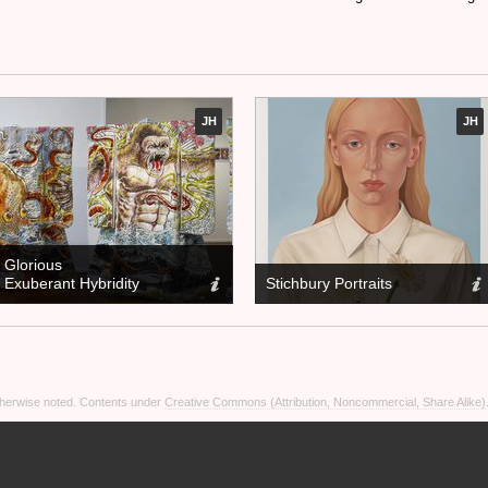
JH
JH
Glorious
Exuberant Hybridity
Stichbury Portraits
otherwise noted. Contents under
Creative Commons (Attribution, Noncommercial, Share Alike)