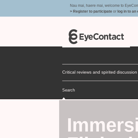
Nau mai, haere mai, welcome to EyeContac
> Register to participate
or
log in to an
Critical reviews and spirited discussio
Search
Immers