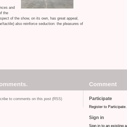
tances and
f the
aspect of the show, on its own, has great appeal,
r/tactile) also reinforce seduction: the pleasures of
comments.
Comment
Participate
cribe to comments on this post (RSS)
Register to Participate.
Sign in
Sign in to an existing 