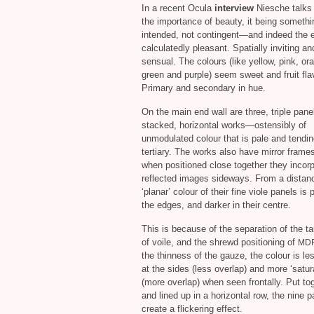
In a recent Ocula
interview
Niesche talks
the importance of beauty, it being somethi
intended, not contingent—and indeed the e
calculatedly pleasant. Spatially inviting an
sensual. The colours (like yellow, pink, or
green and purple) seem sweet and fruit fla
Primary and secondary in hue.
On the main end wall are three, triple pane
stacked, horizontal works—ostensibly of
unmodulated colour that is pale and tendin
tertiary. The works also have mirror frame
when positioned close together they incor
reflected images sideways. From a distanc
‘planar’ colour of their fine viole panels is 
the edges, and darker in their centre.
This is because of the separation of the t
of voile, and the shrewd positioning of
MD
the thinness of the gauze, the colour is le
at the sides (less overlap) and more ‘satur
(more overlap) when seen frontally. Put to
and lined up in a horizontal row, the nine 
create a flickering effect.