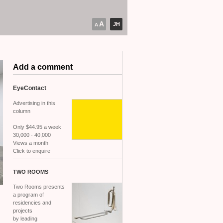
A
JH
A
Add a comment
EyeContact
Advertising in this
column
Only $44.95 a week
30,000 - 40,000
Views a month
Click to enquire
TWO
ROOMS
Two Rooms presents
a program of
residencies and
projects
by leading