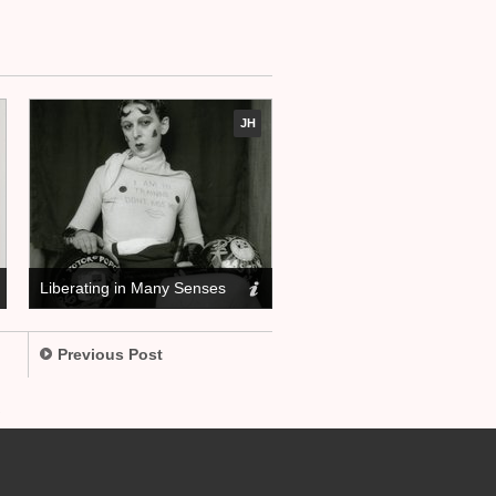
JH
Liberating in Many Senses
Previous Post
.