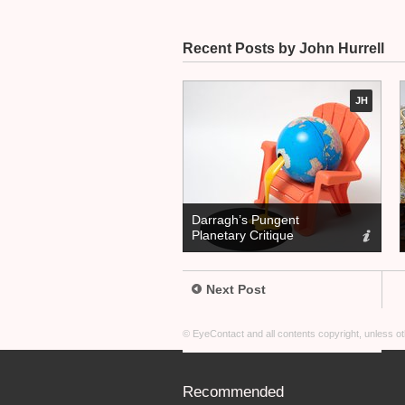
Recent Posts by John Hurrell
JH
Darragh’s Pungent
Planetary Critique
Next Post
© EyeContact and all contents copyright, unless 
Recommended