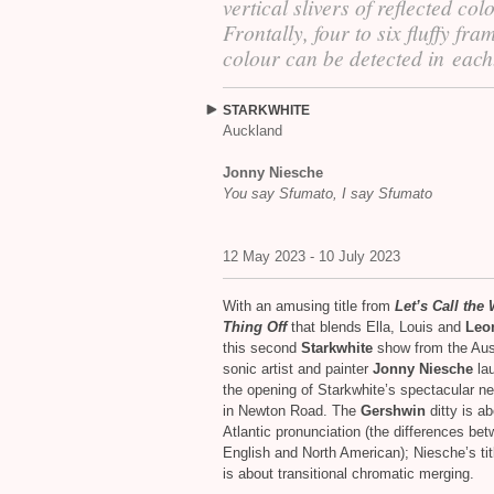
vertical slivers of reflected col
Frontally, four to six fluffy fra
colour can be detected in each
STARKWHITE
Auckland
Jonny Niesche
You say Sfumato, I say Sfumato
12 May 2023 - 10 July 2023
With an amusing title from
Let’s Call the
Thing Off
that blends Ella, Louis and
Leo
this second
Starkwhite
show from the Aus
sonic artist and painter
Jonny Niesche
la
the opening of Starkwhite’s spectacular n
in Newton Road. The
Gershwin
ditty is ab
Atlantic pronunciation (the differences be
English and North American); Niesche’s tit
is about transitional chromatic merging.