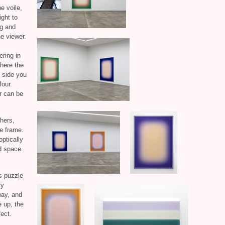
e voile,
ight to
ng and
he viewer.
ering in
where the
e side you
lour.
ur can be
chers,
de frame.
optically
ed space.
s puzzle
ly
way, and
e up, the
ect.