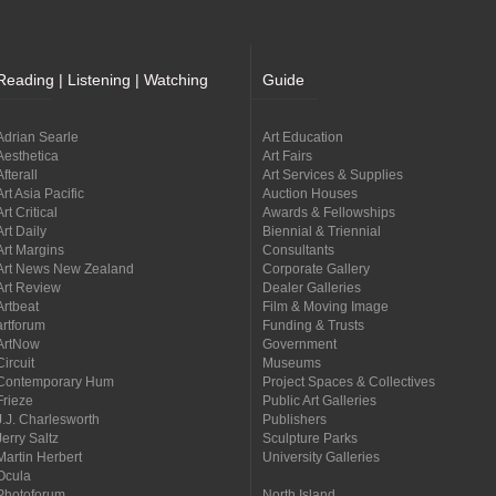
Reading | Listening | Watching
Guide
Adrian Searle
Art Education
Aesthetica
Art Fairs
Afterall
Art Services & Supplies
Art Asia Pacific
Auction Houses
Art Critical
Awards & Fellowships
Art Daily
Biennial & Triennial
Art Margins
Consultants
Art News New Zealand
Corporate Gallery
Art Review
Dealer Galleries
Artbeat
Film & Moving Image
artforum
Funding & Trusts
ArtNow
Government
Circuit
Museums
Contemporary Hum
Project Spaces & Collectives
Frieze
Public Art Galleries
J.J. Charlesworth
Publishers
Jerry Saltz
Sculpture Parks
Martin Herbert
University Galleries
Ocula
Photoforum
North Island