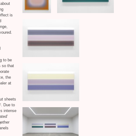
 about
ng
ffect is
d
ange,
voured.
l
g to be
s so that
porate
e, the
paler at
aut sheets
. Due to
F
ss intense
ated’
gether
panels