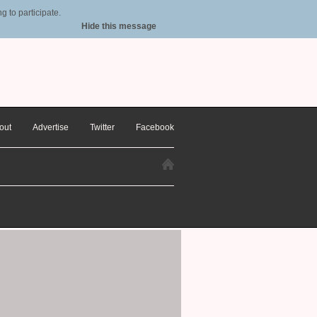
 to participate.
Hide this message
out
Advertise
Twitter
Facebook