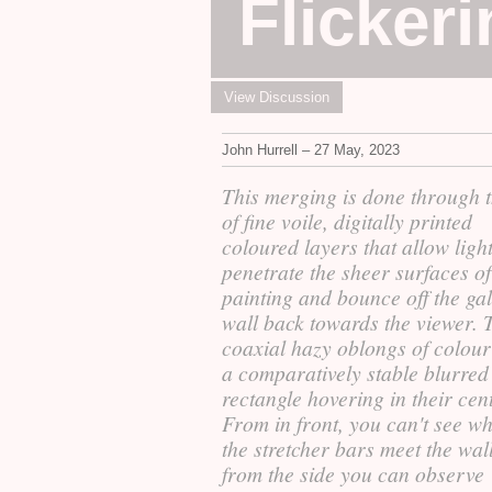
Flicker
View Discussion
John Hurrell – 27 May, 2023
This merging is done through 
of fine voile, digitally printed
coloured layers that allow light
penetrate the sheer surfaces of
painting and bounce off the ga
wall back towards the viewer. 
coaxial hazy oblongs of colour
a comparatively stable blurred
rectangle hovering in their cent
From in front, you can't see w
the stretcher bars meet the wall
from the side you can observe