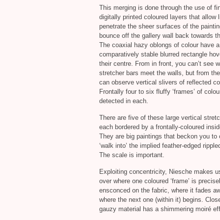
This merging is done through the use of fin
digitally printed coloured layers that allow l
penetrate the sheer surfaces of the painti
bounce off the gallery wall back towards t
The coaxial hazy oblongs of colour have a
comparatively stable blurred rectangle hov
their centre. From in front, you can’t see 
stretcher bars meet the walls, but from th
can observe vertical slivers of reflected co
Frontally four to six fluffy ‘frames’ of colo
detected in each.
There are five of these large vertical stret
each bordered by a frontally-coloured insi
They are big paintings that beckon you to 
‘walk into’ the implied feather-edged rippl
The scale is important.
Exploiting concentricity, Niesche makes u
over where one coloured ‘frame’ is precise
ensconced on the fabric, where it fades a
where the next one (within it) begins. Clos
gauzy material has a shimmering moiré eff