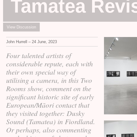
Tamatea Revis
View Discussion
John Hurrell – 24 June, 2023
Four talented artists of
considerable repute, each with
their own special way of
utilising a camera, in this Two
Rooms show, comment on the
significant historic site of early
European/Māori contact that
they visited together: Dusky
Sound (Tamatea) in Fiordland.
Or perhaps, also commenting