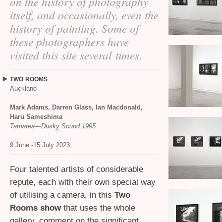
on the history of photography
itself, and occasionally, even the
history of painting. Some of
these photographers have
visited this site several times.
TWO
ROOMS
Auckland
Mark Adams, Darren Glass, Ian Macdonald,
Haru Sameshima
Tamatea—Dusky Sound 1995
9 June -15 July 2023
Four talented artists of considerable
repute, each with their own special way
of utilising a camera, in this
Two
Rooms show
that uses the whole
gallery, comment on the significant