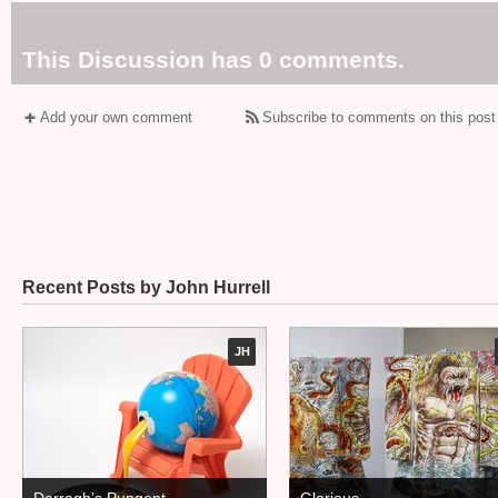
This Discussion has 0 comments.
Add your own comment
Subscribe to comments on this post
Recent Posts by John Hurrell
JH