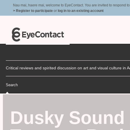
Nau mai, haere mai, welcome to EyeContact. You are invited to respond to r
> Register to participate
or
log in to an existing account
Critical reviews and spirited discussion on art and visual culture i
Search
Dusky Sound 