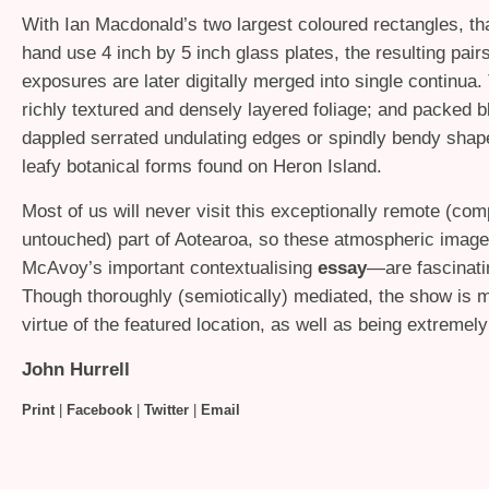
With Ian Macdonald’s two largest coloured rectangles, tha
hand use 4 inch by 5 inch glass plates, the resulting pair
exposures are later digitally merged into single continua
richly textured and densely layered foliage; and packed b
dappled serrated undulating edges or spindly bendy sh
leafy botanical forms found on Heron Island.
Most of us will never visit this exceptionally remote (com
untouched) part of Aotearoa, so these atmospheric ima
McAvoy’s important contextualising
essay
—are fascinati
Though thoroughly (semiotically) mediated, the show is 
virtue of the featured location, as well as being extremely
John Hurrell
Print
|
Facebook
|
Twitter
|
Email