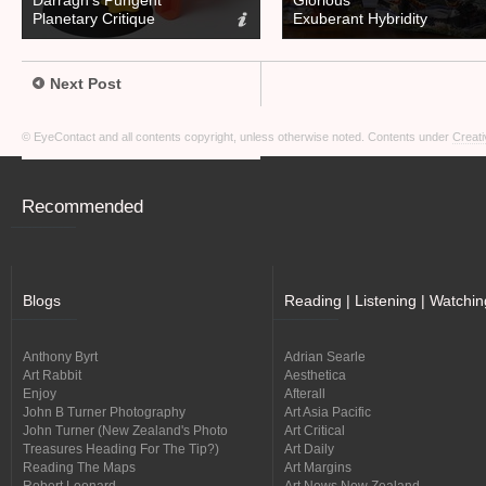
Darragh’s Pungent
Glorious
Planetary Critique
Exuberant Hybridity
Next Post
© EyeContact and all contents copyright, unless otherwise noted. Contents under
Creati
Recommended
Blogs
Reading | Listening | Watchin
Anthony Byrt
Adrian Searle
Art Rabbit
Aesthetica
Enjoy
Afterall
John B Turner Photography
Art Asia Pacific
John Turner (New Zealand's Photo
Art Critical
Treasures Heading For The Tip?)
Art Daily
Reading The Maps
Art Margins
Robert Leonard
Art News New Zealand