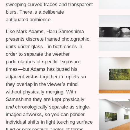
sweeping curved traces and transparent
blurs. There is a deliberate
antiquated ambience.
Like Mark Adams, Haru Sameshima
presents discrete framed photographic
units under glass—in both cases in
order to separate the weather
particularities of specific exposure
times—but Adams has butted his
adjacent vistas together in triplets so
they overlap in the viewer’s mind
without physically merging. With
Sameshima they are kept physically
and
chronologically separate as single-
imaged artworks, so you can ponder
individual shifts in light touching surface
fluid or perspectival angles of forms.