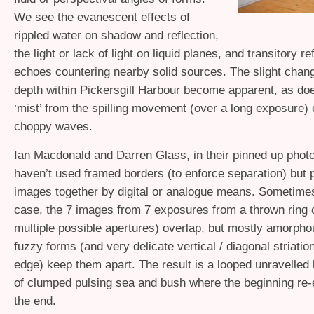
We see the evanescent effects of
rippled water on shadow and reflection,
the light or lack of light on liquid planes, and transitory r
echoes countering nearby solid sources. The slight change
depth within Pickersgill Harbour become apparent, as doe
‘mist’ from the spilling movement (over a long exposure) 
choppy waves.
Ian Macdonald and Darren Glass, in their pinned up phot
haven’t used framed borders (to enforce separation) but p
images together by digital or analogue means. Sometimes
case, the 7 images from 7 exposures from a thrown ring 
multiple possible apertures) overlap, but mostly amorp
fuzzy forms (and very delicate vertical / diagonal striatio
edge) keep them apart. The result is a looped unravelled h
of clumped pulsing sea and bush where the beginning re
the end.