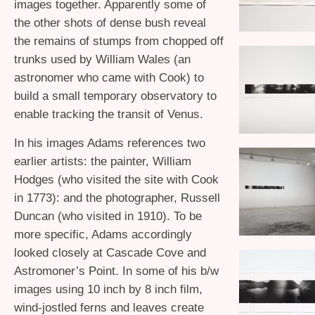
images together. Apparently some of
the other shots of dense bush reveal
the remains of stumps from chopped off
trunks used by William Wales (an
astronomer who came with Cook) to
build a small temporary observatory to
enable tracking the transit of Venus.
In his images Adams references two
earlier artists: the painter, William
Hodges (who visited the site with Cook
in 1773): and the photographer, Russell
Duncan (who visited in 1910). To be
more specific, Adams accordingly
looked closely at Cascade Cove and
Astromoner’s Point. In some of his b/w
images using 10 inch by 8 inch film,
wind-jostled ferns and leaves create