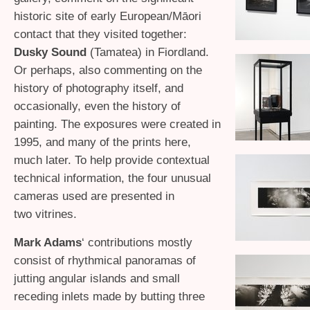
historic site of early European/Māori
contact that they visited together:
Dusky Sound
(Tamatea) in Fiordland.
Or perhaps, also commenting on the
history of photography itself, and
occasionally, even the history of
painting. The exposures were created in
1995, and many of the prints here,
much later. To help provide contextual
technical information, the four unusual
cameras used are presented in
two vitrines.
Mark Adams
‘ contributions mostly
consist of rhythmical panoramas of
jutting angular islands and small
receding inlets made by butting three