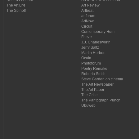
The Art Life
Art Review
The Spinoff
Artbeat
artforum
ArtNow
Circuit
Contemporary Hum
Frieze
J.J. Charlesworth
Jerry Saltz
Martin Herbert
Ocula
Photoforum
Poetry Remake
Roberta Smith
Steve Garden on cinema
The Art Newspaper
The Art Paper
The Critic
The Pantograph Punch
Ubuweb