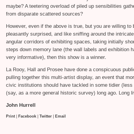
maybe? A teetering overload of piled up sensibilities gath
from disparate scattered sources?
However, even if the above is true, but you are willing to
pleasantly surprised, and like sniffing around the intricat
angular corridors of exhibiting spaces, taking initially shor
steps down memory lane (the wall labels and exhibition 
very informative), then this show is a winner.
La Rooy, Hall and Prosee have done a conspicuous public
pulling together this multi-artist display, an event that mo
civic institutions should have tackled in some tidier (less
(say, as a more general historic survey) long ago. Long l
John Hurrell
Print
|
Facebook
|
Twitter
|
Email