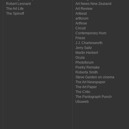
Robert Leonard
Art News New Zealand
The Art Life
Art Review
The Spinoff
Artbeat
artforum
ArtNow
Circuit
Contemporary Hum
Frieze
J.J. Charlesworth
Jerry Saltz
Martin Herbert
Ocula
Photoforum
Poetry Remake
Roberta Smith
Steve Garden on cinema
The Art Newspaper
The Art Paper
The Critic
The Pantograph Punch
Ubuweb