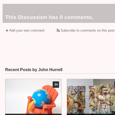
This Discussion has 0 comments.
Add your own comment
Subscribe to comments on this post
Recent Posts by John Hurrell
JH