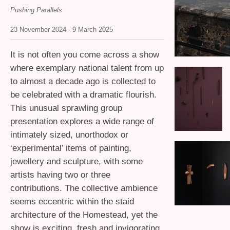
Pushing Parallels
23 November 2024 - 9 March 2025
It is not often you come across a show
where exemplary national talent from up
to almost a decade ago is collected to
be celebrated with a dramatic flourish.
This unusual sprawling group
presentation explores a wide range of
intimately sized, unorthodox or
‘experimental’ items of painting,
jewellery and sculpture, with some
artists having two or three
contributions. The collective ambience
seems eccentric within the staid
architecture of the Homestead, yet the
show is exciting, fresh and invigorating.