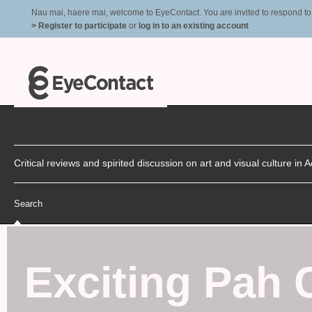
Nau mai, haere mai, welcome to EyeContact. You are invited to respond to r
> Register to participate
or
log in to an existing account
Critical reviews and spirited discussion on art and visual culture i
Search
Exciting Pah 