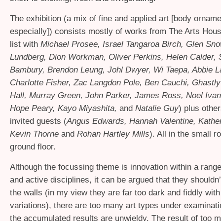
The exhibition (a mix of fine and applied art [body ornam
especially]) consists mostly of works from The Arts Hous
list with
Michael Prosee, Israel Tangaroa Birch, Glen Sno
Lundberg, Dion Workman, Oliver Perkins, Helen Calder,
Bambury, Brendon Leung, Johl Dwyer, Wi Taepa, Abbie L
Charlotte Fisher, Zac Langdon Pole, Ben Cauchi, Ghastly 
Hall, Murray Green, John Parker, James Ross, Noel Ivan
Hope Peary, Kayo Miyashita,
and
Natalie Guy
) plus othe
invited guests (
Angus Edwards, Hannah Valentine, Kather
Kevin Thorne
and
Rohan Hartley Mills
). All in the small 
ground floor.
Although the focussing theme is innovation within a rang
and active disciplines, it can be argued that they shouldn
the walls (in my view they are far too dark and fiddly with
variations), there are too many art types under examinati
the accumulated results are unwieldy. The result of too 