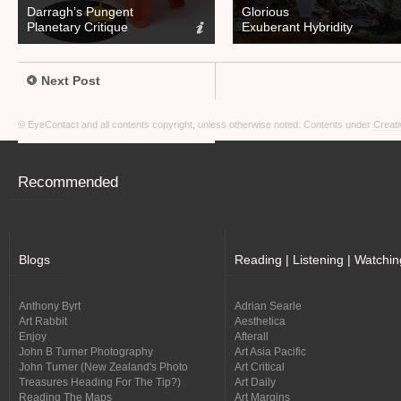
Darragh’s Pungent
Glorious
Planetary Critique
Exuberant Hybridity
Next Post
© EyeContact and all contents copyright, unless otherwise noted. Contents under
Creati
Recommended
Blogs
Reading | Listening | Watchin
Anthony Byrt
Adrian Searle
Art Rabbit
Aesthetica
Enjoy
Afterall
John B Turner Photography
Art Asia Pacific
John Turner (New Zealand's Photo
Art Critical
Treasures Heading For The Tip?)
Art Daily
Reading The Maps
Art Margins