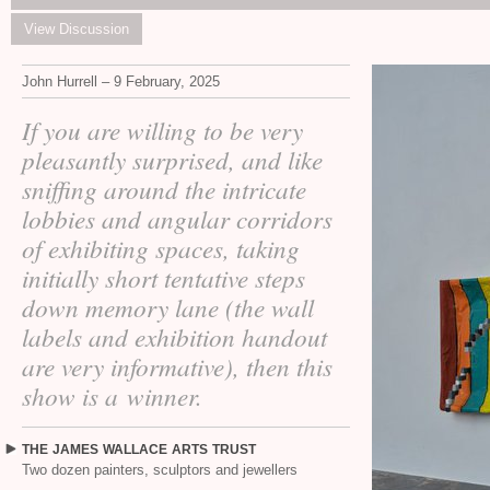
View Discussion
John Hurrell – 9 February, 2025
If you are willing to be very
pleasantly surprised, and like
sniffing around the intricate
lobbies and angular corridors
of exhibiting spaces, taking
initially short tentative steps
down memory lane (the wall
labels and exhibition handout
are very informative), then this
show is a winner.
THE
JAMES
WALLACE
ARTS
TRUST
Two dozen painters, sculptors and jewellers