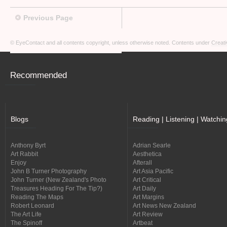
Previous Page
© EyeContact and all contents copyright, unless otherwise noted. Contents under
Creati
Recommended
Blogs
Reading | Listening | Watchin
Anthony Byrt
Adrian Searle
Art Rabbit
Aesthetica
Enjoy
Afterall
John B Turner Photography
Art Asia Pacific
John Turner (New Zealand's Photo
Art Critical
Treasures Heading For The Tip?)
Art Daily
Reading The Maps
Art Margins
Robert Leonard
Art News New Zealand
The Art Life
Art Review
The Spinoff
Artbeat