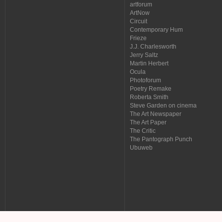
artforum
ArtNow
Circuit
Contemporary Hum
Frieze
J.J. Charlesworth
Jerry Saltz
Martin Herbert
Ocula
Photoforum
Poetry Remake
Roberta Smith
Steve Garden on cinema
The Art Newspaper
The Art Paper
The Critic
The Pantograph Punch
Ubuweb