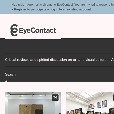
Nau mai, haere mai, welcome to EyeContact. You are invited to respond to r
> Register to participate
or
log in to an existing account
Critical reviews and spirited discussion on art and visual culture i
Search
TG