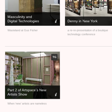
Masculinity and
Digital Technologies
Denny in New York
Wasteland at Gus Fisher
a re-re-presentation of a boutique
technology conference
TG
Part 2 of Artspace’s New
Artists Show
When ‘new’ artists are nameless