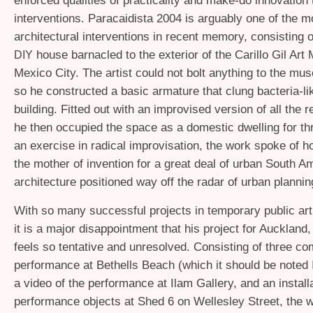
enforced qualities of practicality and make-do innovation 
interventions. Paracaidista 2004 is arguably one of the m
architectural interventions in recent memory, consisting 
house barnacled to the exterior of the Carillo Gil Ar
DIY
Mexico City. The artist could not bolt anything to the m
so he constructed a basic armature that clung bacteria-lik
building. Fitted out with an improvised version of all the re
he then occupied the space as a domestic dwelling for t
an exercise in radical improvisation, the work spoke of h
the mother of invention for a great deal of urban South A
architecture positioned way off the radar of urban plannin
With so many successful projects in temporary public art 
it is a major disappointment that his project for Auckland
feels so tentative and unresolved. Consisting of three c
performance at Bethells Beach (which it should be noted I
a video of the performance at Ilam Gallery, and an installa
performance objects at Shed 6 on Wellesley Street, the 