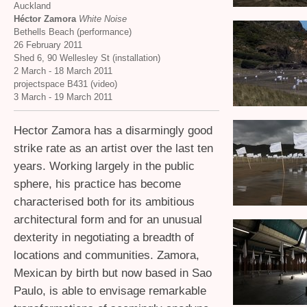
Auckland
Héctor Zamora
White Noise
Bethells Beach (performance)
26 February 2011
Shed 6, 90 Wellesley St (installation)
2 March - 18 March 2011
projectspace B431 (video)
3 March - 19 March 2011
Hector Zamora has a disarmingly good
strike rate as an artist over the last ten
years. Working largely in the public
sphere, his practice has become
characterised both for its ambitious
architectural form and for an unusual
dexterity in negotiating a breadth of
locations and communities. Zamora,
Mexican by birth but now based in Sao
Paulo, is able to envisage remarkable