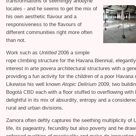
transformations of seemingly anodyne
locales - and he seems to get the mix of
his own aesthetic flavour and a
responsiveness to the flavours of
different communities right more often
than not.
Work such as
Untitled
2006 a simple
rope climbing structure for the Havana Biennial, elegantl
interest in arte povera architectural structures with a ge
providing a fun activity for the children of a poor Havana
Likewise his well known
Atopic Delirium
2009, two buildin
Bogotá
each with a floor stuffed to overflowing with
CBD
delightful in its mix of absurdity, entropy and a considered
rural and urban divisions.
Zamora often deftly captures the seething multiplicity of 
life, its pageantry, fecundity but also poverty and he dra