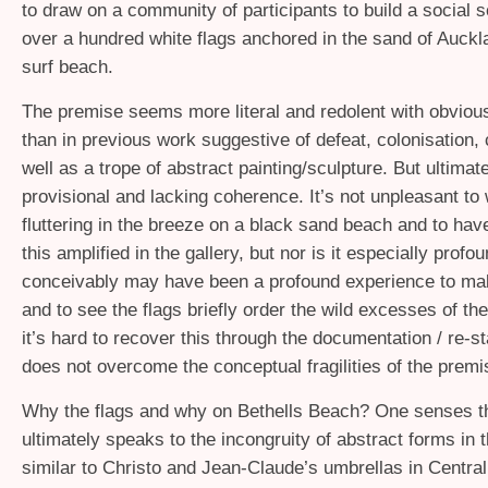
to draw on a community of participants to build a social s
over a hundred white flags anchored in the sand of Auckl
surf beach.
The premise seems more literal and redolent with obvio
than in previous work suggestive of defeat, colonisation,
well as a trope of abstract painting/sculpture. But ultimatel
provisional and lacking coherence. It’s not unpleasant to
fluttering in the breeze on a black sand beach and to hav
this amplified in the gallery, but nor is it especially profou
conceivably may have been a profound experience to ma
and to see the flags briefly order the wild excesses of th
it’s hard to recover this through the documentation / re-st
does not overcome the conceptual fragilities of the premi
Why the flags and why on Bethells Beach? One senses t
ultimately speaks to the incongruity of abstract forms in 
similar to Christo and Jean-Claude’s umbrellas in Central