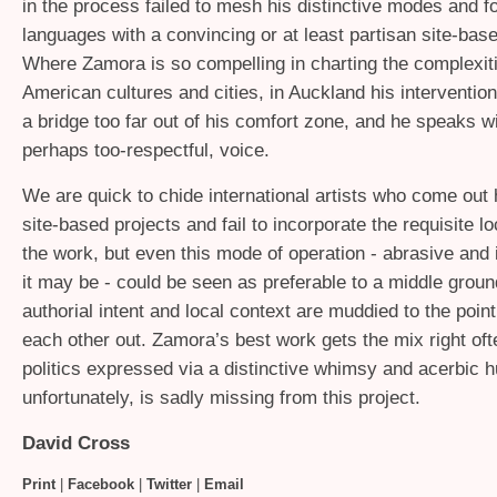
in the process failed to mesh his distinctive modes and f
languages with a convincing or at least partisan site-bas
Where Zamora is so compelling in charting the complexiti
American cultures and cities, in Auckland his intervention f
a bridge too far out of his comfort zone, and he speaks wi
perhaps too-respectful, voice.
We are quick to chide international artists who come out
site-based projects and fail to incorporate the requisite lo
the work, but even this mode of operation - abrasive and 
it may be - could be seen as preferable to a middle grou
authorial intent and local context are muddied to the point
each other out. Zamora’s best work gets the mix right oft
politics expressed via a distinctive whimsy and acerbic 
unfortunately, is sadly missing from this project.
David Cross
Print
|
Facebook
|
Twitter
|
Email