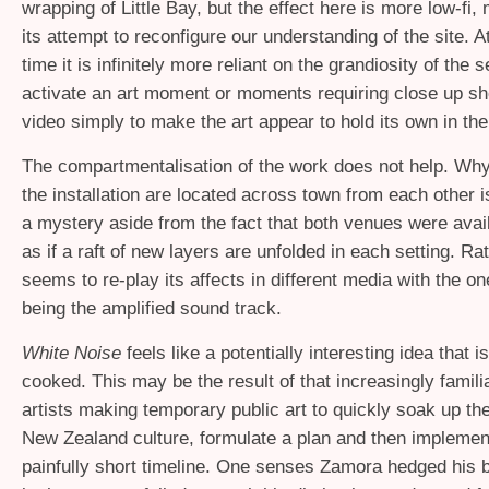
wrapping of Little Bay, but the effect here is more low-fi
its attempt to reconfigure our understanding of the site. 
time it is infinitely more reliant on the grandiosity of the s
activate an art moment or moments requiring close up sh
video simply to make the art appear to hold its own in the
The compartmentalisation of the work does not help. Why
the installation are located across town from each other 
a mystery aside from the fact that both venues were availa
as if a raft of new layers are unfolded in each setting. Ra
seems to re-play its affects in different media with the o
being the amplified sound track.
White Noise
feels like a potentially interesting idea that is
cooked. This may be the result of that increasingly famil
artists making temporary public art to quickly soak up th
New Zealand culture, formulate a plan and then implement 
painfully short timeline. One senses Zamora hedged his be