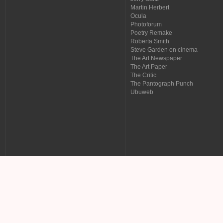
Martin Herbert
Ocula
Photoforum
Poetry Remake
Roberta Smith
Steve Garden on cinema
The Art Newspaper
The Art Paper
The Critic
The Pantograph Punch
Ubuweb