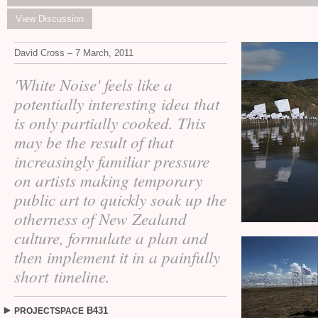
View Discussion
David Cross – 7 March, 2011
'White Noise' feels like a
potentially interesting idea that
is only partially cooked. This
may be the result of that
increasingly familiar pressure
on artists making temporary
public art to quickly soak up the
otherness of New Zealand
culture, formulate a plan and
then implement it in a painfully
short timeline.
B431
PROJECTSPACE