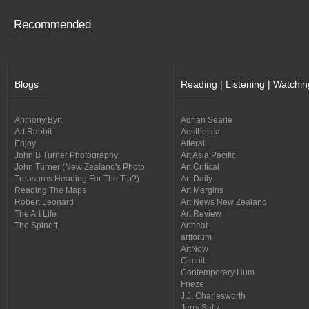
Recommended
Blogs
Reading | Listening | Watchin
Anthony Byrt
Adrian Searle
Art Rabbit
Aesthetica
Enjoy
Afterall
John B Turner Photography
Art Asia Pacific
John Turner (New Zealand's Photo
Art Critical
Treasures Heading For The Tip?)
Art Daily
Reading The Maps
Art Margins
Robert Leonard
Art News New Zealand
The Art Life
Art Review
The Spinoff
Artbeat
artforum
ArtNow
Circuit
Contemporary Hum
Frieze
J.J. Charlesworth
Jerry Saltz