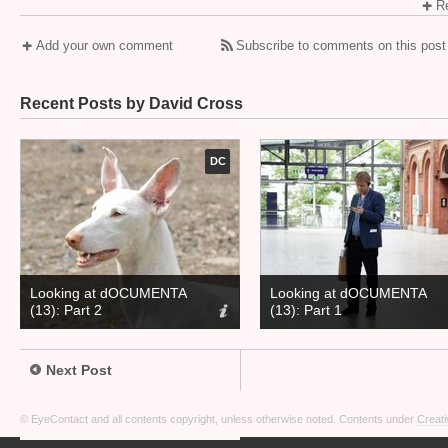
Re
Add your own comment
Subscribe to comments on this post
Recent Posts by David Cross
DC
Looking at dOCUMENTA
Looking at dOCUMENTA
(13): Part 2
(13): Part 1
Next Post
© EyeContact and all contents copyright, unless otherwise noted. Contents under
Creati