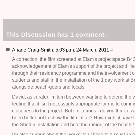
This Discussion has 1 comment.
Ariane Craig-Smith, 5:03 p.m. 24 March, 2011
#
A correction: the film screened at Elam's projectspace B4
acknowledgement of Elam's support of the project and Hect
through their residency programme and the involvement o
students and staff in the installation of the 1 day work at 
alongside beach-goers and locals.
David, as curator I'm torn between wanting to defend the 
feeling that it isn't necessarily appropriate for me to com
closeness to the project. But I'm curious - do you think it 
been better not to show the film at all? How might it have f
the Shed 6 installation and hear the rumour of the beach?
I'm also curious about the works you chose to discuss in rel