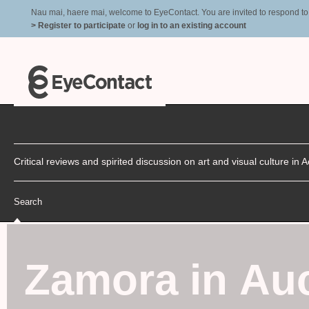
Nau mai, haere mai, welcome to EyeContact. You are invited to respond to r
> Register to participate
or
log in to an existing account
Critical reviews and spirited discussion on art and visual culture i
Search
Zamora in Au