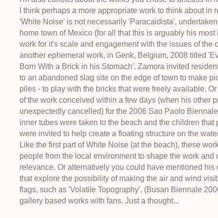
I think perhaps a more appropriate work to think about in r
'White Noise' is not necessarily 'Paracaidista', undertaken
home town of Mexico (for all that this is arguably his most
work for it's scale and engagement with the issues of the c
another ephemeral work, in Genk, Belgium, 2008 titled 'Ev
Born With a Brick in his Stomach'. Zamora invited resident
to an abandoned slag site on the edge of town to make pic
piles - to play with the bricks that were freely available. O
of the work conceived within a few days (when his other p
unexpectedly cancelled) for the 2006 Sao Paolo Biennale
inner tubes were taken to the beach and the children that 
were invited to help create a floating structure on the wate
Like the first part of White Noise (at the beach), these wor
people from the local environment to shape the work and c
relevance. Or alternatively you could have mentioned his
that explore the possibility of making the air and wind visi
flags, such as 'Volatile Topography', (Busan Biennale 2006
gallery based works with fans. Just a thought...