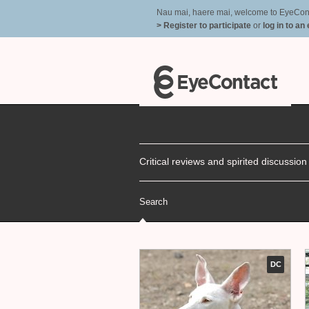
Nau mai, haere mai, welcome to EyeContac
> Register to participate
or
log in to an
Critical reviews and spirited discussio
Search
DC