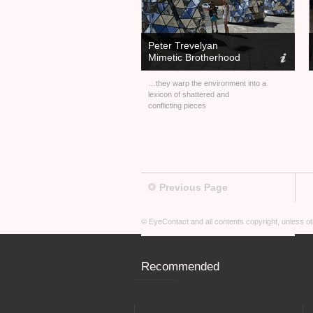
Peter Trevelyan
Mimetic Brotherhood
…they warp the environment into a
lexicon of shattered and
conflicting pieces
Previous Page
© EyeContact and all contents copyright, unless 
Recommended