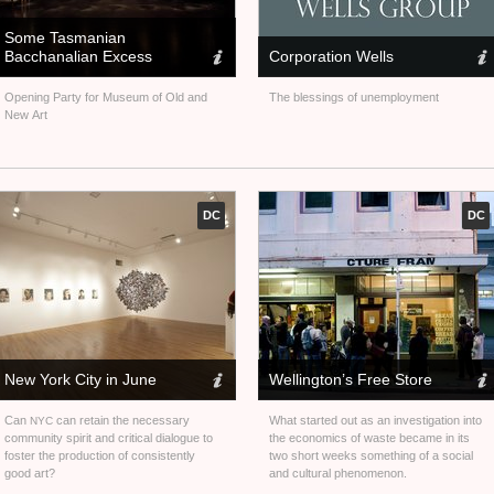
Some Tasmanian
Bacchanalian Excess
Corporation Wells
Opening Party for Museum of Old and
The blessings of unemployment
New Art
DC
DC
New York City in June
Wellington’s Free Store
Can
can retain the necessary
What started out as an investigation into
NYC
community spirit and critical dialogue to
the economics of waste became in its
foster the production of consistently
two short weeks something of a social
good art?
and cultural phenomenon.