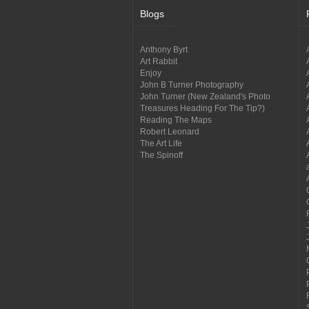
Blogs
Anthony Byrt
Art Rabbit
Enjoy
John B Turner Photography
John Turner (New Zealand's Photo
Treasures Heading For The Tip?)
Reading The Maps
Robert Leonard
The Art Life
The Spinoff