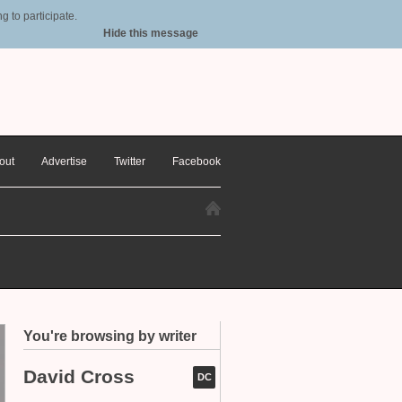
 to participate.
Hide this message
out
Advertise
Twitter
Facebook
You're browsing by writer
David Cross
DC