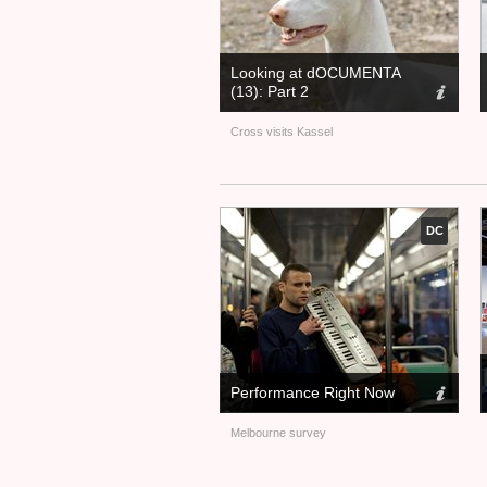
Looking at dOCUMENTA
(13): Part 2
Cross visits Kassel
DC
Performance Right Now
Melbourne survey