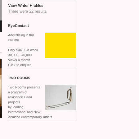
View Writer Profiles
There were 22 results
EyeContact
Advertising in this
column
Only $44.95 a week
30,000 - 40,000
Views a month
Click to enquire
TWO
ROOMS
Two Rooms presents
a program of
residencies and
projects
by leading
international and New
Zealand contemporary artists.