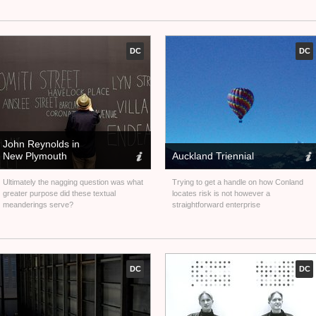
DC
DC
John Reynolds in
New Plymouth
Auckland Triennial
Ultimately the nagging question was what
Trying to get a handle on how Conland
greater purpose did these textual
locates risk is not however a
meanderings serve?
straightforward enterprise
DC
DC