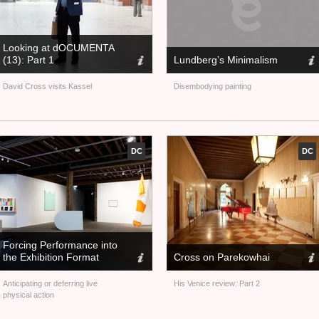
Looking at dOCUMENTA
(13): Part 1
Lundberg’s Minimalism
David Cross visits Kassel
Disembodying painting
DC
DC
Forcing Performance into
the Exhibition Format
Cross on Parekowhai
Anticipating or deferring live
His Venice review: Part 2
physical action