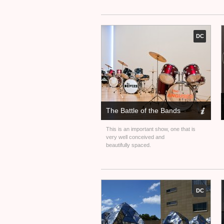
DC
The Battle of the Bands
This is an important show, one that is
very well conceived and
beautifully spaced.
DC