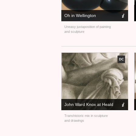
Oh in Wellington
Uneasy juxtaposition of painting
and sculpture
DC
John Ward Knox at Heald
Transhistoric mix in sculpture
and drawings