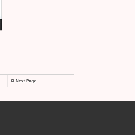
Next Page
.