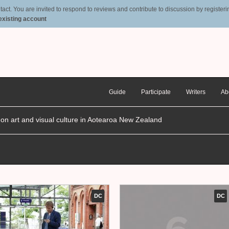
t. You are invited to respond to reviews and contribute to discussion by registering
 existing account
Guide
Participate
Writers
Ab
n on art and visual culture in Aotearoa New Zealand
DC
DC