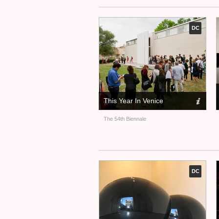
DC
This Year In Venice
The 54th Biennale
DC