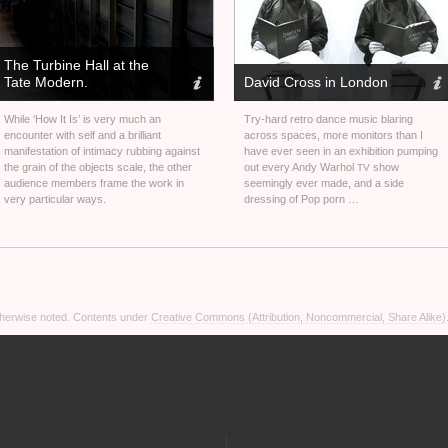
The Turbine Hall at the
Tate Modern.
David Cross in London
While ‘How It Is’ is very much an
Try-hard retro dance music blaring
encounter with self and a brilliant
across spaces, more monitors than I
manifestation of intimacy rubbing against
have ever seen in an exhibition pumping
the grain of the objects scale, the other
out every Andy Warhol
show
TV
audience members frame the work in
seemingly ever made, and a side
very particular ways.
dressing of Pop porn …
otherwise noted. Contents under
Creative Commons (Attribution, Noncommercial, Share Alike)