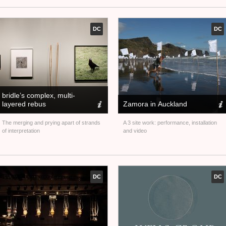
DC
DC
bridle’s complex, multi-
layered rebus
Zamora in Auckland
The merging and prying apart of strands
A 3 site work: performance, installation
of interpretation
and video
DC
DC