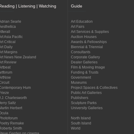
Reading | Listening | Watching
Guide
Adrian Searle
Art Education
Aesthetica
Art Fairs
Afterall
Art Services & Supplies
Art Asia Pacific
Auction Houses
Art Critical
Awards & Fellowships
Art Daily
Biennial & Triennial
Art Margins
Consultants
Art News New Zealand
Corporate Gallery
Art Review
Dealer Galleries
Artbeat
Film & Moving Image
artforum
Funding & Trusts
ArtNow
Government
Circuit
Museums
Contemporary Hum
Project Spaces & Collectives
Frieze
Public Art Galleries
J.J. Charlesworth
Publishers
Jerry Saltz
Sculpture Parks
Martin Herbert
University Galleries
Ocula
Photoforum
North Island
Poetry Remake
South Island
Roberta Smith
World
Steve Garden on cinema