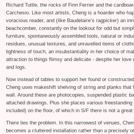
Richard Tuttle, the rocks of Finn Ferrier and the cardboa
Carchesio. Like most artists, Cheng is a hoarder who ha
voracious reader, and (like Baudelaire’s ragpicker) an inn
beachcomber, constantly on the lookout for odd but simp
furniture, spontaneously assembled tools, natural or indu
residues, unusual textures, and unravelled items of clothi
lightness of touch, an insubstantiality in her choice of mat
attraction to things flimsy and delicate - despite her love 
and logs.
Now instead of tables to support her found or constructed
Cheng uses makeshift shelving of string and planks that 
wall. Around these are photocopies, suspended plastic b
attached drawings. Plus she places various freestanding
included) on the floor, of which in S/F there is not a great
There lies the problem. In this narrowest of venues, Chen
becomes a cluttered installation rather than a precisely 