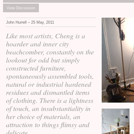
View Discussion
John Hurrell – 25 May, 2011
Like most artists, Cheng is a
hoarder and inner city
beachcomber, constantly on the
lookout for odd but simply
constructed furniture,
spontaneously assembled tools,
natural or industrial hardened
residues and dismantled items
of clothing. There is a lightness
of touch, an insubstantiality in
her choice of materials, an
attraction to things flimsy and
delicate.