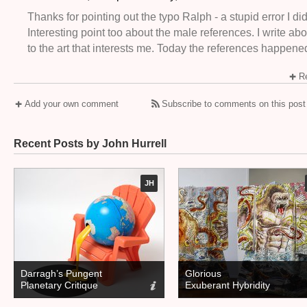
Thanks for pointing out the typo Ralph - a stupid error I did
Interesting point too about the male references. I write ab
to the art that interests me. Today the references happene
Re
Add your own comment
Subscribe to comments on this post
Recent Posts by John Hurrell
JH
Darragh’s Pungent
Glorious
Planetary Critique
Exuberant Hybridity