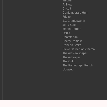
artforum
ArtNow
Circuit
Contemporary Hum
Frieze
J.J. Charlesworth
Jerry Saltz
Martin Herbert
Ocula
Photoforum
Poetry Remake
Roberta Smith
Steve Garden on cinema
The Art Newspaper
The Art Paper
The Critic
The Pantograph Punch
Ubuweb