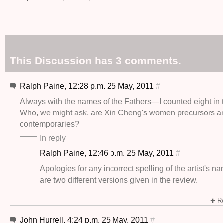
This Discussion has 3 comments.
Ralph Paine, 12:28 p.m. 25 May, 2011
#
Always with the names of the Fathers—I counted eight in t
Who, we might ask, are Xin Cheng's women precursors a
contemporaries?
In reply
Ralph Paine, 12:46 p.m. 25 May, 2011
#
Apologies for any incorrect spelling of the artist's n
are two different versions given in the review.
Re
John Hurrell, 4:24 p.m. 25 May, 2011
#