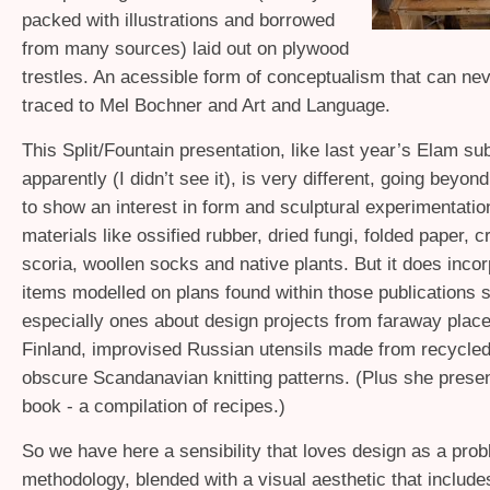
packed with illustrations and borrowed
from many sources) laid out on plywood
trestles. An acessible form of conceptualism that can ne
traced to Mel Bochner and Art and Language.
This Split/Fountain presentation, like last year’s Elam s
apparently (I didn’t see it), is very different, going beyo
to show an interest in form and sculptural experimentatio
materials like ossified rubber, dried fungi, folded paper, 
scoria, woollen socks and native plants. But it does incorp
items modelled on plans found within those publications s
especially ones about design projects from faraway place
Finland, improvised Russian utensils made from recycled 
obscure Scandanavian knitting patterns. (Plus she prese
book - a compilation of recipes.)
So we have here a sensibility that loves design as a pro
methodology, blended with a visual aesthetic that includes