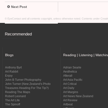
Next Post
© EyeContact and all contents copyright, unless otherwise noted. Contents under
Creati
Recommended
Blogs
Reading | Listening | Watchin
Anthony Byrt
Adrian Searle
Art Rabbit
Aesthetica
Enjoy
Afterall
John B Turner Photography
Art Asia Pacific
John Turner (New Zealand's Photo
Art Critical
Treasures Heading For The Tip?)
Art Daily
Reading The Maps
Art Margins
Robert Leonard
Art News New Zealand
The Art Life
Art Review
The Spinoff
Artbeat