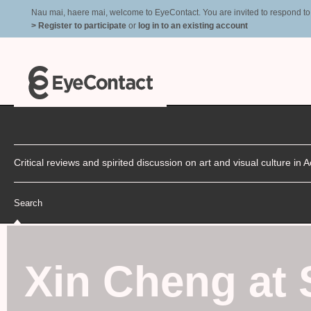
Nau mai, haere mai, welcome to EyeContact. You are invited to respond to r
> Register to participate
or
log in to an existing account
Critical reviews and spirited discussion on art and visual culture i
Search
Xin Cheng at 