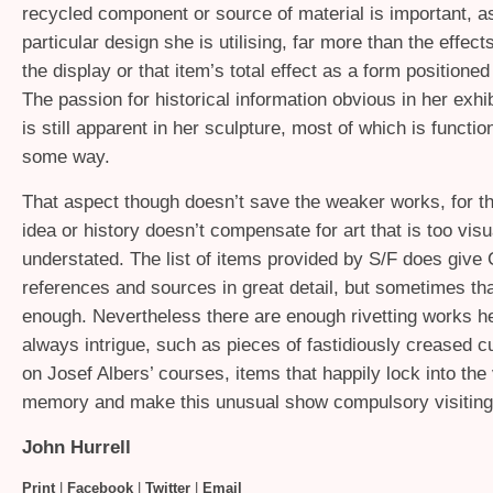
recycled component or source of material is important, as
particular design she is utilising, far more than the effects 
the display or that item’s total effect as a form positioned
The passion for historical information obvious in her exhib
is still apparent in her sculpture, most of which is function
some way.
That aspect though doesn’t save the weaker works, for th
idea or history doesn’t compensate for art that is too visu
understated. The list of items provided by S/F does give
references and sources in great detail, but sometimes tha
enough. Nevertheless there are enough rivetting works her
always intrigue, such as pieces of fastidiously creased 
on Josef Albers’ courses, items that happily lock into the
memory and make this unusual show compulsory visiting
John Hurrell
Print
|
Facebook
|
Twitter
|
Email