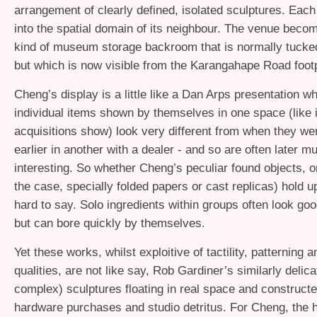
arrangement of clearly defined, isolated sculptures. Eac
into the spatial domain of its neighbour. The venue becom
kind of museum storage backroom that is normally tucked 
but which is now visible from the Karangahape Road foot
Cheng’s display is a little like a Dan Arps presentation w
individual items shown by themselves in one space (like 
acquisitions show) look very different from when they we
earlier in another with a dealer - and so are often later 
interesting. So whether Cheng’s peculiar found objects, or
the case, specially folded papers or cast replicas) hold up 
hard to say. Solo ingredients within groups often look goo
but can bore quickly by themselves.
Yet these works, whilst exploitive of tactility, patterning a
qualities, are not like say, Rob Gardiner’s similarly delic
complex) sculptures floating in real space and constructe
hardware purchases and studio detritus. For Cheng, the h