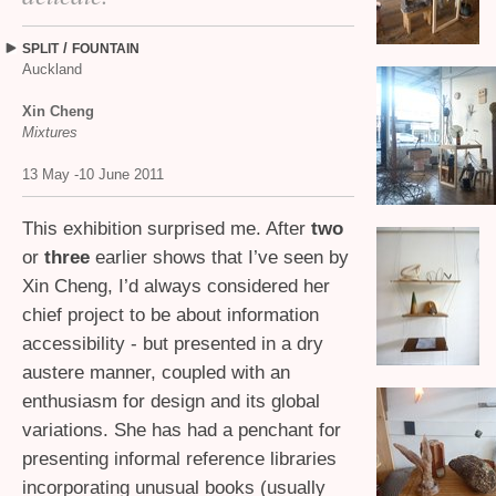
/
SPLIT
FOUNTAIN
Auckland
Xin Cheng
Mixtures
13 May -10 June 2011
This exhibition surprised me. After
two
or
three
earlier shows that I’ve seen by
Xin Cheng, I’d always considered her
chief project to be about information
accessibility - but presented in a dry
austere manner, coupled with an
enthusiasm for design and its global
variations. She has had a penchant for
presenting informal reference libraries
incorporating unusual books (usually