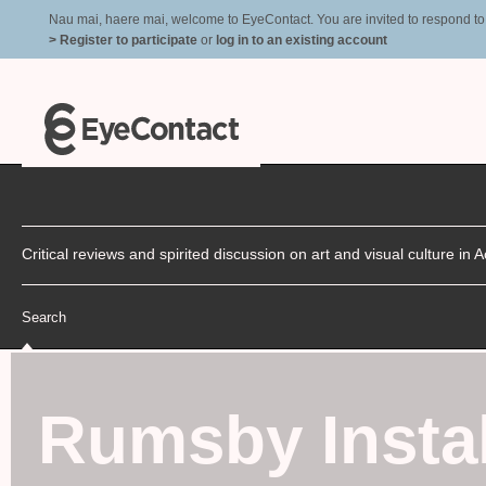
Nau mai, haere mai, welcome to EyeContact. You are invited to respond to r
> Register to participate
or
log in to an existing account
Critical reviews and spirited discussion on art and visual culture i
Search
Rumsby Instal