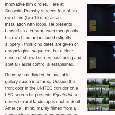
innovative film circles. Here at
Snowhite Rumsby screens four of his
own films (two 16 mm) as an
installation with loops. He presents
himself as a curator, even though only
his own films are included (slightly
slippery I think); no dates are given or
chronological sequence, but a clear
sense of shrewd screen positioning and
spatial / aural control is established.
Rumsby has divided the available
gallery space into three. Outside the
front door in the
corridor on a
UNITEC
screen he presents
Equatorial
, a
LED
series of rural landscapes shot in South
America I think, mainly filmed from a
canoe with a outboard motor going up