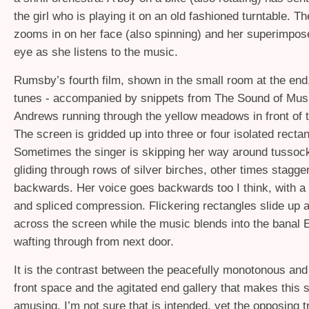
the girl who is playing it on an old fashioned turntable. 
zooms in on her face (also spinning) and her superimpos
eye as she listens to the music.
Rumsby’s fourth film, shown in the small room at the end
tunes - accompanied by snippets from The Sound of Music
Andrews running through the yellow meadows in front of 
The screen is gridded up into three or four isolated rect
Sometimes the singer is skipping her way around tusso
gliding through rows of silver birches, other times stagge
backwards. Her voice goes backwards too I think, with a l
and spliced compression. Flickering rectangles slide up 
across the screen while the music blends into the banal 
wafting through from next door.
It is the contrast between the peacefully monotonous and
front space and the agitated end gallery that makes this 
amusing. I’m not sure that is intended, yet the opposing 