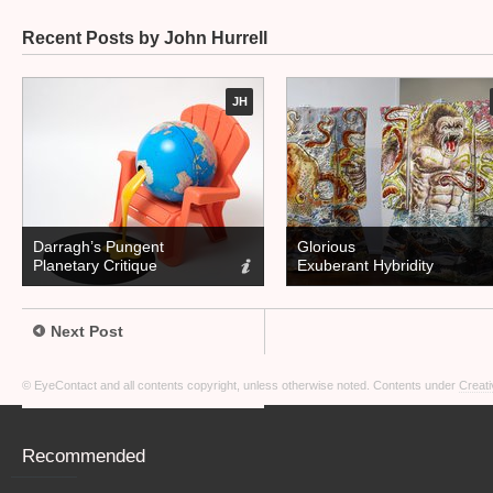
Recent Posts by John Hurrell
JH
Darragh’s Pungent
Glorious
Planetary Critique
Exuberant Hybridity
Next Post
© EyeContact and all contents copyright, unless otherwise noted. Contents under
Creati
Recommended