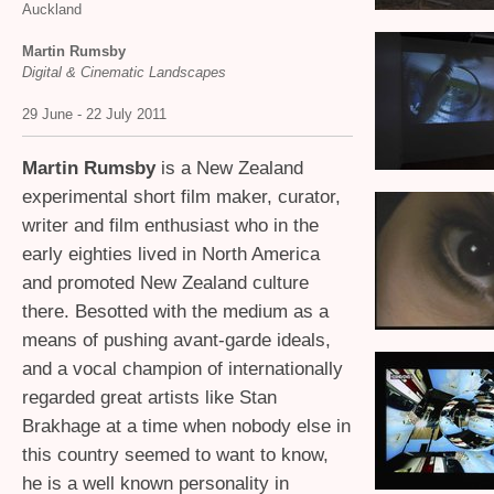
Auckland
Martin Rumsby
Digital
&
Cinematic Landscapes
29 June - 22 July 2011
Martin Rumsby
is a New Zealand
experimental short film maker, curator,
writer and film enthusiast who in the
early eighties lived in North America
and promoted New Zealand culture
there. Besotted with the medium as a
means of pushing avant-garde ideals,
and a vocal champion of internationally
regarded great artists like Stan
Brakhage at a time when nobody else in
this country seemed to want to know,
he is a well known personality in