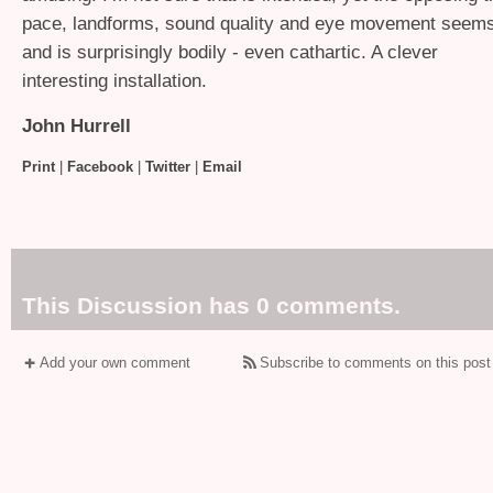
pace, landforms, sound quality and eye movement seems
and is surprisingly bodily - even cathartic. A clever
interesting installation.
John Hurrell
Print
|
Facebook
|
Twitter
|
Email
This Discussion has 0 comments.
Add your own comment
Subscribe to comments on this post