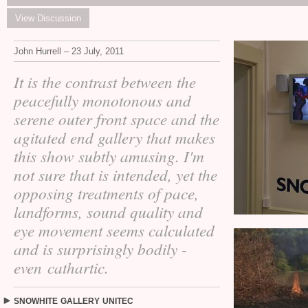
View Discussion
John Hurrell – 23 July, 2011
It is the contrast between the
peacefully monotonous and
serene outer front space and the
agitated end gallery that makes
this show subtly amusing. I'm
not sure that is intended, yet the
opposing treatments of pace,
landforms, sound quality and
eye movement seems calculated
and is surprisingly bodily -
even cathartic.
SNOWHITE
GALLERY
UNITEC