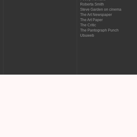
Roberta Smith
Steve Garden on cinema
The Art Newspaper
The Art Paper
The Critic
The Pantograph Punch
Ubuweb