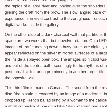
the rapids of a large river and looking over the shoulders 
guiding the craft from the prow. The slow languid pace of 
experience is in vivid contrast to the vertiginous frenetic
digital works inside the gallery.
On the other side of a dark charcoal wall that partitions t
space are two works that both involve rotation. On a
LED
images of traffic moving down a busy street are digitally 
appear reflected on the silver mirrored surfaces of a larg
the inside a splayed open box. The images spin clockwis
and out of the central ball - seemingly to the rhythms of 
postcard/disc featuring prominently in another larger film
the opposite wall.
This third film is made in Canada. The sound from the rev
disc (the plastic is covered by an image of a modernist bui
chopped up French ballad sung by a woman to the cascad
a shrill orchestra. A boy on a bike (also rotating) has sent