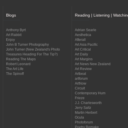
Blogs
Reading | Listening | Watchin
Anthony Byrt
Adrian Searle
Art Rabbit
Aesthetica
Enjoy
Afterall
John B Turner Photography
Art Asia Pacific
John Turner (New Zealand's Photo
Art Critical
Treasures Heading For The Tip?)
Art Daily
Reading The Maps
Art Margins
Robert Leonard
Art News New Zealand
The Art Life
Art Review
The Spinoff
Artbeat
artforum
ArtNow
Circuit
Contemporary Hum
Frieze
J.J. Charlesworth
Jerry Saltz
Martin Herbert
Ocula
Photoforum
Poetry Remake