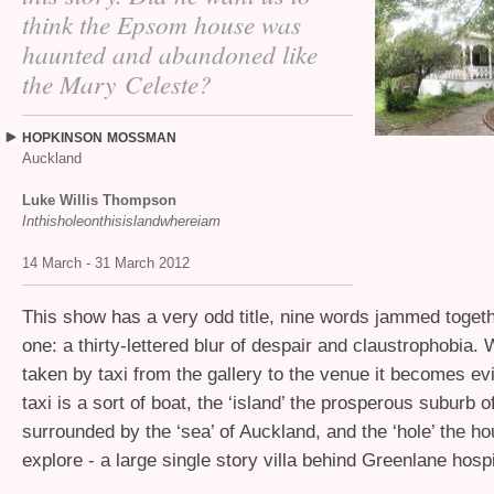
think the Epsom house was
haunted and abandoned like
the Mary Celeste?
HOPKINSON
MOSSMAN
Auckland
Luke Willis Thompson
Inthisholeonthisislandwhereiam
14 March - 31 March 2012
This show has a very odd title, nine words jammed toget
one: a thirty-lettered blur of despair and claustrophobia.
taken by taxi from the gallery to the venue it becomes evi
taxi is a sort of boat, the ‘island’ the prosperous suburb
surrounded by the ‘sea’ of Auckland, and the ‘hole’ the h
explore - a large single story villa behind Greenlane hospi