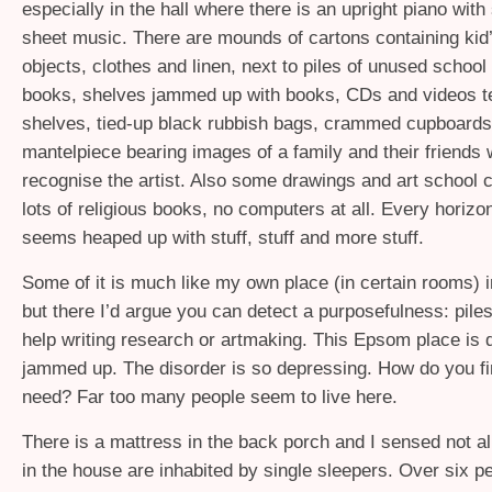
especially in the hall where there is an upright piano with
sheet music. There are mounds of cartons containing kid
objects, clothes and linen, next to piles of unused school
books, shelves jammed up with books, CDs and videos te
shelves, tied-up black rubbish bags, crammed cupboards
mantelpiece bearing images of a family and their friends
recognise the artist. Also some drawings and art school c
lots of religious books, no computers at all. Every horizo
seems heaped up with stuff, stuff and more stuff.
Some of it is much like my own place (in certain rooms) i
but there I’d argue you can detect a purposefulness: piles
help writing research or artmaking. This Epsom place is 
jammed up. The disorder is so depressing. How do you f
need? Far too many people seem to live here.
There is a mattress in the back porch and I sensed not a
in the house are inhabited by single sleepers. Over six p