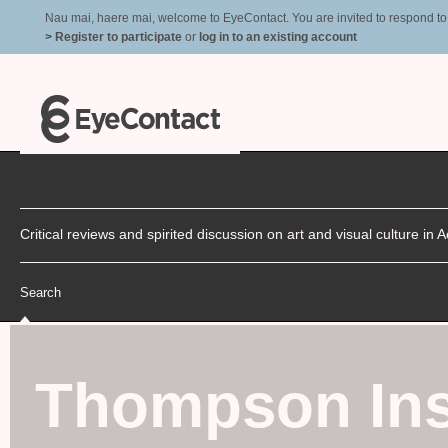
Nau mai, haere mai, welcome to EyeContact. You are invited to respond to r
> Register to participate
or
log in to an existing account
Critical reviews and spirited discussion on art and visual culture i
Search
Thompson Inst