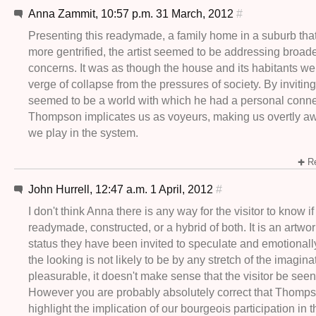
Anna Zammit, 10:57 p.m. 31 March, 2012
#
Presenting this readymade, a family home in a suburb tha
more gentrified, the artist seemed to be addressing broade
concerns. It was as though the house and its habitants we
verge of collapse from the pressures of society. By inviting
seemed to be a world with which he had a personal conne
Thompson implicates us as voyeurs, making us overtly awa
we play in the system.
Re
John Hurrell, 12:47 a.m. 1 April, 2012
#
I don't think Anna there is any way for the visitor to know if i
readymade, constructed, or a hybrid of both. It is an artwor
status they have been invited to speculate and emotionall
the looking is not likely to be by any stretch of the imagina
pleasurable, it doesn't make sense that the visitor be seen
However you are probably absolutely correct that Thomps
highlight the implication of our bourgeois participation in 