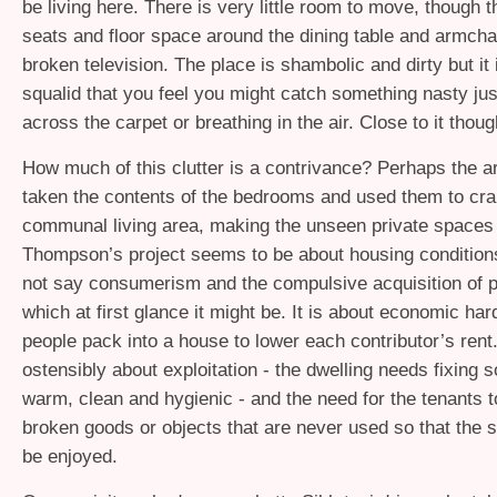
be living here. There is very little room to move, though 
seats and floor space around the dining table and armcha
broken television. The place is shambolic and dirty but it 
squalid that you feel you might catch something nasty jus
across the carpet or breathing in the air. Close to it thoug
How much of this clutter is a contrivance? Perhaps the ar
taken the contents of the bedrooms and used them to cr
communal living area, making the unseen private space
Thompson’s project seems to be about housing condition
not say consumerism and the compulsive acquisition of 
which at first glance it might be. It is about economic ha
people pack into a house to lower each contributor’s rent. 
ostensibly about exploitation - the dwelling needs fixing s
warm, clean and hygienic - and the need for the tenants t
broken goods or objects that are never used so that the 
be enjoyed.