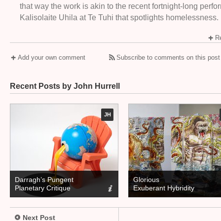
that way the work is akin to the recent fortnight-long perf
Kalisolaite Uhila at Te Tuhi that spotlights homelessness.
Re
Add your own comment
Subscribe to comments on this post
Recent Posts by John Hurrell
JH
Darragh’s Pungent
Glorious
Planetary Critique
Exuberant Hybridity
Next Post