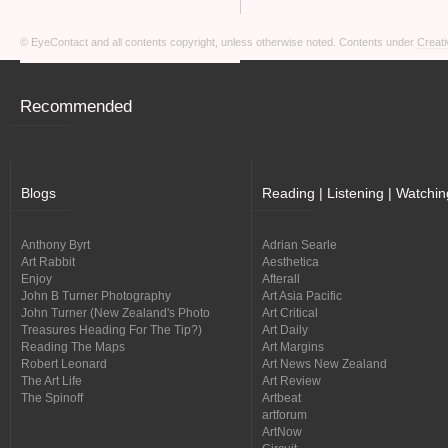
© EyeContact and all contents copyright, unless otherwise noted. Contents under
Creati
Recommended
Blogs
Reading | Listening | Watchin
Anthony Byrt
Adrian Searle
Art Rabbit
Aesthetica
Enjoy
Afterall
John B Turner Photography
Art Asia Pacific
John Turner (New Zealand's Photo
Art Critical
Treasures Heading For The Tip?)
Art Daily
Reading The Maps
Art Margins
Robert Leonard
Art News New Zealand
The Art Life
Art Review
The Spinoff
Artbeat
artforum
ArtNow