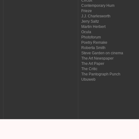
Circuit
Contemporary Hum
Frieze
J.J. Charlesworth
Jerry Saltz
Martin Herbert
Ocula
Photoforum
Poetry Remake
Roberta Smith
Steve Garden on cinema
The Art Newspaper
The Art Paper
The Critic
The Pantograph Punch
Ubuweb