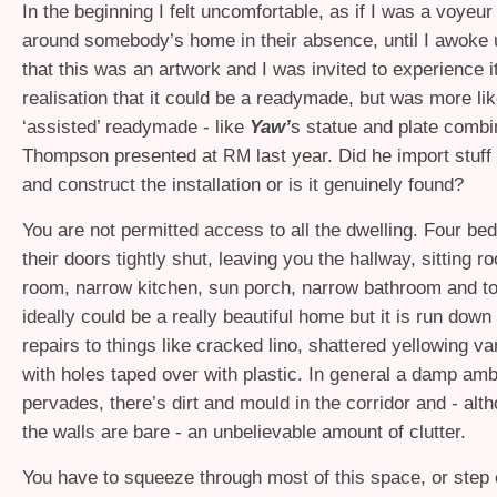
In the beginning I felt uncomfortable, as if I was a voyeu
around somebody’s home in their absence, until I awoke u
that this was an artwork and I was invited to experience it
realisation that it could be a readymade, but was more lik
‘assisted’ readymade - like
Yaw’
s statue and plate combi
Thompson presented at
last year. Did he import stuff 
RM
and construct the installation or is it genuinely found?
You are not permitted access to all the dwelling. Four b
their doors tightly shut, leaving you the hallway, sitting r
room, narrow kitchen, sun porch, narrow bathroom and to
ideally could be a really beautiful home but it is run down
repairs to things like cracked lino, shattered yellowing v
with holes taped over with plastic. In general a damp am
pervades, there’s dirt and mould in the corridor and - alt
the walls are bare - an unbelievable amount of clutter.
You have to squeeze through most of this space, or step 