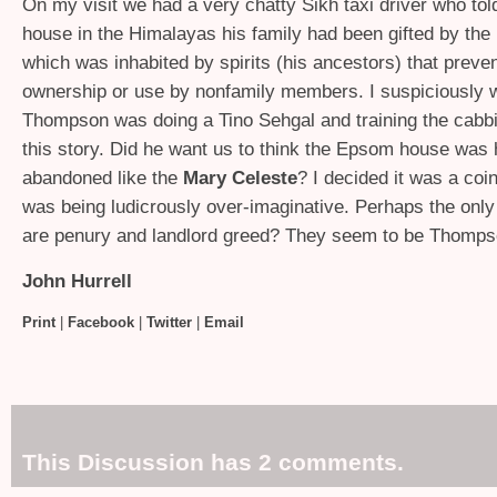
On my visit we had a very chatty Sikh taxi driver who tol
house in the Himalayas his family had been gifted by the
which was inhabited by spirits (his ancestors) that preven
ownership or use by nonfamily members. I suspiciously 
Thompson was doing a Tino Sehgal and training the cabbi
this story. Did he want us to think the Epsom house was
abandoned like the
Mary Celeste
? I decided it was a coi
was being ludicrously over-imaginative. Perhaps the only
are penury and landlord greed? They seem to be Thomps
John Hurrell
Print
|
Facebook
|
Twitter
|
Email
This Discussion has 2 comments.