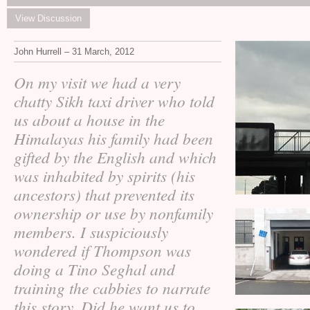
View Discussion
John Hurrell – 31 March, 2012
On my visit we had a very
chatty Sikh taxi driver who told
us about a house in the
Himalayas his family had been
gifted by the English and which
was inhabited by spirits (his
ancestors) that prevented its
ownership or use by nonfamily
members. I suspiciously
wondered if Thompson was
doing a Tino Seghal and
training the cabbies to narrate
this story. Did he want us to