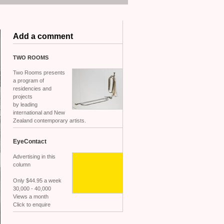
Add a comment
TWO
ROOMS
Two Rooms presents
a program of
residencies and
projects
by leading
international and New
Zealand contemporary artists.
EyeContact
Advertising in this
column
Only $44.95 a week
30,000 - 40,000
Views a month
Click to enquire