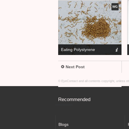
WG
Eating Polystyrene
Next Post
© EyeContact and all contents copyright, unless 
Recommended
Blogs