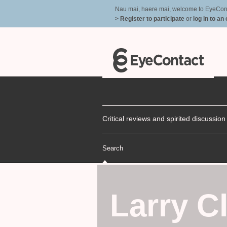
Nau mai, haere mai, welcome to EyeContac
> Register to participate
or
log in to an
Critical reviews and spirited discussio
Search
Larry Cl