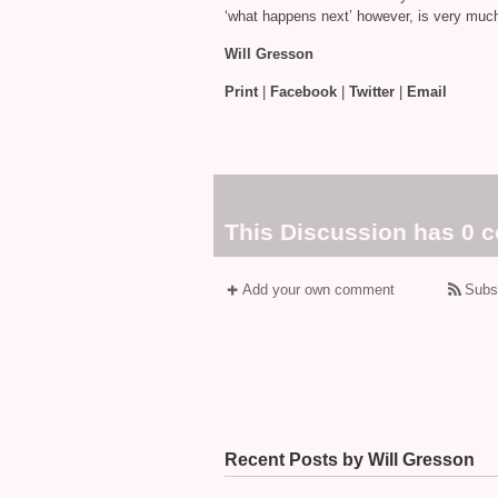
‘what happens next’ however, is very much 
Will Gresson
Print
|
Facebook
|
Twitter
|
Email
This Discussion has 0 
Add your own comment
Subs
Recent Posts by Will Gresson