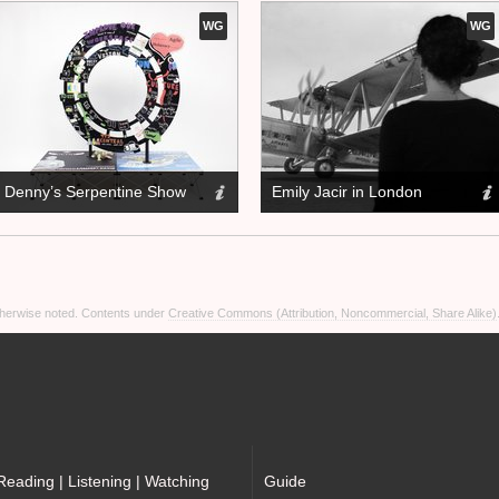
WG
WG
Denny’s Serpentine Show
Emily Jacir in London
otherwise noted. Contents under
Creative Commons (Attribution, Noncommercial, Share Alike)
Reading | Listening | Watching
Guide