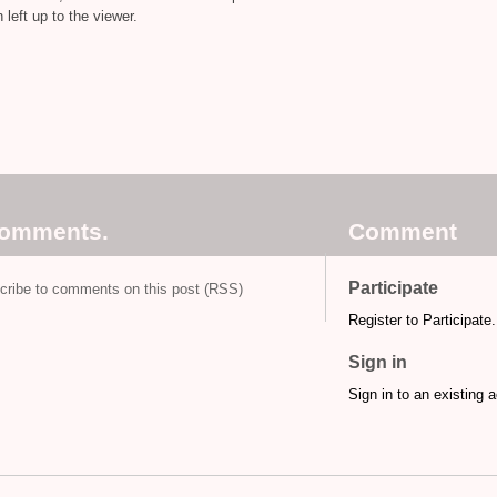
left up to the viewer.
comments.
Comment
Participate
cribe to comments on this post (RSS)
Register to Participate.
Sign in
Sign in to an existing 