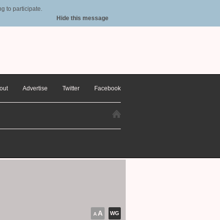
 to participate.
Hide this message
out
Advertise
Twitter
Facebook
A
WG
A