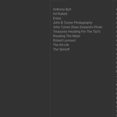
Anthony Byrt
Art Rabbit
Enjoy
John B Turner Photography
John Turner (New Zealand's Photo
Treasures Heading For The Tip?)
Reading The Maps
Robert Leonard
The Art Life
The Spinoff