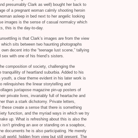
nd presumably Clark as well) bought her back to
image of a pregnant woman calmly shooting heroin
woman asleep in bed next to her angelic looking
ese images is the sense of casual normalcy which
, this is the day-to-day.
nsettling is that Clark’s images are from the view
te which sits between two haunting photographs
 own decent into the “teenage lust scene,” tallying
sex with one of his friend’s sisters.
he composition of society, challenging the
tranquillity of heartland suburbia. Added to his
 youth, a clear theme evident in his later work is
o relinquishes the linear storytelling and
 collages juxtapose magazine pin-up posters of
r private lives, invariably full of heartache and
her than a stark dichotomy. Private letters,
f these create a sense that there is something
ety function, and the myriad ways in which we try
make up. What is refreshing about this is also the
 isn’t grinding an axe or standing on a soapbox,
 he documents he is also participating. He merely
cult world, hidden from view but still present. The