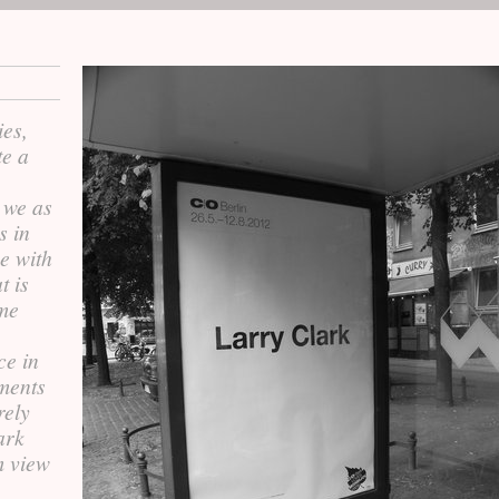
ies,
te a
 we as
s in
e with
t is
ome
ce in
ments
rely
ark
m view