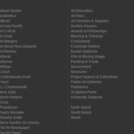
Adrian Searle
Art Education
Aesthetica
Art Fairs
Afterall
Art Services & Supplies
Art Asia Pacific
Auction Houses
Art Critical
Awards & Fellowships
Art Daily
Biennial & Triennial
Art Margins
Consultants
Art News New Zealand
Corporate Gallery
Art Review
Dealer Galleries
Artbeat
Film & Moving Image
artforum
Funding & Trusts
ArtNow
Government
Circuit
Museums
Contemporary Hum
Project Spaces & Collectives
Frieze
Public Art Galleries
J.J. Charlesworth
Publishers
Jerry Saltz
Sculpture Parks
Martin Herbert
University Galleries
Ocula
Photoforum
North Island
Poetry Remake
South Island
Roberta Smith
World
Steve Garden on cinema
The Art Newspaper
The Art Paper