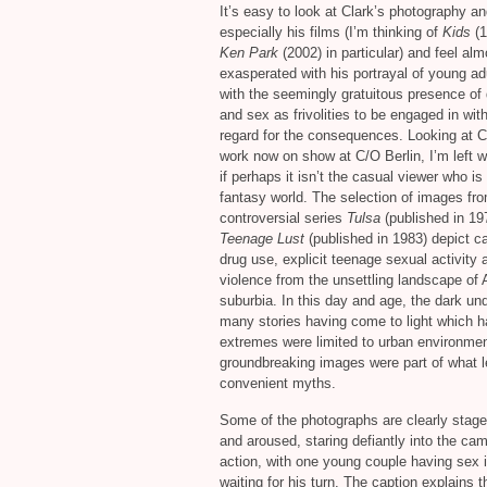
It’s easy to look at Clark’s photography a
especially his films (I’m thinking of
Kids
(1
Ken Park
(2002) in particular) and feel alm
exasperated with his portrayal of young ad
with the seemingly gratuitous presence of
and sex as frivolities to be engaged in wit
regard for the consequences. Looking at C
work now on show at C/O Berlin, I’m left 
if perhaps it isn’t the casual viewer who is 
fantasy world. The selection of images fro
controversial series
Tulsa
(published in 19
Teenage Lust
(published in 1983) depict c
drug use, explicit teenage sexual activity 
violence from the unsettling landscape of
suburbia. In this day and age, the dark un
many stories having come to light which hav
extremes were limited to urban environments
groundbreaking images were part of what le
convenient myths.
Some of the photographs are clearly stag
and aroused, staring defiantly into the c
action, with one young couple having sex i
waiting for his turn. The caption explains