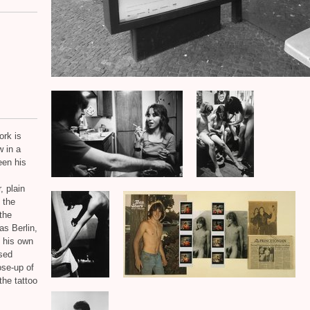
ork is
 in a
een his
, plain
n the
 the
as Berlin,
f his own
sed
ose-up of
the tattoo