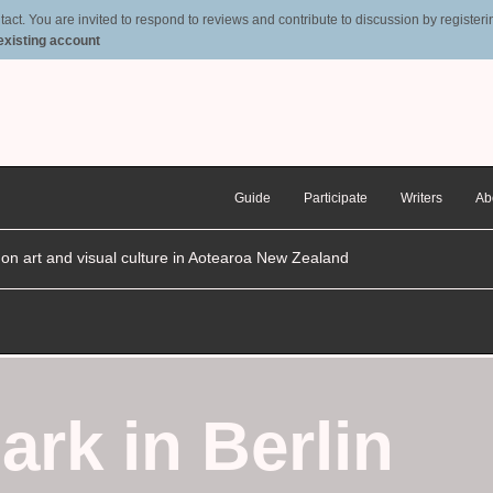
t. You are invited to respond to reviews and contribute to discussion by registering
 existing account
Guide
Participate
Writers
Ab
n on art and visual culture in Aotearoa New Zealand
ark in Berlin