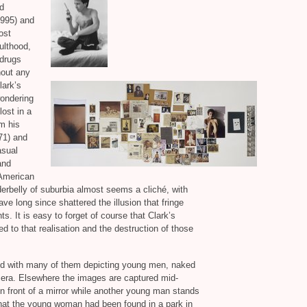
nd
995) and
ost
ulthood,
 drugs
hout any
lark’s
wondering
lost in a
m his
71) and
asual
and
 American
derbelly of suburbia almost seems a cliché, with
e long since shattered the illusion that fringe
. It is easy to forget of course that Clark’s
d to that realisation and the destruction of those
ed with many of them depicting young men, naked
amera. Elsewhere the images are captured mid-
n front of a mirror while another young man stands
 that the young woman had been found in a park in