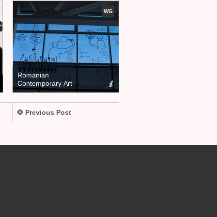
WG
Romanian
Contemporary Art
Previous Post
.