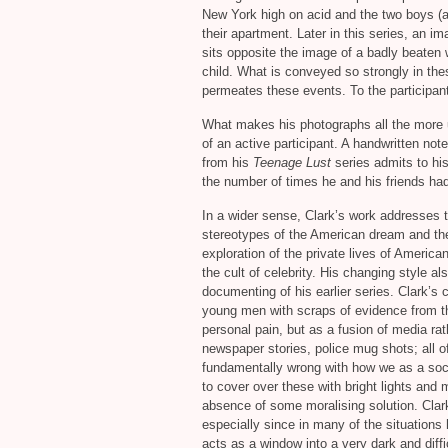
New York high on acid and the two boys (a
their apartment. Later in this series, an 
sits opposite the image of a badly beaten 
child. What is conveyed so strongly in th
permeates these events. To the participants
What makes his photographs all the more u
of an active participant. A handwritten no
from his
Teenage Lust
series admits to his
the number of times he and his friends had 
In a wider sense, Clark’s work addresses t
stereotypes of the American dream and the 
exploration of the private lives of American
the cult of celebrity. His changing style als
documenting of his earlier series. Clark’s
young men with scraps of evidence from thei
personal pain, but as a fusion of media rat
newspaper stories, police mug shots; all o
fundamentally wrong with how we as a soci
to cover over these with bright lights and 
absence of some moralising solution. Clark
especially since in many of the situations
acts as a window into a very dark and diffi