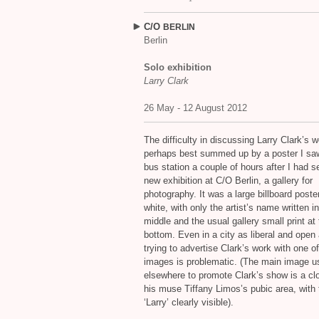
C/O
BERLIN
Berlin
Solo exhibition
Larry Clark
26 May - 12 August 2012
The difficulty in discussing Larry Clark’s w
perhaps best summed up by a poster I saw
bus station a couple of hours after I had s
new exhibition at C/O Berlin, a gallery for
photography. It was a large billboard poster
white, with only the artist’s name written i
middle and the usual gallery small print at
bottom. Even in a city as liberal and open 
trying to advertise Clark’s work with one o
images is problematic. (The main image u
elsewhere to promote Clark’s show is a cl
his muse Tiffany Limos’s pubic area, with 
‘Larry’ clearly visible).