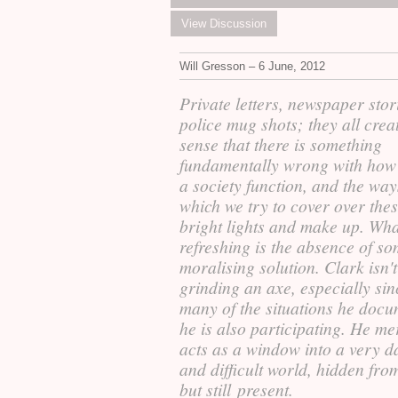
View Discussion
Will Gresson – 6 June, 2012
Private letters, newspaper stor
police mug shots; they all crea
sense that there is something
fundamentally wrong with how
a society function, and the way
which we try to cover over thes
bright lights and make up. Wha
refreshing is the absence of s
moralising solution. Clark isn't
grinding an axe, especially sin
many of the situations he docu
he is also participating. He me
acts as a window into a very d
and difficult world, hidden fro
but still present.