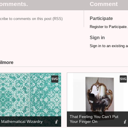
comments.
Comment
Participate
cribe to comments on this post (RSS)
Register to Participate.
Sign in
Sign in to an existing 
ilmore
SVG
SVG
That Feeling You Can’t Put
Mathematical Wizardry
Your Finger On