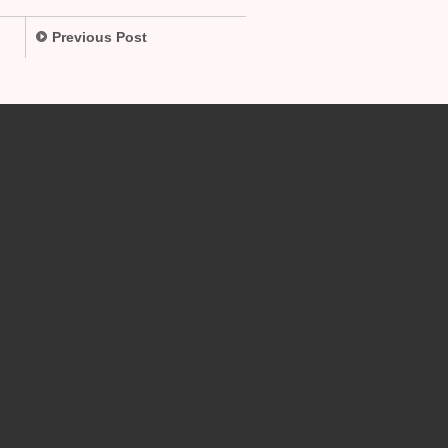
Previous Post
.