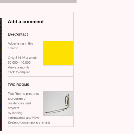
Add a comment
EyeContact
Advertising in this
column
Only $44.95 a week
30,000 - 40,000
Views a month
Click to enquire
TWO
ROOMS
Two Rooms presents
a program of
residencies and
projects
by leading
international and New
Zealand contemporary artists.