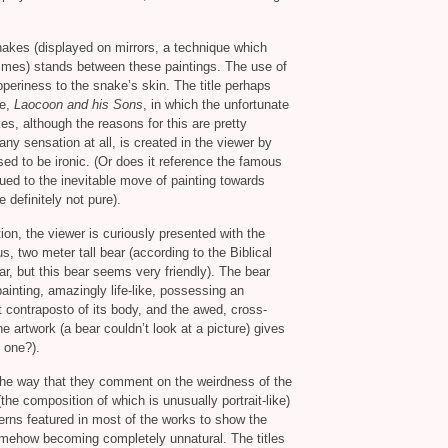
snakes (displayed on mirrors, a technique which
imes) stands between these paintings. The use of
slipperiness to the snake’s skin. The title perhaps
re,
Laocoon and his Sons
, in which the unfortunate
s, although the reasons for this are pretty
ny sensation at all, is created in the viewer by
sed to be ironic. (Or does it reference the famous
ed to the inevitable move of painting towards
 definitely not pure).
ion, the viewer is curiously presented with the
s, two meter tall bear (according to the Biblical
ear, but this bear seems very friendly). The bear
painting, amazingly life-like, possessing an
t contraposto of its body, and the awed, cross-
e artwork (a bear couldn’t look at a picture) gives
 one?).
 the way that they comment on the weirdness of the
 (the composition of which is unusually portrait-like)
rns featured in most of the works to show the
omehow becoming completely unnatural. The titles