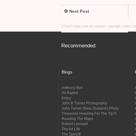
Next Post
© EyeContact and all contents copyright, unless 
Recommended
Blogs
Anthony Byrt
Art Rabbit
Enjoy
John B Turner Photography
John Turner (New Zealand's Photo
Treasures Heading For The Tip?)
Reading The Maps
Robert Leonard
The Art Life
The Spinoff