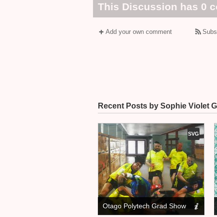
This Discussion has 0 
Add your own comment
Subs
Recent Posts by Sophie Violet G
SVG
Otago Polytech Grad Show