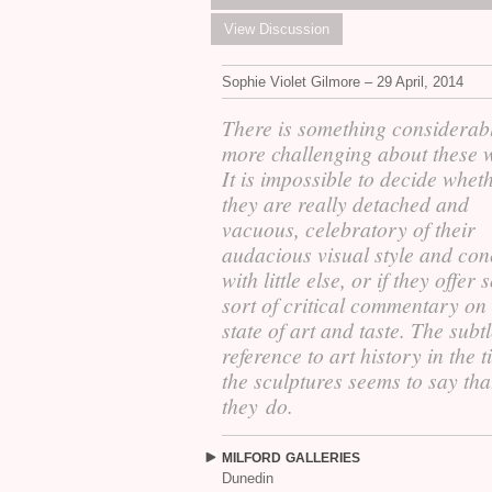
View Discussion
Sophie Violet Gilmore – 29 April, 2014
There is something considerab
more challenging about these 
It is impossible to decide whet
they are really detached and
vacuous, celebratory of their
audacious visual style and co
with little else, or if they offer
sort of critical commentary on
state of art and taste. The subt
reference to art history in the ti
the sculptures seems to say tha
they do.
MILFORD
GALLERIES
Dunedin