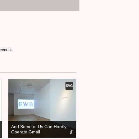
account.
SVG
And Some of Us Can Hardly
Operate Gmail