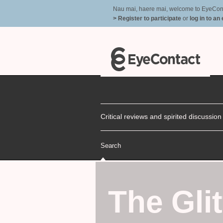
Nau mai, haere mai, welcome to EyeContac
> Register to participate
or
log in to an
Critical reviews and spirited discussio
Search
The Glit