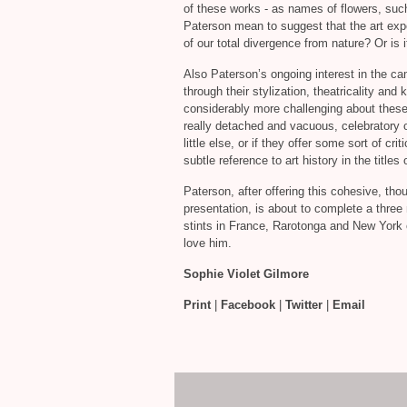
of these works - as names of flowers, su
Paterson mean to suggest that the art expe
of our total divergence from nature? Or is i
Also Paterson’s ongoing interest in the ca
through their stylization, theatricality and
considerably more challenging about these 
really detached and vacuous, celebratory o
little else, or if they offer some sort of c
subtle reference to art history in the title
Paterson, after offering this cohesive, th
presentation, is about to complete a three
stints in France, Rarotonga and New York o
love him.
Sophie Violet Gilmore
Print
|
Facebook
|
Twitter
|
Email