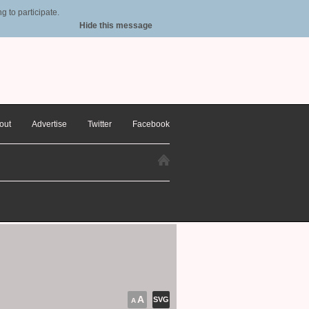
 to participate.
Hide this message
out
Advertise
Twitter
Facebook
A
SVG
A