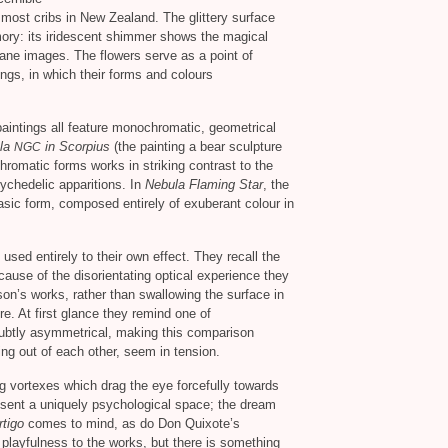
n most cribs in New Zealand. The glittery surface
mory: its iridescent shimmer shows the magical
dane images. The flowers serve as a point of
tings, in which their forms and colours
 paintings all feature monochromatic, geometrical
la
in Scorpius
(the painting a bear sculpture
NGC
chromatic forms works in striking contrast to the
sychedelic apparitions. In
Nebula Flaming Star
, the
asic form, composed entirely of exuberant colour in
sed entirely to their own effect. They recall the
ecause of the disorientating optical experience they
rson’s works, rather than swallowing the surface in
re. At first glance they remind one of
 subtly asymmetrical, making this comparison
ing out of each other, seem in tension.
vortexes which drag the eye forcefully towards
sent a uniquely psychological space; the dream
rtigo
comes to mind, as do Don Quixote’s
 playfulness to the works, but there is something