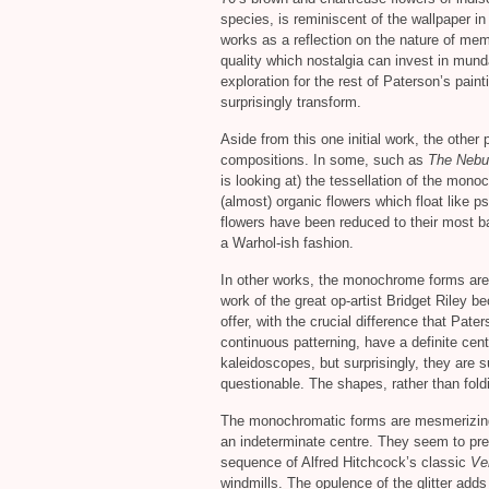
species, is reminiscent of the wallpaper i
works as a reflection on the nature of me
quality which nostalgia can invest in mun
exploration for the rest of Paterson’s pain
surprisingly transform.
Aside from this one initial work, the other
compositions. In some, such as
The Nebu
is looking at) the tessellation of the mono
(almost) organic flowers which float like p
flowers have been reduced to their most b
a Warhol-ish fashion.
In other works, the monochrome forms are u
work of the great op-artist Bridget Riley b
offer, with the crucial difference that Pate
continuous patterning, have a definite cent
kaleidoscopes, but surprisingly, they are
questionable. The shapes, rather than fold
The monochromatic forms are mesmerizing 
an indeterminate centre. They seem to pre
sequence of Alfred Hitchcock’s classic
Ve
windmills. The opulence of the glitter adds