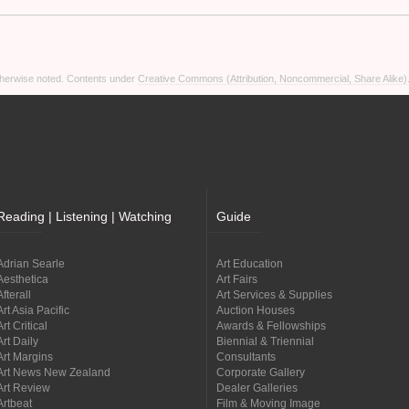
otherwise noted. Contents under
Creative Commons (Attribution, Noncommercial, Share Alike)
Reading | Listening | Watching
Guide
Adrian Searle
Art Education
Aesthetica
Art Fairs
Afterall
Art Services & Supplies
Art Asia Pacific
Auction Houses
Art Critical
Awards & Fellowships
Art Daily
Biennial & Triennial
Art Margins
Consultants
Art News New Zealand
Corporate Gallery
Art Review
Dealer Galleries
Artbeat
Film & Moving Image