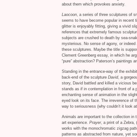
about them which provokes anxiety.
Laocoon
, a series of three sculptures of 
seems to have become popular in recent t
glitter is enjoyably fitting, giving a vivid 
references that extremely famous sculptu
subjects are crushed to death by sea-snake
mysterious. No sense of agony, or indeed a
these sculptures. Maybe the title is suppo
Clement Greenberg essay, in which he argu
“pure” abstraction? Paterson’s paintings are
Standing in the entrance-way of the exhibit
back-end of the sculpture
David
, a gorgeou
story, David battled and killed a vicious b
stands as if in contemplation in front of a 
enchanting sense of animation in the sligh
eyed look on its face. The irreverence of th
way to seriousness (why couldn’t it look at
Animals are important to the collection in
art experience.
Prayer
, a print of a Zebra,
works with the monochromatic zigzag patte
patterns as abstracted from nature, yet s