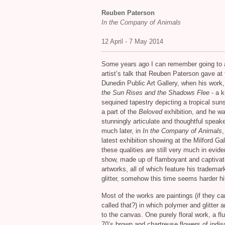
Reuben Paterson
In the Company of Animals
12 April - 7 May 2014
Some years ago I can remember going to 
artist’s talk that Reuben Paterson gave at 
Dunedin Public Art Gallery, when his work
the Sun Rises and the Shadows Flee
- a k
sequined tapestry depicting a tropical sun
a part of the
Beloved
exhibition, and he w
stunningly articulate and thoughtful speak
much later, in
In the Company of Animals
,
latest exhibition showing at the Milford Gal
these qualities are still very much in evid
show, made up of flamboyant and captivat
artworks, all of which feature his trademar
glitter, somehow this time seems harder hit
Most of the works are paintings (if they c
called that?) in which polymer and glitter 
to the canvas. One purely floral work, a flu
70’s brown and chartreuse flowers of indis