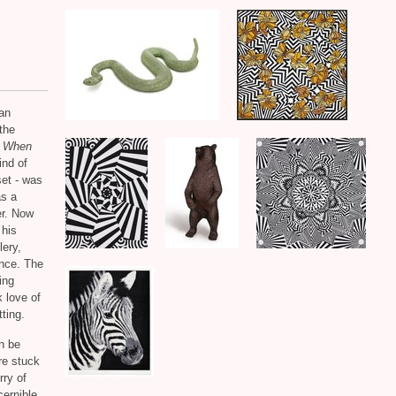
an
the
,
When
ind of
set - was
as a
er. Now
 his
lery,
ence. The
ing
k love of
ting.
an be
are stuck
rry of
cernible