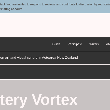
t. You are invited to respond to reviews and contribute to discussion by registering
 existing account
Guide
Participate
Writers
Ab
n on art and visual culture in Aotearoa New Zealand
tery Vortex