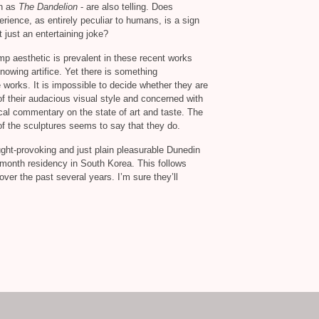
ch as
The Dandelion
- are also telling. Does
rience, as entirely peculiar to humans, is a sign
t just an entertaining joke?
mp aesthetic is prevalent in these recent works
 knowing artifice. Yet there is something
works. It is impossible to decide whether they are
f their audacious visual style and concerned with
ritical commentary on the state of art and taste. The
s of the sculptures seems to say that they do.
ought-provoking and just plain pleasurable Dunedin
 month residency in South Korea. This follows
ver the past several years. I’m sure they’ll