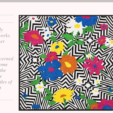
ly
works.
her
ncerned
 some
 the
le
tles of
t