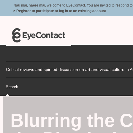
Nau mai, haere mai, welcome to EyeContact. You are invited to respond to r
> Register to participate
or
log in to an existing account
Critical reviews and spirited discussion on art and visual culture i
Search
Blurring the 