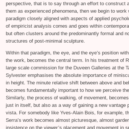
perspective, that is to say through an effort to construct
them as experienced phenomena, then we begin to work w
paradigm closely aligned with aspects of applied psycholo
of empiricist analysis comes and goes within contemporar
but often clusters around the predominantly formal and no
structures of post-minimal sculpture.
Within that paradigm, the eye, and the eye’s position with
the work, becomes the central term. In his treatment of R
large scale commission for the Duveen Galleries at the T
Sylvester emphasises the absolute importance of miniscu
in height. The minute relative shift between above and be
becomes fundamentally important to how we perceive the
Similarly, the process of walking, of movement, becomes 
just in itself, but also as a way of gaining a new vantage 
vista. For somebody like Yves-Alain Bois, for example, t
Serra’s work becomes almost picturesque, almost garden-l
insistence on the viewer’s placement and movement in s