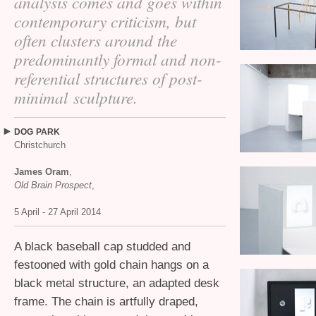
analysis comes and goes within
contemporary criticism, but
often clusters around the
predominantly formal and non-
referential structures of post-
minimal sculpture.
DOG
PARK
Christchurch
James Oram
,
Old Brain Prospect
,
5 April - 27 April 2014
A black baseball cap studded and
festooned with gold chain hangs on a
black metal structure, an adapted desk
frame. The chain is artfully draped,