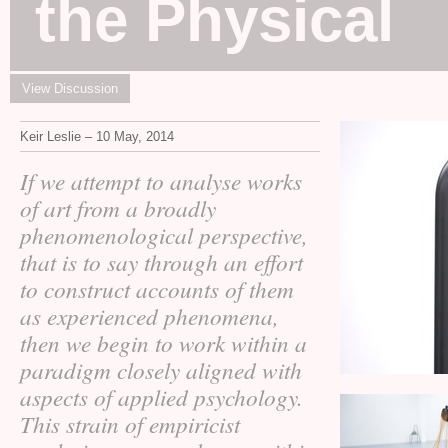
the Physical
View Discussion
Keir Leslie – 10 May, 2014
If we attempt to analyse works
of art from a broadly
phenomenological perspective,
that is to say through an effort
to construct accounts of them
as experienced phenomena,
then we begin to work within a
paradigm closely aligned with
aspects of applied psychology.
This strain of empiricist