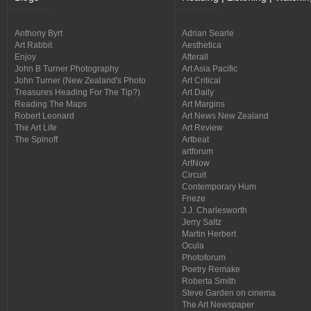
Anthony Byrt
Adrian Searle
Art Rabbit
Aesthetica
Enjoy
Afterall
John B Turner Photography
Art Asia Pacific
John Turner (New Zealand's Photo
Art Critical
Treasures Heading For The Tip?)
Art Daily
Reading The Maps
Art Margins
Robert Leonard
Art News New Zealand
The Art Life
Art Review
The Spinoff
Artbeat
artforum
ArtNow
Circuit
Contemporary Hum
Frieze
J.J. Charlesworth
Jerry Saltz
Martin Herbert
Ocula
Photoforum
Poetry Remake
Roberta Smith
Steve Garden on cinema
The Art Newspaper