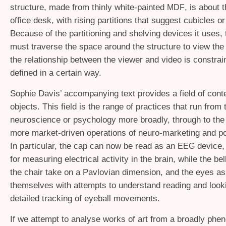
structure, made from thinly white-painted
, is about 
MDF
office desk, with rising partitions that suggest cubicles o
Because of the partitioning and shelving devices it uses,
must traverse the space around the structure to view the
the relationship between the viewer and video is constra
defined in a certain way.
Sophie Davis’ accompanying text provides a field of conte
objects. This field is the range of practices that run from 
neuroscience or psychology more broadly, through to the 
more market-driven operations of neuro-marketing and p
In particular, the cap can now be read as an
device,
EEG
for measuring electrical activity in the brain, while the b
the chair take on a Pavlovian dimension, and the eyes as
themselves with attempts to understand reading and look
detailed tracking of eyeball movements.
If we attempt to analyse works of art from a broadly phe