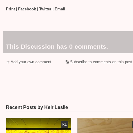
Print
|
Facebook
|
Twitter
|
Email
This Discussion has 0 comments.
Add your own comment
Subscribe to comments on this post
Recent Posts by Keir Leslie
KL