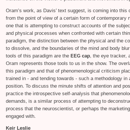
Oram’s work, as Davis’ text suggest, is coming into this 
from the point of view of a certain form of contemporary
one that is attempting to construct accounts of the subjec
and physical processes when confronted with certain thin
paradigm, the distinction between the physical and the co
to dissolve, and the boundaries of the mind and body blu
tools of this paradigm are the
cap
, the eye tracker,
EEG
Oram represents those tools to us in the show. The over
this paradigm and that of phenomenological criticism plac
trained in - and tending towards - such a methodology in a
position. To discuss the minute shifts of attention and pos
practice the introspective self-analysis that phenomenolo
demands, is a similar process of attempting to deconstruc
process that the neuroscientist, or perhaps the marketing
engaged with.
Keir Leslie