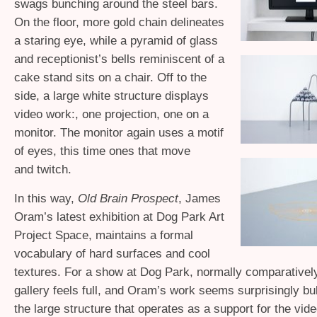
swags bunching around the steel bars.
On the floor, more gold chain delineates
a staring eye, while a pyramid of glass
and receptionist’s bells reminiscent of a
cake stand sits on a chair. Off to the
side, a large white structure displays
video work:, one projection, one on a
monitor. The monitor again uses a motif
of eyes, this time ones that move
and twitch.
In this way,
Old Brain Prospect
, James
Oram’s latest exhibition at Dog Park Art
Project Space, maintains a formal
vocabulary of hard surfaces and cool
textures. For a show at Dog Park, normally comparativel
gallery feels full, and Oram’s work seems surprisingly bul
the large structure that operates as a support for the vid