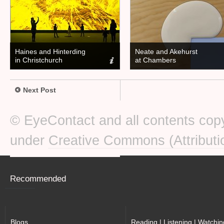
Haines and Hinterding
Neate and Akehurst
in Christchurch
at Chambers
Next Post
© EyeContact and all contents copy
under
Creative Commons (Attributi
Recommended
Blogs
Reading | Listening | Watchin