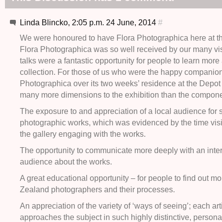
Linda Blincko, 2:05 p.m. 24 June, 2014
#
We were honoured to have Flora Photographica here at t
Flora Photographica was so well received by our many vis
talks were a fantastic opportunity for people to learn more
collection. For those of us who were the happy companion
Photographica over its two weeks’ residence at the Depot
many more dimensions to the exhibition than the componen
The exposure to and appreciation of a local audience for s
photographic works, which was evidenced by the time visi
the gallery engaging with the works.
The opportunity to communicate more deeply with an inte
audience about the works.
A great educational opportunity – for people to find out 
Zealand photographers and their processes.
An appreciation of the variety of ‘ways of seeing’; each art
approaches the subject in such highly distinctive, persona