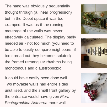
The hang was obviously sequentially
thought through (a linear progression)
but in the Depot space it was too
cramped. It was as if the running
meterage of the walls was never
effectively calculated. The display badly
needed air - not too much (you need to
be able to easily compare neighbours; if
too spread out they become isolated) -
the framed rectangular rhythms being
monotonous and claustrophobic.
It could have easily been done well.
Two movable walls had entire sides
unutilised, and the small front gallery by
the entrance would have given
Flora
Photographica Aotearoa
more wall