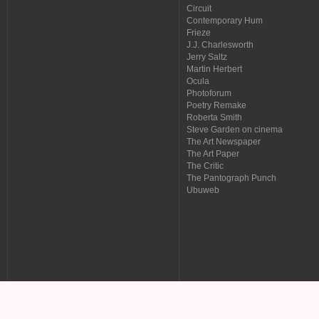
Circuit
Contemporary Hum
Frieze
J.J. Charlesworth
Jerry Saltz
Martin Herbert
Ocula
Photoforum
Poetry Remake
Roberta Smith
Steve Garden on cinema
The Art Newspaper
The Art Paper
The Critic
The Pantograph Punch
Ubuweb