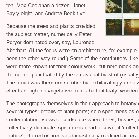
ten, Max Coolahan a dozen, Janet
Bayly eight, and Andrew Beck five.
Because the trees and plants provided
the subject matter, numerically Peter
Peryer dominated over, say, Laurence
Aberhart. (If the focus were on architecture, for example,
been the other way round.) Some of the contributors, like
were more known for their colour work, but here black a
the norm - punctuated by the occasional burst of (usually
The mood was therefore sombre but exhilaratingly crisp w
effects of light on vegetative form - be that leafy, wooden 
The photographs themselves in their approach to botany
several types: details of plant parts; solo specimens as o
contemplation; views of landscape where trees, bushes, 
collectively dominate; specimens dead or alive; if ‘collecte
‘nature’; blurred or precise; domestically modified or feral