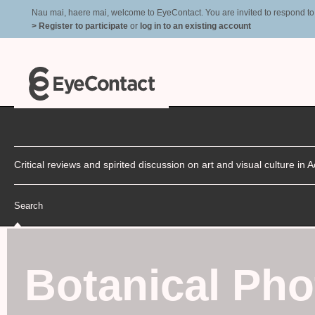
Nau mai, haere mai, welcome to EyeContact. You are invited to respond to r
> Register to participate
or
log in to an existing account
Critical reviews and spirited discussion on art and visual culture i
Search
Botanical Ph