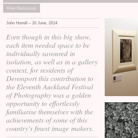
View Discussion
John Hurrell – 16 June, 2014
Even though in this big show,
each item needed space to be
individually savoured in
isolation, as well as in a gallery
context, for residents of
Devonport this contribution to
the Eleventh Auckland Festival
of Photography was a golden
opportunity to effortlessly
familiarise themselves with the
achievements of some of this
country's finest image makers.