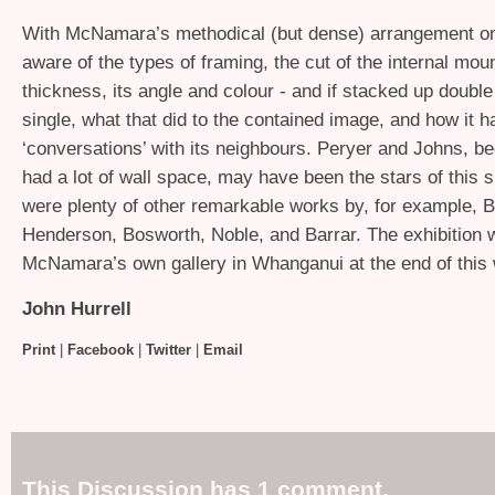
With McNamara’s methodical (but dense) arrangement o
aware of the types of framing, the cut of the internal moun
thickness, its angle and colour - and if stacked up doubl
single, what that did to the contained image, and how it h
‘conversations’ with its neighbours. Peryer and Johns, b
had a lot of wall space, may have been the stars of this 
were plenty of other remarkable works by, for example, B
Henderson, Bosworth, Noble, and Barrar. The exhibition w
McNamara’s own gallery in Whanganui at the end of this
John Hurrell
Print
|
Facebook
|
Twitter
|
Email
This Discussion has 1 comment.