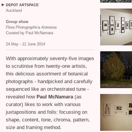
DEPOT
ARTSPACE
Auckland
Group show
Flora Photographica Aotearoa
Curated by Paul McNamara
24 May - 12 June 2014
With approximately seventy-five images
to scrutinise from twenty-one artists,
this delicious assortment of botanical
photographs - handpicked and carefully
sequenced like an orchestrated tune -
revealed how
Paul McNamara
(as
curator) likes to work with various
juxtapositions and foils: focussing on
shape, content, tone, chroma, pattern,
size and framing method.