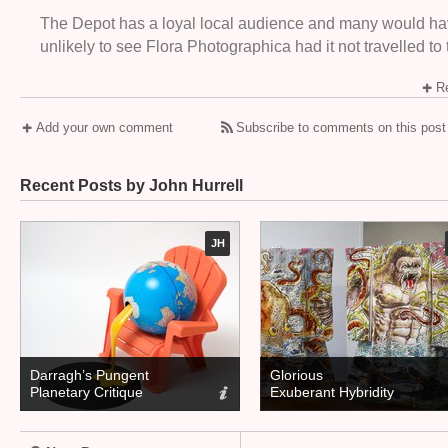
The Depot has a loyal local audience and many would h
unlikely to see Flora Photographica had it not travelled to
Re
Add your own comment
Subscribe to comments on this post
Recent Posts by John Hurrell
JH
Darragh’s Pungent
Glorious
Planetary Critique
Exuberant Hybridity