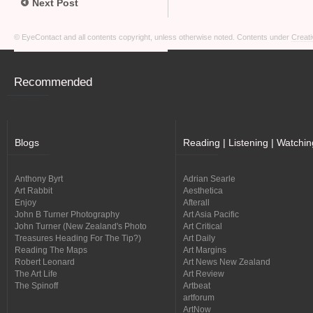
Next Post
© EyeContact and all contents copyright, unless otherwise noted. Contents under
Creati
Recommended
Blogs
Reading | Listening | Watchin
Anthony Byrt
Adrian Searle
Art Rabbit
Aesthetica
Enjoy
Afterall
John B Turner Photography
Art Asia Pacific
John Turner (New Zealand's Photo
Art Critical
Treasures Heading For The Tip?)
Art Daily
Reading The Maps
Art Margins
Robert Leonard
Art News New Zealand
The Art Life
Art Review
The Spinoff
Artbeat
artforum
ArtNow