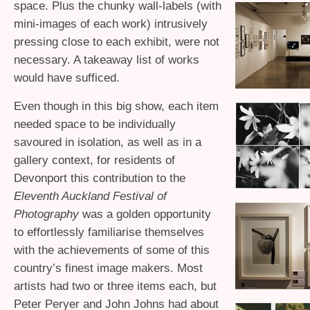
space. Plus the chunky wall-labels (with
mini-images of each work) intrusively
pressing close to each exhibit, were not
necessary. A takeaway list of works
would have sufficed.
Even though in this big show, each item
needed space to be individually
savoured in isolation, as well as in a
gallery context, for residents of
Devonport this contribution to the
Eleventh Auckland Festival of
Photography
was a golden opportunity
to effortlessly familiarise themselves
with the achievements of some of this
country’s finest image makers. Most
artists had two or three items each, but
Peter Peryer and John Johns had about