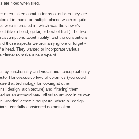
ms are fixed when fired.
re often talked about in terms of cubism they are
nterest in facets or multiple planes which is quite
ue were interested in, which was the viewer’s
ct (like a head, guitar, or bowl of fruit.) The two
 assumptions about ‘reality’ and the conventions
nd those aspects we ordinarily ignore or forget -
of a head. They wanted to incorporate various
 a cluster to make a new type of
iven by functionality and visual and conceptual unity
ste. Her obsessive love of ceramics (you could
use that technology for looking at other
sil design, architecture) and ‘filtering’ them
ded as an extraordinary utilitarian artwork in its own
k-in ‘working’ ceramic sculpture, where all design
ous, carefully considered co-ordination.