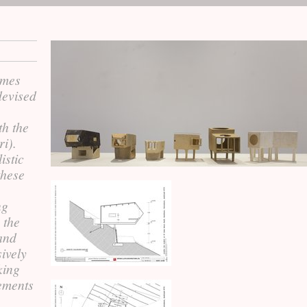
omes
devised
th the
ri).
istic
these
ng
 the
 and
sively
king
lements