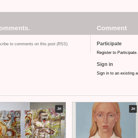
comments.
Comment
Participate
cribe to comments on this post (RSS)
Register to Participate.
Sign in
Sign in to an existing 
JH
JH