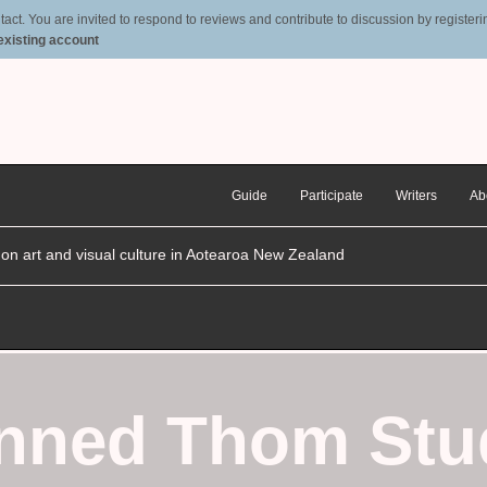
t. You are invited to respond to reviews and contribute to discussion by registering
 existing account
Guide
Participate
Writers
Ab
n on art and visual culture in Aotearoa New Zealand
anned Thom Stu