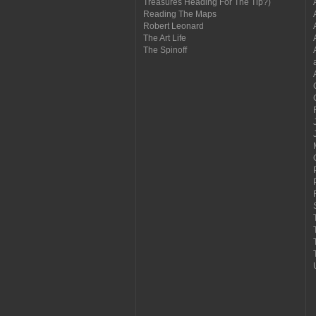
Treasures Heading For The Tip?)
Reading The Maps
Robert Leonard
The Art Life
The Spinoff