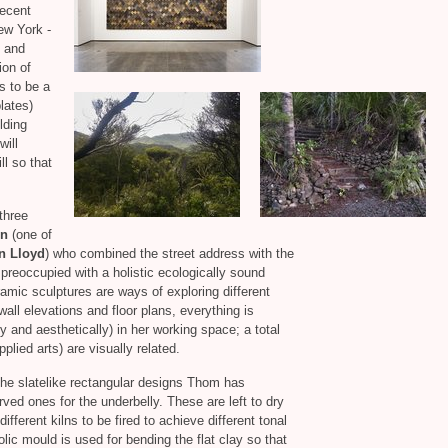
recent
ew York -
 and
ion of
s to be a
lates)
lding
will
ll so that
three
on
(one of
n Lloyd
) who combined the street address with the
 preoccupied with a holistic ecologically sound
eramic sculptures are ways of exploring different
wall elevations and floor plans, everything is
 and aesthetically) in her working space; a total
plied arts) are visually related.
 the slatelike rectangular designs Thom has
rved ones for the underbelly. These are left to dry
ifferent kilns to be fired to achieve different tonal
lic mould is used for bending the flat clay so that