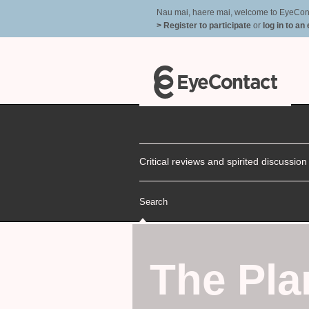
Nau mai, haere mai, welcome to EyeContac
> Register to participate
or
log in to an
Critical reviews and spirited discussio
Search
The Pl