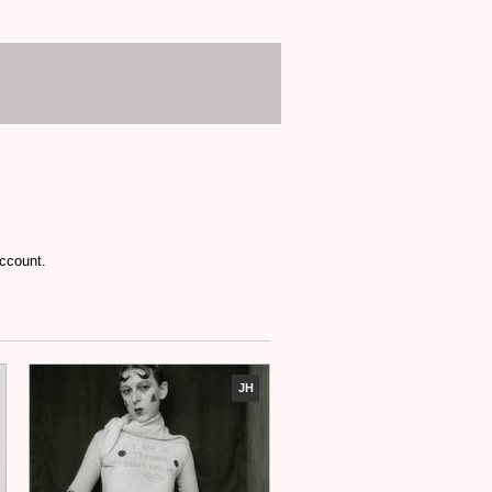
account.
JH