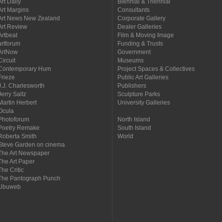
Art Daily
Biennial & Triennial
Art Margins
Consultants
Art News New Zealand
Corporate Gallery
Art Review
Dealer Galleries
Artbeat
Film & Moving Image
artforum
Funding & Trusts
ArtNow
Government
Circuit
Museums
Contemporary Hum
Project Spaces & Collectives
Frieze
Public Art Galleries
J.J. Charlesworth
Publishers
Jerry Saltz
Sculpture Parks
Martin Herbert
University Galleries
Ocula
Photoforum
North Island
Poetry Remake
South Island
Roberta Smith
World
Steve Garden on cinema
The Art Newspaper
The Art Paper
The Critic
The Pantograph Punch
Ubuweb