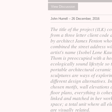
View Discussion
John Hurrell – 26 December, 2016
The title of the project (
) c
ILK
from a three letter client code 
by architect James Fenton who
combined the street address wi
artist's name (Isobel Lone Kau
Thom is preoccupied with a hol
ecologically sound lifestyle so 
portable architectural ceramic
sculptures are ways of explori
different design alternatives. In
chosen motifs, wall elevations
floor plans, everything is cohe
linked and matched in her wor
space; a total unit where all e
are visually related.