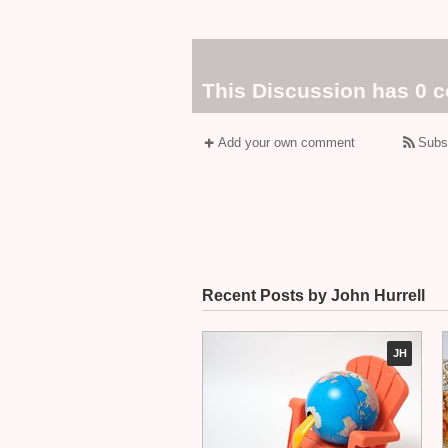
This Discussion has 0 
Add your own comment
Subs
Recent Posts by John Hurrell
JH