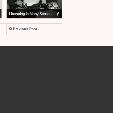
Liberating in Many Senses
Previous Post
.