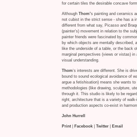
for certain tiles the desirable concave for
Although
Thom’
s painting and ceramics a
not cubist in the strict sense - she has a i
different from what say, Picasso and Braq
(painter’s) movement in relation to the subje
painter friends were fascinated by common
by which objects are mentally described, a
like the underside of a table, or the back 
marginal perspectives (views or vistas) in
visual understanding.
Thom
‘s interests are different. She is dr
bound to sound ecological avoidance of wa
argue a fetishisation) means she wants to 
methodologies (like drawing, sculpture, uten
through it. This studio is likely to be regar
right, architecture that is a variety of wal
and production aspects co-exist in harmoni
John Hurrell
Print
|
Facebook
|
Twitter
|
Email