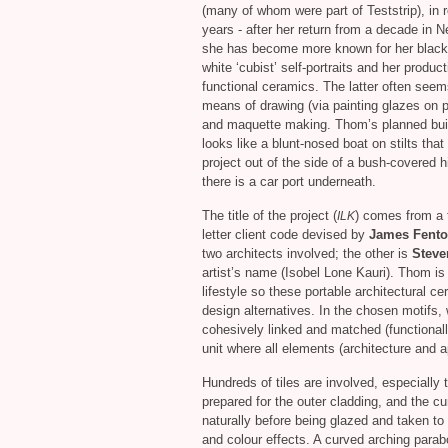
(many of whom were part of Teststrip), in 
years - after her return from a decade in N
she has become more known for her black
white ‘cubist’ self-portraits and her product
functional ceramics. The latter often seem
means of drawing (via painting glazes on p
and maquette making. Thom’s planned bui
looks like a blunt-nosed boat on stilts that 
project out of the side of a bush-covered hi
there is a car port underneath.
The title of the project (
) comes from a 
ILK
letter client code devised by
James Fent
two architects involved; the other is
Steve
artist’s name (Isobel Lone Kauri). Thom is
lifestyle so these portable architectural c
design alternatives. In the chosen motifs, 
cohesively linked and matched (functionally
unit where all elements (architecture and ap
Hundreds of tiles are involved, especially
prepared for the outer cladding, and the cu
naturally before being glazed and taken to d
and colour effects. A curved arching parabo