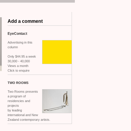
Add a comment
EyeContact
Advertising in this
column
Only $44.95 a week
30,000 - 40,000
Views a month
Click to enquire
TWO
ROOMS
Two Rooms presents
a program of
residencies and
projects
by leading
international and New
Zealand contemporary artists.