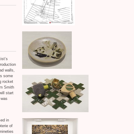
ist’s
production
ad walls,
lus some
g rocket
lm Smith
ill start
t was
sed in
terie of
nineties