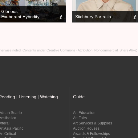
Glorious
Exuberant Hybridity
Stichbury Portraits
otherwise noted. Contents under
Creative Commons (Attribution, Noncommercial, Share Alike)
Reading | Listening | Watching
Guide
Adrian Searle
Art Education
Aesthetica
Art Fairs
Afterall
Art Services & Supplies
Art Asia Pacific
Auction Houses
Art Critical
Awards & Fellowships