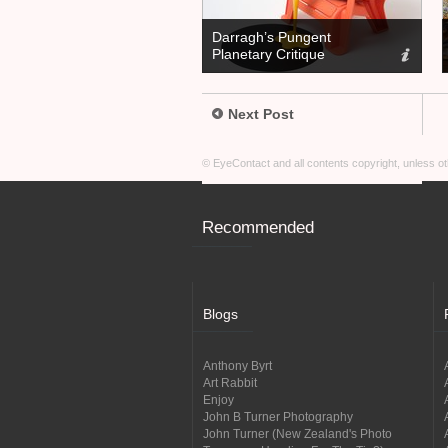
Darragh’s Pungent
Planetary Critique
Next Post
© EyeContact and all contents copyright, unless 
Recommended
Blogs
Anthony Byrt
Art Rabbit
Enjoy
John B Turner Photography
John Turner (New Zealand's Photo