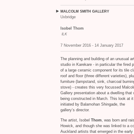
MALCOLM
SMITH
GALLERY
Uxbridge
Isobel Thom
ILK
7 November 2016 - 14 January 2017
The planning and building of an unusual art
studio in Karekare - in particular the fired 
of a large ceramic component for its tile cl
roof and floor (three different varieties), p
furniture (lampstand, sink, charcoal burnin
stove) - creates this very focussed Malco
Gallery presentation about a dwelling that w
being constructed in March. This look at i
initiated by Balamohan Shingade, the
gallery’s director.
The artist, Isobel
Thom
, was born and rai
Howick, and though she was linked to a co
Auckland artists that emerged in the early 