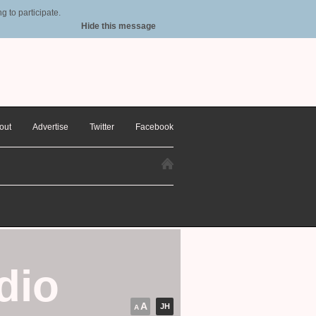
 to participate.
Hide this message
out
Advertise
Twitter
Facebook
dio
A
JH
A