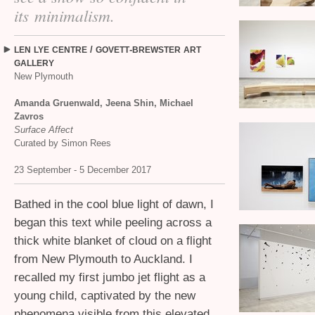
its minimalism.
/
-
LEN
LYE
CENTRE
GOVETT
BREWSTER
ART
GALLERY
New Plymouth
Amanda Gruenwald, Jeena Shin, Michael
Zavros
Surface Affect
Curated by Simon Rees
23 September - 5 December 2017
Bathed in the cool blue light of dawn, I
began this text while peeling across a
thick white blanket of cloud on a flight
from New Plymouth to Auckland. I
recalled my first jumbo jet flight as a
young child, captivated by the new
phenomena visible from this elevated