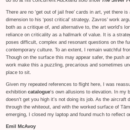
do so at his concurrent Auckland solo show
The Silver F
There are no ‘get out of jail free’ cards in art, yet there i
dimension to his ‘post critical’ strategy. Zavros’ work ar
both as a critique of, and alternative to, the art world’s l
reliance on criticality as a hallmark of value. It is a strat
poses difficult, complex and resonant questions on the fun
contemporary culture. To an extent, I remain watchful fro
Though on the surface this may appear safer, the push and
work make this a puzzling, precarious and sometimes un
place to sit.
Given my repeated references to flight here, I was reass
exhibition
catalogue
‘s own allusions to elevation. In my b
doesn’t get you high it’s not doing its job. As the aircraf
through the whiteout, and with the worked surface of Tā
emerging, I closed my laptop and found much to reflect o
Emil McAvoy