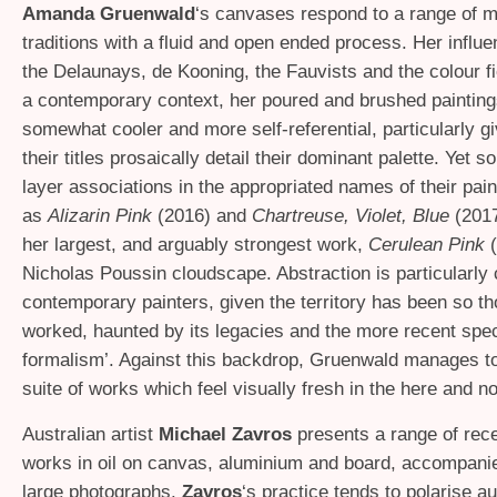
Amanda Gruenwald
‘s canvases respond to a range of m
traditions with a fluid and open ended process. Her influ
the Delaunays, de Kooning, the Fauvists and the colour fie
a contemporary context, her poured and brushed painting
somewhat cooler and more self-referential, particularly g
their titles prosaically detail their dominant palette. Yet s
layer associations in the appropriated names of their pai
as
Alizarin Pink
(2016) and
Chartreuse, Violet, Blue
(201
her largest, and arguably strongest work,
Cerulean Pink
(
Nicholas Poussin cloudscape. Abstraction is particularly 
contemporary painters, given the territory has been so t
worked, haunted by its legacies and the more recent spec
formalism’. Against this backdrop, Gruenwald manages to
suite of works which feel visually fresh in the here and n
Australian artist
Michael Zavros
presents a range of rece
works in oil on canvas, aluminium and board, accompani
large photographs.
Zavros
‘s practice tends to polarise a