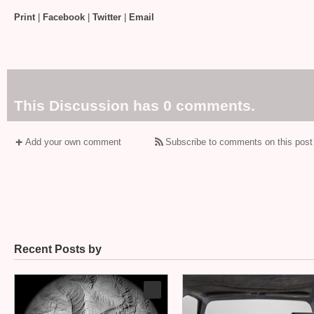
Print
|
Facebook
|
Twitter
|
Email
This Discussion has 0 comments.
Add your own comment
Subscribe to comments on this post
Recent Posts by