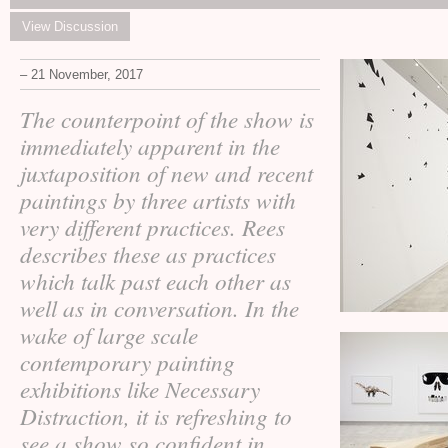
View Discussion
– 21 November, 2017
The counterpoint of the show is
immediately apparent in the
juxtaposition of new and recent
paintings by three artists with
very different practices. Rees
describes these as practices
which talk past each other as
well as in conversation. In the
wake of large scale
contemporary painting
exhibitions like Necessary
Distraction, it is refreshing to
see a show so confident in