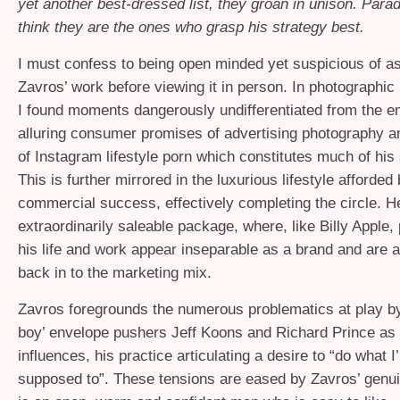
yet another best-dressed list, they groan in unison. Parado
think they are the ones who grasp his strategy best.
I must confess to being open minded yet suspicious of a
Zavros’ work before viewing it in person. In photographic
I found moments dangerously undifferentiated from the e
alluring consumer promises of advertising photography a
of Instagram lifestyle porn which constitutes much of his 
This is further mirrored in the luxurious lifestyle afforded 
commercial success, effectively completing the circle. H
extraordinarily saleable package, where, like Billy Apple, 
his life and work appear inseparable as a brand and are 
back in to the marketing mix.
Zavros foregrounds the numerous problematics at play by
boy’ envelope pushers Jeff Koons and Richard Prince as
influences, his practice articulating a desire to “do what I
supposed to”. These tensions are eased by Zavros’ genu