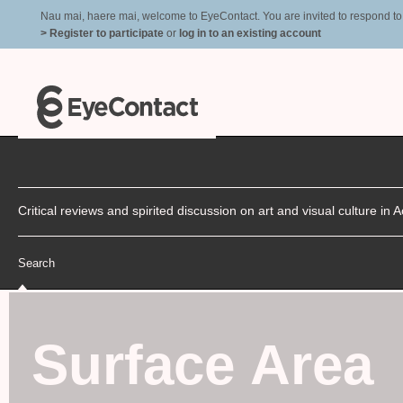
Nau mai, haere mai, welcome to EyeContact. You are invited to respond to r
> Register to participate
or
log in to an existing account
Critical reviews and spirited discussion on art and visual culture i
Search
Surface Area