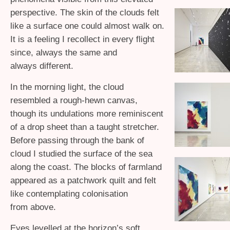
perspective. The skin of the clouds felt
like a surface one could almost walk on.
It is a feeling I recollect in every flight
since, always the same and
always different.
In the morning light, the cloud
resembled a rough-hewn canvas,
though its undulations more reminiscent
of a drop sheet than a taught stretcher.
Before passing through the bank of
cloud I studied the surface of the sea
along the coast. The blocks of farmland
appeared as a patchwork quilt and felt
like contemplating colonisation
from above.
Eyes levelled at the horizon’s soft