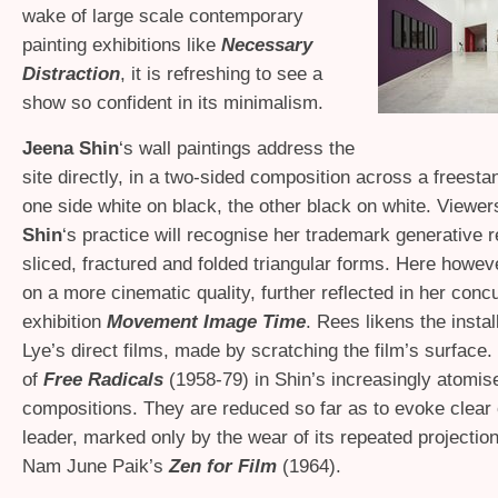
wake of large scale contemporary
painting exhibitions like
Necessary
Distraction
, it is refreshing to see a
show so confident in its minimalism.
Jeena Shin
‘s wall paintings address the
site directly, in a two-sided composition across a freestan
one side white on black, the other black on white. Viewers
Shin
‘s practice will recognise her trademark generative 
sliced, fractured and folded triangular forms. Here howev
on a more cinematic quality, further reflected in her conc
exhibition
Movement Image Time
. Rees likens the instal
Lye’s direct films, made by scratching the film’s surface.
of
Free Radicals
(1958-79) in Shin’s increasingly atomis
compositions. They are reduced so far as to evoke clear 
leader, marked only by the wear of its repeated projection
Nam June Paik’s
Zen for Film
(1964).