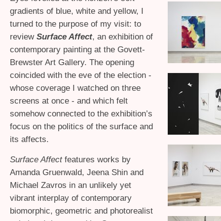
gradients of blue, white and yellow, I
turned to the purpose of my visit: to
review
Surface Affect
, an exhibition of
contemporary painting at the Govett-
Brewster Art Gallery. The opening
coincided with the eve of the election -
whose coverage I watched on three
screens at once - and which felt
somehow connected to the exhibition’s
focus on the politics of the surface and
its affects.
Surface Affect
features works by
Amanda Gruenwald, Jeena Shin and
Michael Zavros in an unlikely yet
vibrant interplay of contemporary
biomorphic, geometric and photorealist