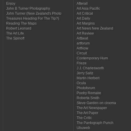
Enjoy
Afterall
John B Turner Photography
Art Asia Pacific
John Turner (New Zealand's Photo
Art Critical
Treasures Heading For The Tip?)
Art Daily
Reading The Maps
Art Margins
Robert Leonard
Art News New Zealand
The Art Life
Art Review
The Spinoff
Artbeat
artforum
ArtNow
Circuit
Contemporary Hum
Frieze
J.J. Charlesworth
Jerry Saltz
Martin Herbert
Ocula
Photoforum
Poetry Remake
Roberta Smith
Steve Garden on cinema
The Art Newspaper
The Art Paper
The Critic
The Pantograph Punch
Ubuweb