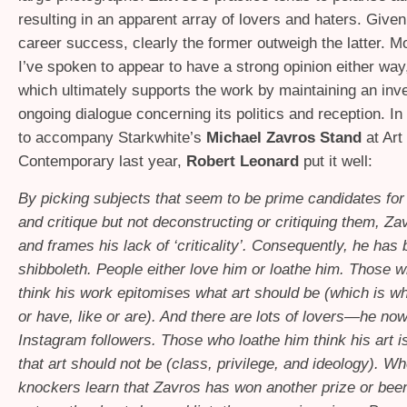
resulting in an apparent array of lovers and haters. Give
career success, clearly the former outweigh the latter. M
I’ve spoken to appear to have a strong opinion either wa
which ultimately supports the work by maintaining an inv
ongoing dialogue concerning its politics and reception. In 
to accompany Starkwhite’s
Michael Zavros Stand
at Ar
Contemporary last year,
Robert Leonard
put it well:
By picking subjects that seem to be prime candidates for
and critique but not deconstructing or critiquing them, Za
and frames his lack of ‘criticality’. Consequently, he ha
shibboleth. People either love him or loathe him. Those 
think his work epitomises what art should be (which is w
or have, like or are). And there are lots of lovers—he no
Instagram followers. Those who loathe him think his art i
that art should not be (class, privilege, and ideology). W
knockers learn that Zavros has won another prize or bee