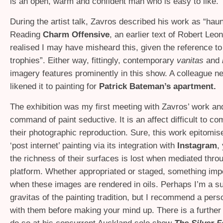
is an open, warm and confident man who is easy to like.
During the artist talk, Zavros described his work as “haun
Reading
Charm Offensive
, an earlier text of Robert Leon
realised I may have misheard this, given the reference to
trophies”. Either way, fittingly, contemporary
vanitas
and
imagery features prominently in this show. A colleague n
likened it to painting for
Patrick Bateman’s apartment.
The exhibition was my first meeting with Zavros’ work and
command of paint seductive. It is an affect difficult to c
their photographic reproduction. Sure, this work epitomis
‘post internet’ painting via its integration with
Instagram
,
the richness of their surfaces is lost when mediated thro
platform. Whether appropriated or staged, something im
when these images are rendered in oils. Perhaps I’m a su
gravitas of the painting tradition, but I recommend a per
with them before making your mind up. There is a further 