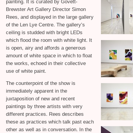
painting. It is curated by Govett-
Brewster Art Gallery Director Simon
Rees, and displayed in the large gallery
of the Len Lye Centre. The gallery’s
ceiling is studded with bright LEDs
which flood the room with white light. It
is open, airy and affords a generous
amount of white space in which to float
the works, echoed in their collective
use of white paint.
The counterpoint of the show is
immediately apparent in the
juxtaposition of new and recent
paintings by three artists with very
different practices. Rees describes
these as practices which talk past each
other as well as in conversation. In the