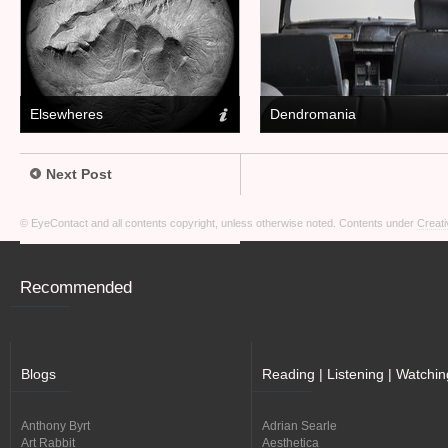
Elsewheres
Dendromania
Next Post
© EyeContact and all contents copyright, unless otherwise noted. Contents under
Creati
Recommended
Blogs
Reading | Listening | Watchin
Anthony Byrt
Adrian Searle
Art Rabbit
Aesthetica