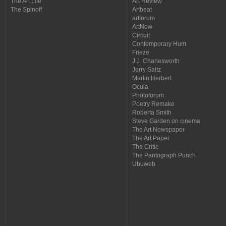
The Art Life
Art Review
The Spinoff
Artbeat
artforum
ArtNow
Circuit
Contemporary Hum
Frieze
J.J. Charlesworth
Jerry Saltz
Martin Herbert
Ocula
Photoforum
Poetry Remake
Roberta Smith
Steve Garden on cinema
The Art Newspaper
The Art Paper
The Critic
The Pantograph Punch
Ubuweb