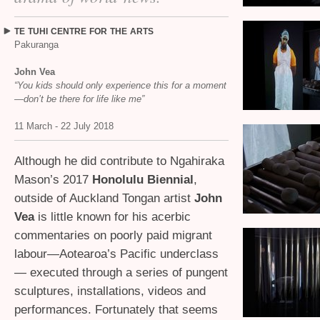
TE
TUHI
CENTRE
FOR
THE
ARTS
Pakuranga
John Vea
“You kids should only experience this for a moment
—don’t be there for life like me”
11 March - 22 July 2018
Although he did contribute to Ngahiraka
Mason’s 2017
Honolulu Biennial
,
outside of Auckland Tongan artist
John
Vea
is little known for his acerbic
commentaries on poorly paid migrant
labour—Aotearoa’s Pacific underclass
— executed through a series of pungent
sculptures, installations, videos and
performances. Fortunately that seems