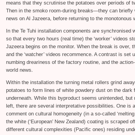
means that they scrutinise the potatoes over periods of t
Then in the smoko room-during breaks—they can briefly 
news on Al Jazeera, before returning to the monotonous 
In the Te Tuhi installation components are synchronised w
so that every two hours (real time) the ‘worker’ videos st
Jazeera begins on the monitor. When the break is over, 
and the ‘watcher’ videos recommence. A contrast is set 
numbing dreariness of the factory routine, and the action-
world news.
Within the installation the turning metal rollers grind away
potatoes to form lines of white powdery dust on the dark f
underneath. While this byproduct seems unintended, but 
left, there are several interpretative possibilities. One is 
comment on cultural homogeneity (in a so-called ‘melting
the white (‘European’ New Zealand) coating is scraped off
different cultural complexities (Pacific ones) residing und