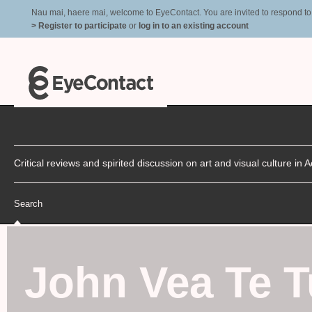
Nau mai, haere mai, welcome to EyeContact. You are invited to respond to r
> Register to participate
or
log in to an existing account
Critical reviews and spirited discussion on art and visual culture i
Search
John Vea Te Tu