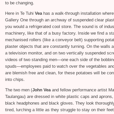
to be changing.
Here in Te Tuhi
Vea
has a walk-through installation where
Gallery One through an archway of suspended clear plasti
you would a refrigerated cool store. The sound is of indust
machinery, like that of a busy factory. Inside we find a st
mechanised rollers (like a conveyor belt) supporting pot
plaster objects that are constantly turning. On the walls 
a television monitor, and on two vertically suspended sc
videos of two standing men—one each side of the bobbing
spuds—employees paid to watch over the vegetables an
are blemish free and clean, for these potatoes will be co
into chips.
The two men (
John Vea
and fellow performance artist Ma
Taulangau) are dressed in white plastic caps and aprons, 
black headphones and black gloves. They look thoroughl
tired, lurching a little as they struggle to stay on their feet