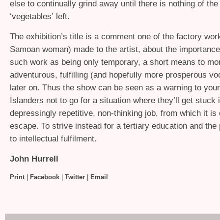
else to continually grind away until there is nothing of the
‘vegetables’ left.
The exhibition’s title is a comment one of the factory wor
Samoan woman) made to the artist, about the importance 
such work as being only temporary, a short means to mo
adventurous, fulfilling (and hopefully more prosperous vo
later on. Thus the show can be seen as a warning to youn
Islanders not to go for a situation where they’ll get stuck 
depressingly repetitive, non-thinking job, from which it is d
escape. To strive instead for a tertiary education and the
to intellectual fulfilment.
John Hurrell
Print
|
Facebook
|
Twitter
|
Email