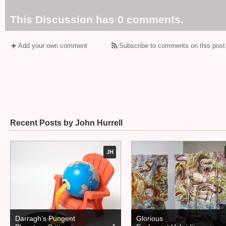
This Discussion has 0 comments.
Add your own comment
Subscribe to comments on this post
Recent Posts by John Hurrell
JH
Darragh’s Pungent
Glorious