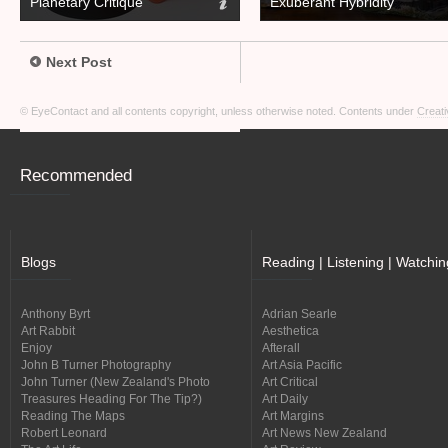
Planetary Critique
Exuberant Hybridity
Next Post
© EyeContact and all contents copyright, unless otherwise noted. Contents under
Creati
Recommended
Blogs
Reading | Listening | Watchin
Anthony Byrt
Adrian Searle
Art Rabbit
Aesthetica
Enjoy
Afterall
John B Turner Photography
Art Asia Pacific
John Turner (New Zealand's Photo
Art Critical
Treasures Heading For The Tip?)
Art Daily
Reading The Maps
Art Margins
Robert Leonard
Art News New Zealand