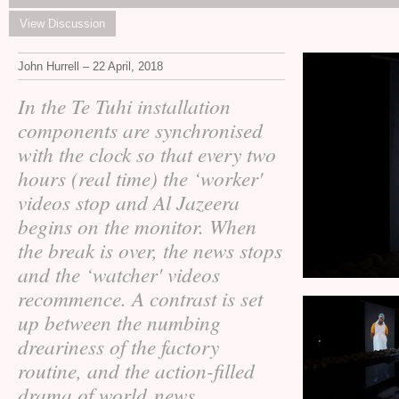
View Discussion
John Hurrell – 22 April, 2018
In the Te Tuhi installation
components are synchronised
with the clock so that every two
hours (real time) the ‘worker'
videos stop and Al Jazeera
begins on the monitor. When
the break is over, the news stops
and the ‘watcher' videos
recommence. A contrast is set
up between the numbing
dreariness of the factory
routine, and the action-filled
drama of world news.