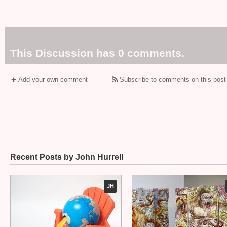
This Discussion has 0 comments.
Add your own comment
Subscribe to comments on this post
Recent Posts by John Hurrell
JH