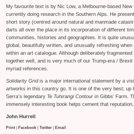
My favourite text is by Nic Low, a Melbourne-based New
currently doing research in the Southern Alps. He prese
short story (centred around natural and manmade catastr
darts all over the place in its incorporation of different ti
communities, histories and geographies. It is quite unusu
global, beautifully written, and unusually refreshing whe
within an art catalogue. Although deliberately fragmented 
together well, and is very much of our Trump-era / Brexit 
myriad references.
Solidarity Grid
is a major international statement by a visit
artworks in this country go. It is one of the very best; up 
Serra’s legendary
Te Tuhirangi Contour
in Gibbs’ Farm. Th
immensely interesting book helps cement that reputation.
John Hurrell
Print
|
Facebook
|
Twitter
|
Email