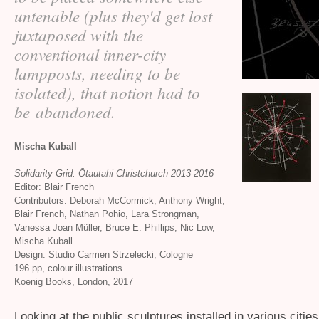
untenable (plus they'd get lost
juxtaposed with the
conventional inner-city
lampposts, needing to be
isolated), that notion had to
be abandoned.
Mischa Kuball
Solidarity Grid: Ōtautahi Christchurch 2013-2016
Editor: Blair French
Contributors: Deborah McCormick, Anthony Wright,
Blair French, Nathan Pohio, Lara Strongman,
Vanessa Joan Müller, Bruce E. Phillips, Nic Low,
Mischa Kuball
Design: Studio Carmen Strzelecki, Cologne
196 pp, colour illustrations
Koenig Books, London, 2017
Looking at the public sculptures installed in various citie