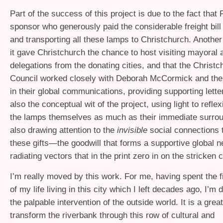
Part of the success of this project is due to the fact that
sponsor who generously paid the considerable freight bill
and transporting all these lamps to Christchurch. Another
it gave Christchurch the chance to host visiting mayoral 
delegations from the donating cities, and that the Christc
Council worked closely with Deborah McCormick and th
in their global communications, providing supporting lette
also the conceptual wit of the project, using light to reflex
the lamps themselves as much as their immediate surrou
also drawing attention to the
invisible
social connections 
these gifts—the goodwill that forms a supportive global n
radiating vectors that in the print zero in on the stricken c
I’m really moved by this work. For me, having spent the fi
of my life living in this city which I left decades ago, I’m 
the palpable intervention of the outside world. It is a great
transform the riverbank through this row of cultural and