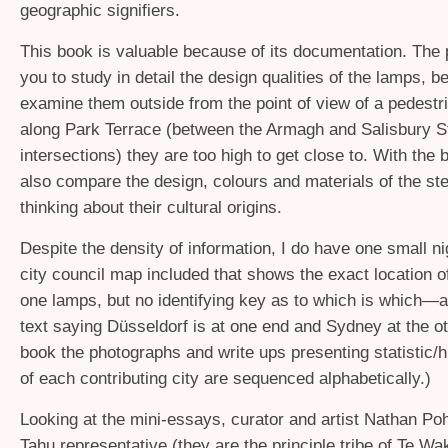
geographic signifiers.
This book is valuable because of its documentation. The 
you to study in detail the design qualities of the lamps, b
examine them outside from the point of view of a pedestr
along Park Terrace (between the Armagh and Salisbury S
intersections) they are too high to get close to. With the
also compare the design, colours and materials of the s
thinking about their cultural origins.
Despite the density of information, I do have one small nig
city council map included that shows the exact location o
one lamps, but no identifying key as to which is which—
text saying Düsseldorf is at one end and Sydney at the oth
book the photographs and write ups presenting statistic/hi
of each contributing city are sequenced alphabetically.)
Looking at the mini-essays, curator and artist Nathan Poh
Tahu representative (they are the principle tribe of Te W