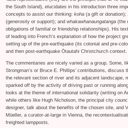
the South Island), elucidates in his introduction three imp
concepts to assist our thinking:
koha
(a gift or donation);
(generosity or support); and
whakawhanaungatanga
(the 
obligations of familial or friendship relationships). His tex
of leading into French’s explanation of how the project gr
setting up of the pre-earthquake (its colonial and pre-colo
and then post-earthquake Ōtautahi Christchurch context.
The commentaries are nicely varied as a group. Some, li
Strongman’s or Bruce E. Phillips’ contributions, discuss t
the relevant section of river and its adjacent landscape, 
sparked off by the activity of driving past or running along
looks at the theme of international solidarity (writing on 
while others like Hugh Nicholson, the principal city counc
designer, talk about the benefits of the chosen site, and
Müeller, a curator-at-large in Vienna, the recontextualisat
freighted lampposts.