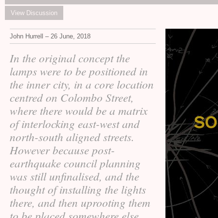
View Discussion
John Hurrell – 26 June, 2018
In the original concept the
lamps were to be positioned in
the inner city, in a core location
centred on Colombo Street,
where there would be a matrix
of interlocking east-west and
north-south aligned streets.
However because post-
earthquake council planning
was still unfinalised, and the
thought of installing the lights
there, and then uprooting them
to be placed somewhere else