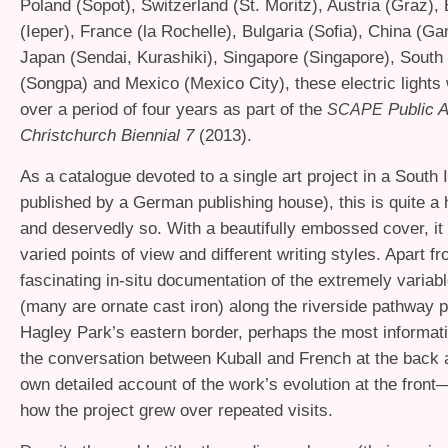
Poland (Sopot), Switzerland (St. Moritz), Austria (Graz),
(Ieper), France (la Rochelle), Bulgaria (Sofia), China (G
Japan (Sendai, Kurashiki), Singapore (Singapore), South
(Songpa) and Mexico (Mexico City), these electric lights 
over a period of four years as part of the
Public A
SCAPE
Christchurch Biennial 7
(2013).
As a catalogue devoted to a single art project in a South I
published by a German publishing house), this is quite a
and deservedly so. With a beautifully embossed cover, it
varied points of view and different writing styles. Apart f
fascinating in-situ documentation of the extremely variab
(many are ornate cast iron) along the riverside pathway pa
Hagley Park’s eastern border, perhaps the most informati
the conversation between Kuball and French at the back 
own detailed account of the work’s evolution at the front
how the project grew over repeated visits.