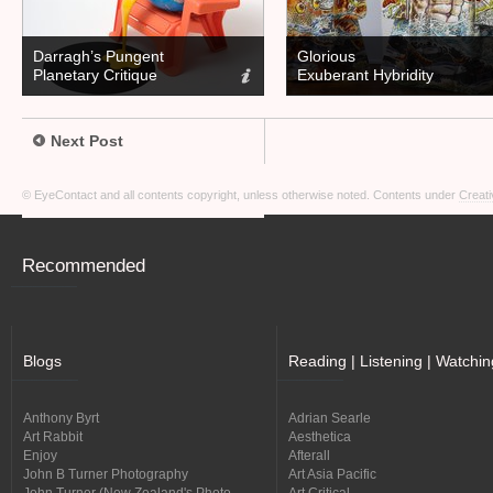
Darragh’s Pungent
Glorious
Planetary Critique
Exuberant Hybridity
Next Post
© EyeContact and all contents copyright, unless otherwise noted. Contents under
Creati
Recommended
Blogs
Reading | Listening | Watchin
Anthony Byrt
Adrian Searle
Art Rabbit
Aesthetica
Enjoy
Afterall
John B Turner Photography
Art Asia Pacific
John Turner (New Zealand's Photo
Art Critical