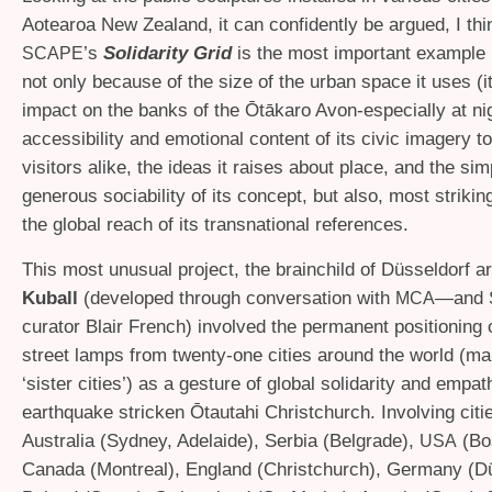
Aotearoa New Zealand, it can confidently be argued, I thin
’s
Solidarity Grid
is the most important example i
SCAPE
not only because of the size of the urban space it uses (i
impact on the banks of the Ōtākaro Avon-especially at nig
accessibility and emotional content of its civic imagery t
visitors alike, the ideas it raises about place, and the sim
generous sociability of its concept, but also, most strikin
the global reach of its transnational references.
This most unusual project, the brainchild of Düsseldorf ar
Kuball
(developed through conversation with
—and
MCA
curator Blair French) involved the permanent positioning 
street lamps from twenty-one cities around the world (m
‘sister cities’) as a gesture of global solidarity and empat
earthquake stricken Ōtautahi Christchurch. Involving citi
Australia (Sydney, Adelaide), Serbia (Belgrade),
(Bos
USA
Canada (Montreal), England (Christchurch), Germany (Dü