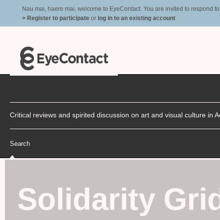
Nau mai, haere mai, welcome to EyeContact. You are invited to respond to r
> Register to participate
or
log in to an existing account
Critical reviews and spirited discussion on art and visual culture i
Search
Solidarity Gri