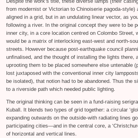
Despite the work’s title, these diverse lamps (their casing
from modernist or Victorian to Chinoiserie pagoda-style) 
aligned in a grid, but in an undulating linear vector, as y
following a river. In the original concept they were to be p
inner city, in a core location centred on Colombo Street, 
would be a matrix of interlocking east-west and north-sou
streets. However because post-earthquake council planni
unfinalised, and the thought of installing the lights there,
uprooting them to be placed somewhere else untenable (p
lost juxtaposed with the conventional inner city lamppost
be isolated), that notion had to be abandoned. Thus the si
to a riverside path which needed public lighting.
The original thinking can be seen in a fund-raising serig
Kuball. It blends two types of grid together: a circular ‘glo
expanding outwards on the outside-with radiating lines go
participating cities—and in the central core, a ‘Christchur
of horizontal and vertical lines.