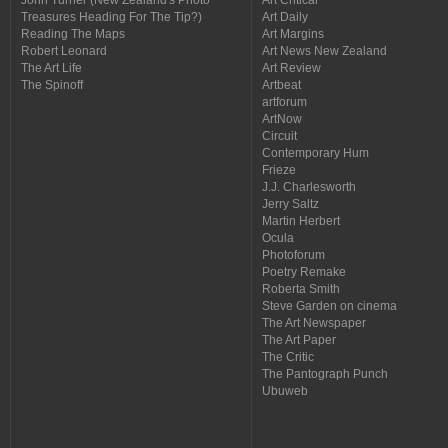
Treasures Heading For The Tip?)
Art Daily
Reading The Maps
Art Margins
Robert Leonard
Art News New Zealand
The Art Life
Art Review
The Spinoff
Artbeat
artforum
ArtNow
Circuit
Contemporary Hum
Frieze
J.J. Charlesworth
Jerry Saltz
Martin Herbert
Ocula
Photoforum
Poetry Remake
Roberta Smith
Steve Garden on cinema
The Art Newspaper
The Art Paper
The Critic
The Pantograph Punch
Ubuweb