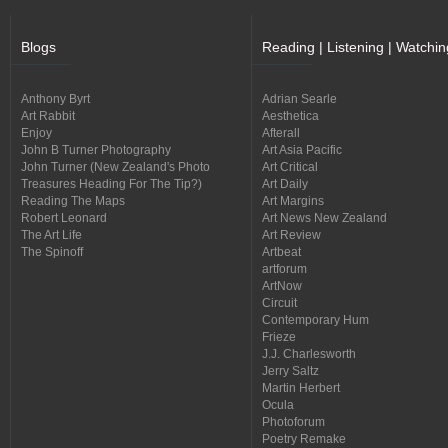
Blogs
Reading | Listening | Watchin
Anthony Byrt
Adrian Searle
Art Rabbit
Aesthetica
Enjoy
Afterall
John B Turner Photography
Art Asia Pacific
John Turner (New Zealand's Photo
Art Critical
Treasures Heading For The Tip?)
Art Daily
Reading The Maps
Art Margins
Robert Leonard
Art News New Zealand
The Art Life
Art Review
The Spinoff
Artbeat
artforum
ArtNow
Circuit
Contemporary Hum
Frieze
J.J. Charlesworth
Jerry Saltz
Martin Herbert
Ocula
Photoforum
Poetry Remake