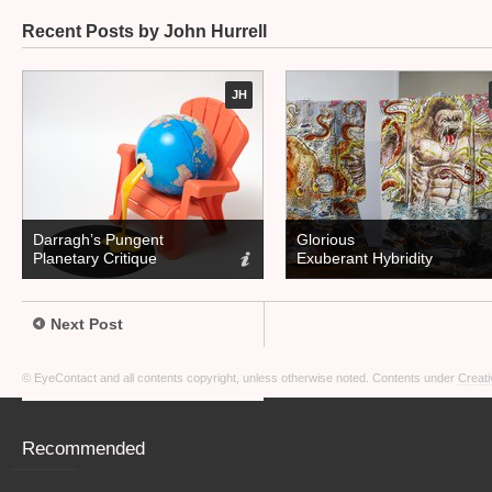
Recent Posts by John Hurrell
JH
Darragh’s Pungent
Glorious
Planetary Critique
Exuberant Hybridity
Next Post
© EyeContact and all contents copyright, unless otherwise noted. Contents under
Creati
Recommended