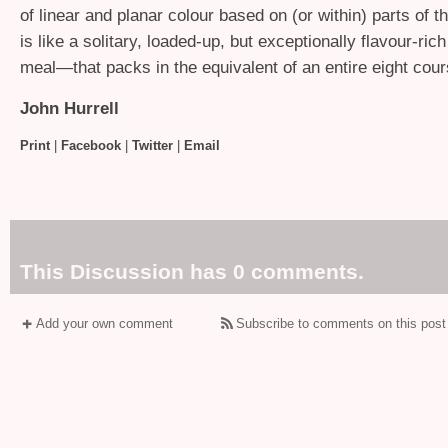
of linear and planar colour based on (or within) parts of 
is like a solitary, loaded-up, but exceptionally flavour-rich
meal—that packs in the equivalent of an entire eight cour
John Hurrell
Print
|
Facebook
|
Twitter
|
Email
This Discussion has 0 comments.
Add your own comment
Subscribe to comments on this post