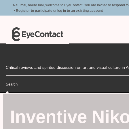
Nau mai, haere mai, welcome to EyeContact. You are invited to respond to r
> Register to participate
or
log in to an existing account
Critical reviews and spirited discussion on art and visual culture i
Search
Inventive Niko