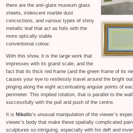
there are the anti-glare museum glass
sheets, iridescent marble dust
concoctions, and various types of shiny
metallic leaf that act as foils with the
more optically stable
conventional colour.
With this show, it is the large work that
impresses with its grand scale, and the
fact that its thick red frame (and the green frame of its n
causes your eye to restlessly travel around the bright ou
pinging along the eight accentuating angular points of ea
perimeter. This implied rotation, that is parallel to the wal
successfully with the pull and push of the centre.
It is
Nikolic
‘s unusual manipulation of the viewer’s expec
viewer’s body that make these spatially complicated painti
sculptures so intriguing, especially with his deft and inv