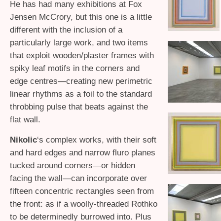
He has had many exhibitions at Fox
Jensen McCrory, but this one is a little
different with the inclusion of a
particularly large work, and two items
that exploit wooden/plaster frames with
spiky leaf motifs in the corners and
edge centres—creating new perimetric
linear rhythms as a foil to the standard
throbbing pulse that beats against the
flat wall.
Nikolic
‘s complex works, with their soft
and hard edges and narrow fluro planes
tucked around corners—or hidden
facing the wall—can incorporate over
fifteen concentric rectangles seen from
the front: as if a woolly-threaded Rothko
to be determinedly burrowed into. Plus