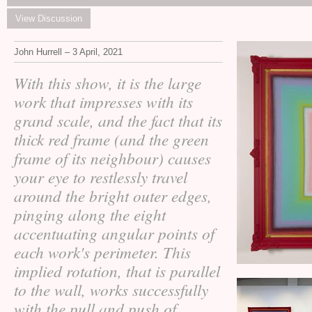
View Discussion
John Hurrell – 3 April, 2021
With this show, it is the large
work that impresses with its
grand scale, and the fact that its
thick red frame (and the green
frame of its neighbour) causes
your eye to restlessly travel
around the bright outer edges,
pinging along the eight
accentuating angular points of
each work's perimeter. This
implied rotation, that is parallel
to the wall, works successfully
with the pull and push of