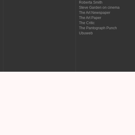
Roberta Smith
Steve Garden on cinema
The Art Newspaper
The Art Paper
The Critic
The Pantograph Punch
Ubuweb