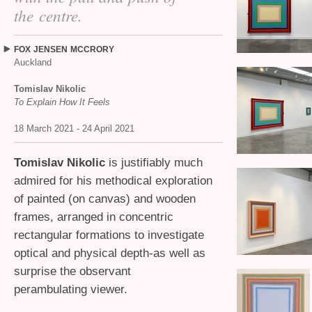
the centre.
FOX
JENSEN
MCCRORY
Auckland
Tomislav Nikolic
To Explain How It Feels
18 March 2021 - 24 April 2021
Tomislav Nikolic
is justifiably much
admired for his methodical exploration
of painted (on canvas) and wooden
frames, arranged in concentric
rectangular formations to investigate
optical and physical depth-as well as
surprise the observant
perambulating viewer.