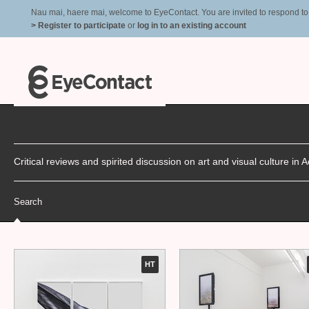
Nau mai, haere mai, welcome to EyeContact. You are invited to respond to r
> Register to participate
or
log in to an existing account
Critical reviews and spirited discussion on art and visual culture i
Search
HT