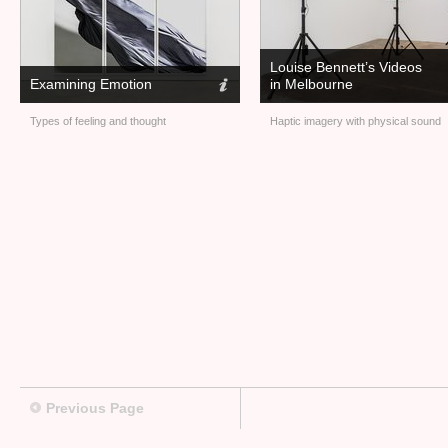
Louise Bennett’s Videos
Examining Emotion
in Melbourne
Types of feeling and thought
Haptic imagery with physical sound
Previous Page