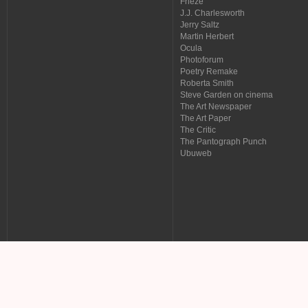
Frieze
J.J. Charlesworth
Jerry Saltz
Martin Herbert
Ocula
Photoforum
Poetry Remake
Roberta Smith
Steve Garden on cinema
The Art Newspaper
The Art Paper
The Critic
The Pantograph Punch
Ubuweb