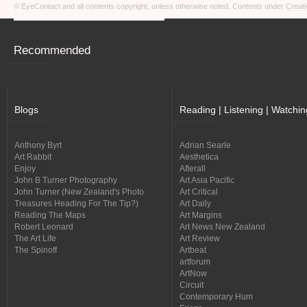
© EyeContact and all contents copyright, unless otherwise noted. Contents under
Creati
Recommended
Blogs
Reading | Listening | Watchin
Anthony Byrt
Adrian Searle
Art Rabbit
Aesthetica
Enjoy
Afterall
John B Turner Photography
Art Asia Pacific
John Turner (New Zealand's Photo
Art Critical
Treasures Heading For The Tip?)
Art Daily
Reading The Maps
Art Margins
Robert Leonard
Art News New Zealand
The Art Life
Art Review
The Spinoff
Artbeat
artforum
ArtNow
Circuit
Contemporary Hum