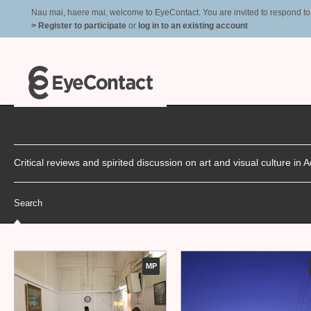
Nau mai, haere mai, welcome to EyeContact. You are invited to respond to r
> Register to participate
or
log in to an existing account
Critical reviews and spirited discussion on art and visual culture i
Search
MP