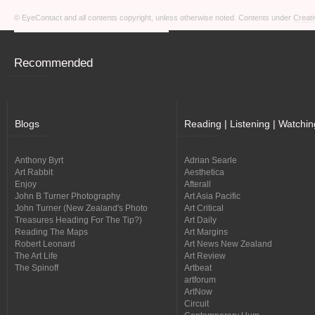
© EyeContact and all contents copyright, unless otherwise noted. Contents under
Creati
Recommended
Blogs
Reading | Listening | Watchin
Anthony Byrt
Adrian Searle
Art Rabbit
Aesthetica
Enjoy
Afterall
John B Turner Photography
Art Asia Pacific
John Turner (New Zealand's Photo
Art Critical
Treasures Heading For The Tip?)
Art Daily
Reading The Maps
Art Margins
Robert Leonard
Art News New Zealand
The Art Life
Art Review
The Spinoff
Artbeat
artforum
ArtNow
Circuit