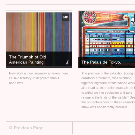
MP
The Triumph of Old
American Painting
The Palais de Tokyo.
New York is now arguably an even more
The premise of the exhibition (citing 
elusive territory to negotiate than it
curatorial statement) was to “bring
once was.
together eighteen artists whose wor
also read as instruction manuals on
to withdraw into seclusion and take
refuge in the limits of the visible.” De
the portentousness of these remarks
show was consistently hilarious.
Previous Page