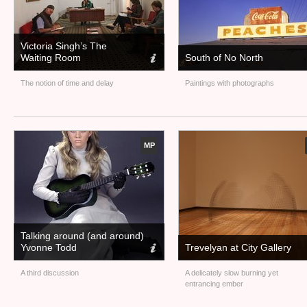
Victoria Singh’s The
Waiting Room
South of No North
The notion of time and delay
Paintings with photographs
MP
Talking around (and around)
Yvonne Todd
Trevelyan at City Gallery
A third discussion
A delicately slow burning yet
entrancing ember