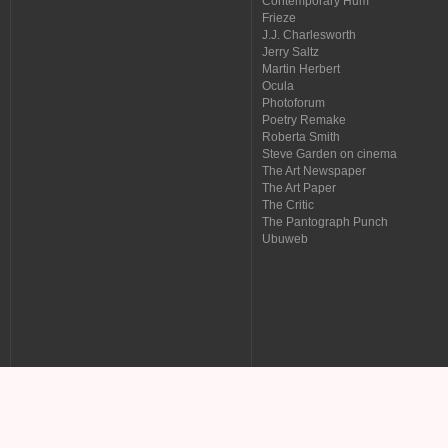
Contemporary Hum
Frieze
J.J. Charlesworth
Jerry Saltz
Martin Herbert
Ocula
Photoforum
Poetry Remake
Roberta Smith
Steve Garden on cinema
The Art Newspaper
The Art Paper
The Critic
The Pantograph Punch
Ubuweb