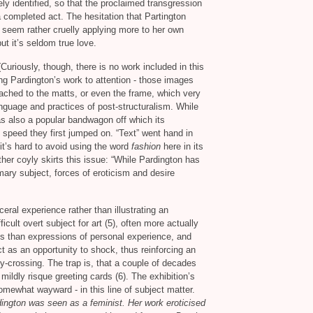
ly identified, so that the proclaimed transgression
a completed act. The hesitation that Partington
 seem rather cruelly applying more to her own
but it’s seldom true love.
uriously, though, there is no work included in this
ing Pardington’s work to attention - those images
ched to the matts, or even the frame, which very
nguage and practices of post-structuralism. While
was also a popular bandwagon off which its
 speed they first jumped on. “Text” went hand in
it’s hard to avoid using the word
fashion
here in its
her coyly skirts this issue: “While Pardington has
mary subject, forces of eroticism and desire
eral experience rather than illustrating an
ult overt subject for art (5), often more actually
es than expressions of personal experience, and
ct as an opportunity to shock, thus reinforcing an
y-crossing. The trap is, that a couple of decades
ildly risque greeting cards (6). The exhibition’s
 somewhat wayward - in this line of subject matter.
ington was seen as a feminist. Her work eroticised