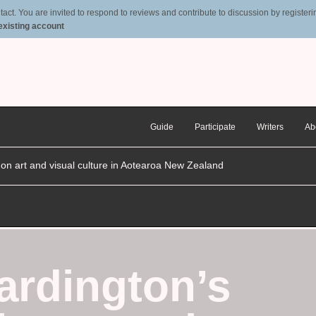
t. You are invited to respond to reviews and contribute to discussion by registering
 existing account
Guide
Participate
Writers
Ab
n on art and visual culture in Aotearoa New Zealand
ardington’s