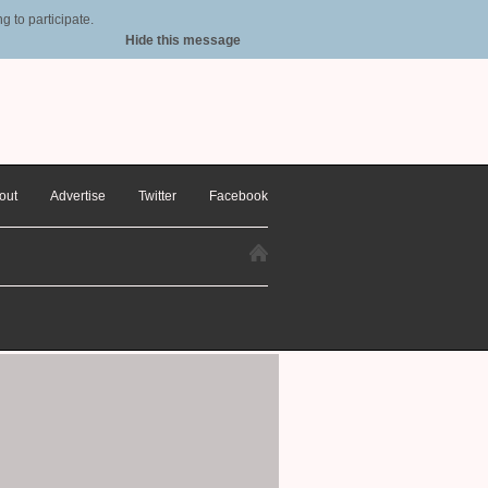
 to participate.
Hide this message
out
Advertise
Twitter
Facebook