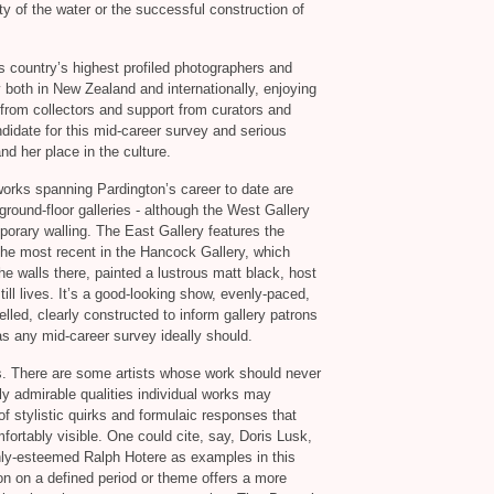
rity of the water or the successful construction of
s country’s highest profiled photographers and
both in New Zealand and internationally, enjoying
t from collectors and support from curators and
ndidate for this mid-career survey and serious
nd her place in the culture.
orks spanning Pardington’s career to date are
ground-floor galleries - although the West Gallery
porary walling. The East Gallery features the
 the most recent in the Hancock Gallery, which
he walls there, painted a lustrous matt black, host
till lives. It’s a good-looking show, evenly-paced,
lled, clearly constructed to inform gallery patrons
 as any mid-career survey ideally should.
s. There are some artists whose work should never
y admirable qualities individual works may
stylistic quirks and formulaic responses that
ortably visible. One could cite, say, Doris Lusk,
ghly-esteemed Ralph Hotere as examples in this
on on a defined period or theme offers a more