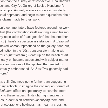
ation than the survey or retrospective. Tina Barton’s
ckland City Art Gallery of Louise Henderson’s
d example. As well, a survey show can suddenly
eneral approach, and begin to settle questions about
l claims made for their work.
gton’s commentators have fostered around her work
tual (the combination itself exciting a mild frisson
rly appellation of “transgressive” has haunted her
ing. (There’s a spectacular instance in
A Beautiful
-naked woman reproduced on the gallery floor; but,
ed notion in the ‘80s, transgression - along with
much just flotsam (3) cast up on the beach of art
ry early on became associated with subject-matter
ire and notions of the spiritual that tended to
actually embarrassed. As
Star Trek
generally had
fore.”
ty, still. One need go no further than suggesting
ary schools to imagine the consequent torrent of
Hesitation
offers an opportunity to examine more
ork to these issues. Hindsight might suggest a
ries, a confusion between
identifying
them and
 photographer’s boldness has meant a crossing,