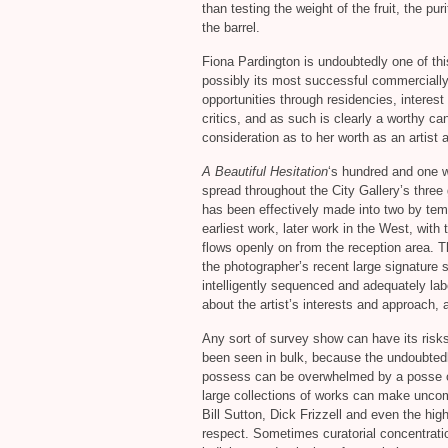
than testing the weight of the fruit, the pu
the barrel.
Fiona Pardington is undoubtedly one of thi
possibly its most successful commercially 
opportunities through residencies, interes
critics, and as such is clearly a worthy ca
consideration as to her worth as an artist a
A Beautiful Hesitation
‘s hundred and one w
spread throughout the City Gallery’s three 
has been effectively made into two by tem
earliest work, later work in the West, with
flows openly on from the reception area. T
the photographer’s recent large signature s
intelligently sequenced and adequately labe
about the artist’s interests and approach,
Any sort of survey show can have its risk
been seen in bulk, because the undoubtedl
possess can be overwhelmed by a posse of 
large collections of works can make uncomf
Bill Sutton, Dick Frizzell and even the hi
respect. Sometimes curatorial concentrati