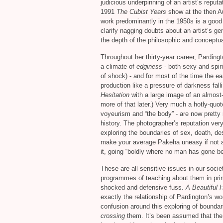
judicious underpinning of an artist’s reput
1991
The Cubist Years
show at the then Au
work predominantly in the 1950s is a goo
clarify nagging doubts about an artist’s g
the depth of the philosophic and conceptua
Throughout her thirty-year career, Pardin
a climate of
edginess
- both sexy and spiri
of shock) - and for most of the time the ea
production like a pressure of darkness fall
Hesitation
with a large image of an almost
more of that later.) Very much a hotly-quot
voyeurism and “the body” - are now pretty 
history. The photographer’s reputation ve
exploring the boundaries of sex, death, des
make your average Pakeha uneasy if not 
it, going “boldly where no man has gone be
These are all sensitive issues in our socie
programmes of teaching about them in prim
shocked and defensive fuss.
A Beautiful 
exactly the relationship of Pardington’s w
confusion around this exploring of bounda
crossing
them. It’s been assumed that the