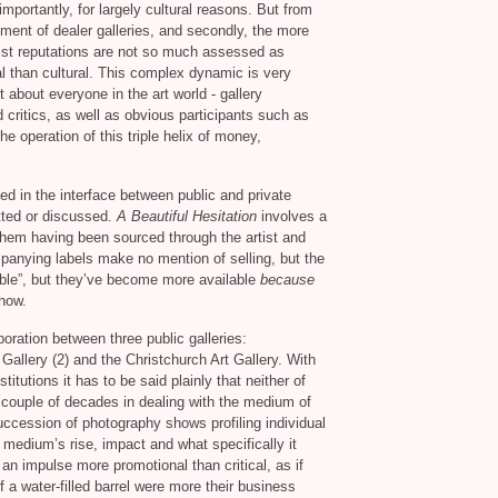
importantly, for largely cultural reasons. But from
shment of dealer galleries, and secondly, the more
tist reputations are not so much assessed as
 than cultural. This complex dynamic is very
 about everyone in the art world - gallery
d critics, as well as obvious participants such as
he operation of this triple helix of money,
ed in the interface between public and private
tted or discussed.
A Beautiful Hesitation
involves a
hem having been sourced through the artist and
panying labels make no mention of selling, but the
able”, but they’ve become more available
because
show.
boration between three public galleries:
 Gallery (2) and the Christchurch Art Gallery. With
itutions it has to be said plainly that neither of
couple of decades in dealing with the medium of
uccession of photography shows profiling individual
 medium’s rise, impact and what specifically it
n impulse more promotional than critical, as if
f a water-filled barrel were more their business