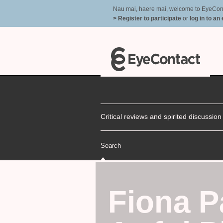
Nau mai, haere mai, welcome to EyeContac
> Register to participate
or
log in to an
Critical reviews and spirited discussio
Search
Fiona P