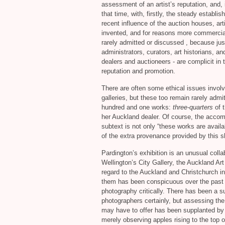
assessment of an artist’s reputation, and, 
that time, with, firstly, the steady establi
recent influence of the auction houses, ar
invented, and for reasons more commercial
rarely admitted or discussed , because just
administrators, curators, art historians, an
dealers and auctioneers - are complicit in t
reputation and promotion.
There are often some ethical issues involv
galleries, but these too remain rarely admi
hundred and one works:
three-quarters
of t
her Auckland dealer. Of course, the accom
subtext is not only “these works are avail
of the extra provenance provided by this 
Pardington’s exhibition is an unusual colla
Wellington’s City Gallery, the Auckland Art
regard to the Auckland and Christchurch inst
them has been conspicuous over the past 
photography critically. There has been a s
photographers certainly, but assessing the
may have to offer has been supplanted by a
merely observing apples rising to the top o