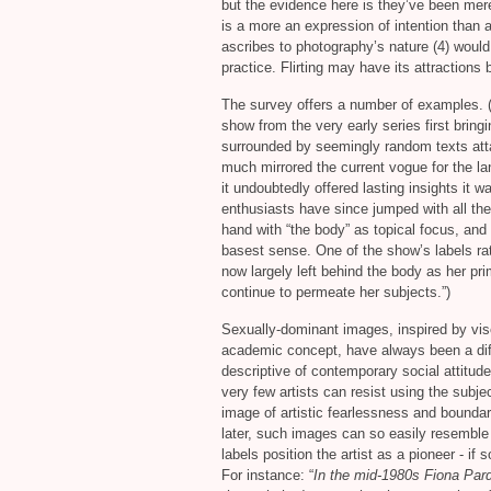
but the evidence here is they’ve been mere
is a more an expression of intention than 
ascribes to photography’s nature (4) would
practice. Flirting may have its attractions 
The survey offers a number of examples. (C
show from the very early series first bring
surrounded by seemingly random texts atta
much mirrored the current vogue for the la
it undoubtedly offered lasting insights it 
enthusiasts have since jumped with all the
hand with “the body” as topical focus, and 
basest sense. One of the show’s labels rat
now largely left behind the body as her pri
continue to permeate her subjects.”)
Sexually-dominant images, inspired by visc
academic concept, have always been a diffic
descriptive of contemporary social attitud
very few artists can resist using the subje
image of artistic fearlessness and boundar
later, such images can so easily resemble m
labels position the artist as a pioneer - if
For instance: “
In the mid-1980s Fiona Pard