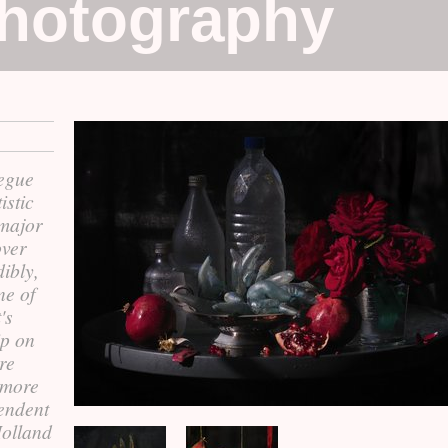
Photography
segue
istic
e major
over
dibly,
ne of
's
ip on
ere
 more
endent
Holland