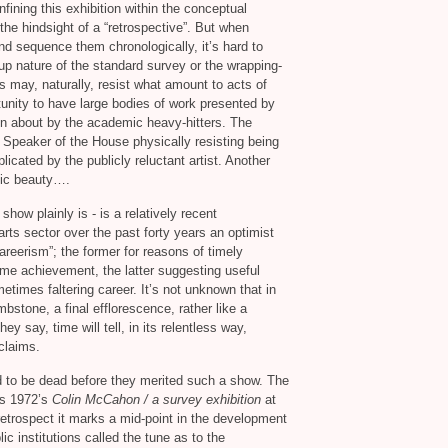
nfining this exhibition within the conceptual
the hindsight of a “retrospective”. But when
 and sequence them chronologically, it’s hard to
 nature of the standard survey or the wrapping-
ts may, naturally, resist what amount to acts of
rtunity to have large bodies of work presented by
tten about by the academic heavy-hitters. The
 Speaker of the House physically resisting being
icated by the publicly reluctant artist. Another
onic beauty….
how plainly is - is a relatively recent
rts sector over the past forty years an optimist
areerism”; the former for reasons of timely
me achievement, the latter suggesting useful
metimes faltering career. It’s not unknown that in
bstone, a final efflorescence, rather like a
ey say, time will tell, in its relentless way,
claims.
d to be dead before they merited such a show. The
was 1972’s
Colin McCahon / a survey exhibition
at
 retrospect it marks a mid-point in the development
lic institutions called the tune as to the