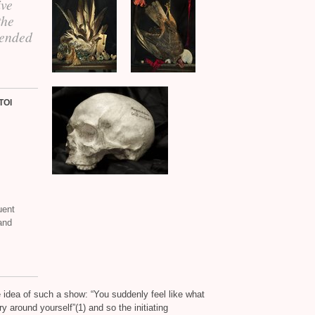
ive
the
 ended
TOI
uent
and
he idea of such a show: “You suddenly feel like what
 around yourself”(1) and so the initiating