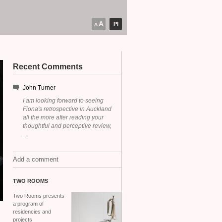
A
PI
A
Recent Comments
John Turner
I am looking forward to seeing
Fiona's retrospective in Auckland
all the more after reading your
thoughtful and perceptive review,
...
Add a comment
TWO
ROOMS
Two Rooms presents
a program of
residencies and
projects