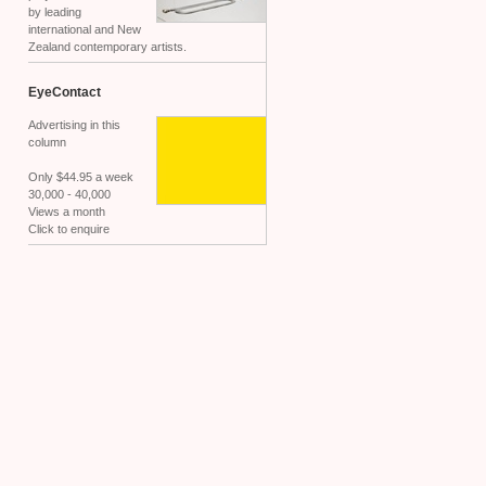
by leading
international and New
Zealand contemporary artists.
EyeContact
Advertising in this
column
Only $44.95 a week
30,000 - 40,000
Views a month
Click to enquire