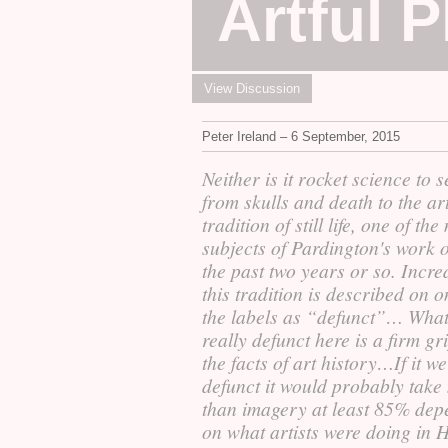
Artful 
View Discussion
Peter Ireland – 6 September, 2015
Neither is it rocket science to 
from skulls and death to the art
tradition of still life, one of th
subjects of Pardington's work 
the past two years or so. Incre
this tradition is described on o
the labels as “defunct”… What
really defunct here is a firm gr
the facts of art history…If it w
defunct it would probably take
than imagery at least 85% dep
on what artists were doing in 