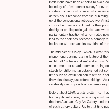
institutions have been at pains to avoid co
boundary of a “mid-career survey” or even 
curators call in most of an artist’s series
detach one’s response from the summing-up
up of the conventional retrospective. Artis
closure but they’re conflicted by the oppo
the higher-profile public galleries and wri
parliamentary tradition of a nominated new
lead to the chair has become a comedy repl
hesitation with perhaps its own kind of ir
The mid-career survey - which is what this s
phenomenon, an increasing feature of the a
might call “professionalism” and a cynic “c
assessment for an artist demonstrating so
starch for stiffening an established but so
time such an exhibition can resemble a tom
fireworks display just before midnight. As th
carelessly casting aside all contemporary 
Before about 1970, artists pretty much ha
first significant survey for a living artist 
the then Auckland City Art Gallery, and in
of such gallery culture. Up to that time pub