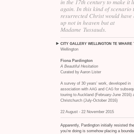
in the 17th century to make it l
again. In this kind of scenario 
resurrected Christ would have
up not in heaven but at
Madame Tussauds.
CITY
GALLERY
WELLINGTON
TE
WHARE
Wellington
Fiona Pardington
A Beautiful Hesitation
Curated by Aaron Lister
A survey of 30 years’ work, developed in
association with
and
for subseq
AAG
CAG
touring to Auckland (February-June 2016) 
Christchurch (July-October 2016)
22 August - 22 November 2015
Apparently, Pardington initially resisted t
you’re doing is somehow placing a boundary