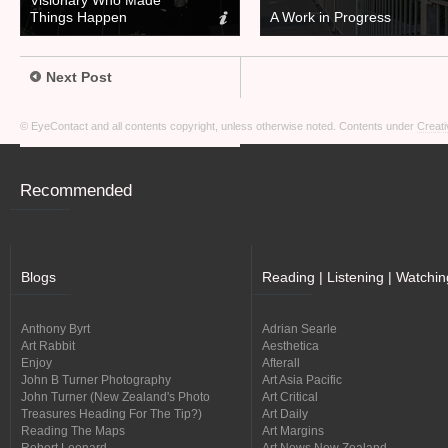
Visionary Who Made
Things Happen
A Work in Progress
Next Post
© EyeContact and all contents copyright, unless otherwise noted. Contents under
Creati
Recommended
Blogs
Reading | Listening | Watchin
Anthony Byrt
Adrian Searle
Art Rabbit
Aesthetica
Enjoy
Afterall
John B Turner Photography
Art Asia Pacific
John Turner (New Zealand's Photo
Art Critical
Treasures Heading For The Tip?)
Art Daily
Reading The Maps
Art Margins
Robert Leonard
Art News New Zealand