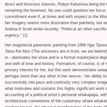
direct and ferocious stances, Robyn Kahukiwa being the f
remaining the foremost. No one could question her focus
commitment even if, at times and
with respect to the Wes
her imagery seems more illustrative than painterly, but a
Andrea K Scott wrote recently: “Political art often sacrifi
urgency.” (1)
Her magisterial panoramic painting from 1996
Nga Tipun
Tatou Kei Muri
(The ancestors are in front, we are behind)
m - dominates the show and is a formal masterpiece depi
and weft of time and history. Formalism, of course, is of
primary interest for her, but this work demonstrates uneq
perhaps more than any other in her oeuvre - her ability t
successfully into pace and continuity very complex imag
what motivates and sustains this highly significant work i
accounting of a political artist’s personal whakapapa, with
architectural conventions of the customary whare whakai