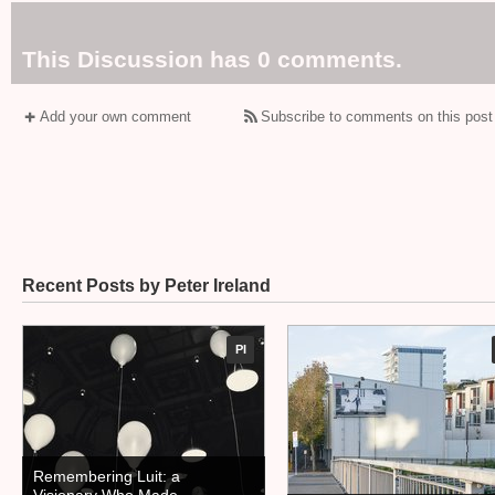
This Discussion has 0 comments.
Add your own comment
Subscribe to comments on this post
Recent Posts by Peter Ireland
PI
Remembering Luit: a