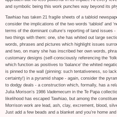
and symbolic being this work punches way beyond its phy
Tawhiao has taken 21 fragile sheets of a tabloid newspape
consider the implications of the two words ‘tabloid’ and ‘
terms of the dominant culture’s reporting of land issues 
two things with them: one, she has whited out large secti
words, phrases and pictures which highlight issues surro
and two, on many she has inscribed her own words, phr
customary designs (self-consciously referencing the ‘folk a
which function as positives to ‘balance’ the whited negat
is pinned to the wall (pinning: such tentativeness, so lack
certainty!) in a pyramid shape - again, consider the pyram
to dodgy deals - a construction which, formally, has a rel
Julia Morison’s 1986
Vademecum
in the Te Papa collection
likelihood has escaped Tawhiao, but among the constituen
Morrison work are lead, ash, clay, excrement, blood, silv
Just add a few beads and a blanket and you’re home and 