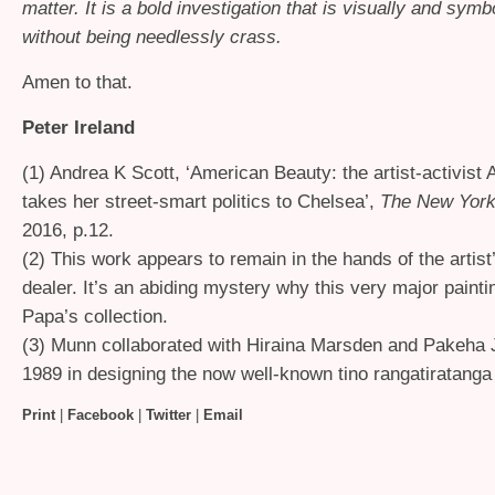
matter. It is a bold investigation that is visually and symbo
without being needlessly crass.
Amen to that.
Peter Ireland
(1) Andrea K Scott, ‘American Beauty: the artist-activis
takes her street-smart politics to Chelsea’,
The New York
2016, p.12.
(2) This work appears to remain in the hands of the artis
dealer. It’s an abiding mystery why this very major paintin
Papa’s collection.
(3) Munn collaborated with Hiraina Marsden and Pakeha 
1989 in designing the now well-known tino rangatiratanga 
Print
|
Facebook
|
Twitter
|
Email