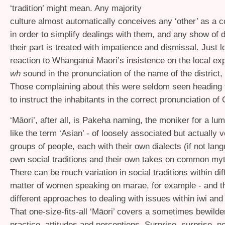
‘tradition’ might mean. Any majority
culture almost automatically conceives any ‘other’ as a 
in order to simplify dealings with them, and any show of 
their part is treated with impatience and dismissal. Just l
reaction to Whanganui Māori’s insistence on the local exp
wh
sound in the pronunciation of the name of the district,
Those complaining about this were seldom seen heading 
to instruct the inhabitants in the correct pronunciation of
‘
Māori’, after all, is Pakeha naming, the moniker for a lum
like the term ‘Asian’ - of loosely associated but actually v
groups of people, each with their own dialects (if not lang
own social traditions and their own takes on common myt
There can be much variation in social traditions within diff
matter of women speaking on marae, for example - and t
different approaches to dealing with issues within iwi an
That one-size-fits-all ‘Māori’ covers a sometimes bewilde
practice, attitudes and perceptions. Surprise, surprise, not