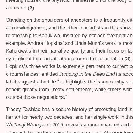
meeting house), the physical manifestation of the body of
ancestor. (2)
Standing on the shoulders of ancestors is a frequently ci
acknowledgement, and the other four artists in this show f
relationship to Kahukiwa, inspired by her achievement and
example. Andrea Hopkins’ and Linda Munn’s work is most 
Kahukiwa’s in their narrative quality and their focus on l
symbolic of tino rangatiratanga, or self-determination (3)
Hopkins’s three works is extremely pertinent to current po
circumstances: entitled
Jumping in the Deep End
its ac
label suggests the title “… highlights the issue of why so
benefit greatly from Treaty settlements, while others wait
outside those negotiations.”
Tracey Tawhiao has a secure history of protesting land i
her art for nearly two decades, and her single work in thi
Waitangi Wrangle
of 2015, reveals a more nuanced and 
approach but no less powerful in its impact. At every level