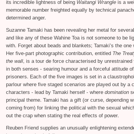
its incredible lightness of being
Waitangi Wrangle
is a we
memorable number freighted equally by technical panach
determined anger.
Suzanne Tamaki has been revealing her metal for severa
and like any of these Wahine Toa is not someone to be l
with. Forget about beads and blankets; Tamaki’s the one 
Her five-part photographic contribution, entitled
The Treat
the wall
, is a tour de force characterised by unrestraine
in both senses - searing humour and a forceful attitude of
prisoners. Each of the five images is set in a claustroph
parlour where five staged scenarios are played out by a c
characters - lead by Tamaki herself - where
domination
se
principal theme. Tamaki has a gift (or curse, depending 
coming from) for linking the political with the sexual whic
out the crap when stating the real effects of power.
Reuben Friend supplies an unusually enlightening extend