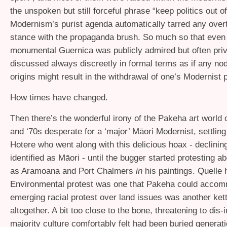
the unspoken but still forceful phrase “keep politics out of
Modernism’s purist agenda automatically tarred any overtl
stance with the propaganda brush. So much so that even
monumental Guernica was publicly admired but often priv
discussed always discreetly in formal terms as if any nod t
origins might result in the withdrawal of one’s Modernist 
How times have changed.
Then there’s the wonderful irony of the Pakeha art world 
and ‘70s desperate for a ‘major’ Māori Modernist, settlin
Hotere who went along with this delicious hoax - declinin
identified as Māori - until the bugger started protesting a
as Aramoana and Port Chalmers
in
his paintings. Quelle 
Environmental protest was one that Pakeha could accom
emerging racial protest over land issues was another ket
altogether. A bit too close to the bone, threatening to dis-
majority culture comfortably felt had been buried generat