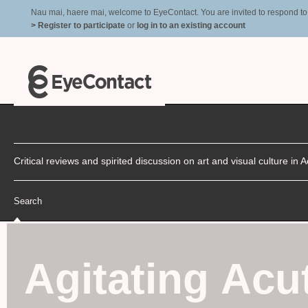
Nau mai, haere mai, welcome to EyeContact. You are invited to respond to r
> Register to participate
or
log in to an existing account
Critical reviews and spirited discussion on art and visual culture i
Search
Agitating Acu