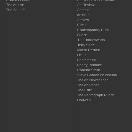
The Art Life
Art Review
The Spinoff
Artbeat
artforum
ArtNow
Circuit
Contemporary Hum
Frieze
J.J. Charlesworth
Jerry Saltz
Martin Herbert
Ocula
Photoforum
Poetry Remake
Roberta Smith
Steve Garden on cinema
The Art Newspaper
The Art Paper
The Critic
The Pantograph Punch
Ubuweb