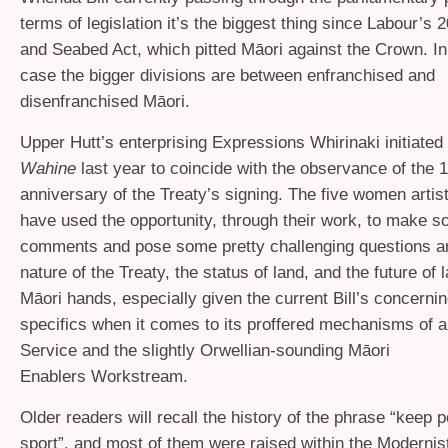
terms of legislation it’s the biggest thing since Labour’s
and Seabed Act, which pitted Māori against the Crown. In
case the bigger divisions are between enfranchised and
disenfranchised Māori.
Upper Hutt’s enterprising Expressions Whirinaki initiated
Wahine
last year to coincide with the observance of the 
anniversary of the Treaty’s signing. The five women artis
have used the opportunity, through their work, to make so
comments and pose some pretty challenging questions a
nature of the Treaty, the status of land, and the future of la
Māori hands, especially given the current Bill’s concernin
specifics when it comes to its proffered mechanisms of 
Service and the slightly Orwellian-sounding Māori
Enablers Workstream.
Older readers will recall the history of the phrase “keep po
sport”, and most of them were raised within the Modernis