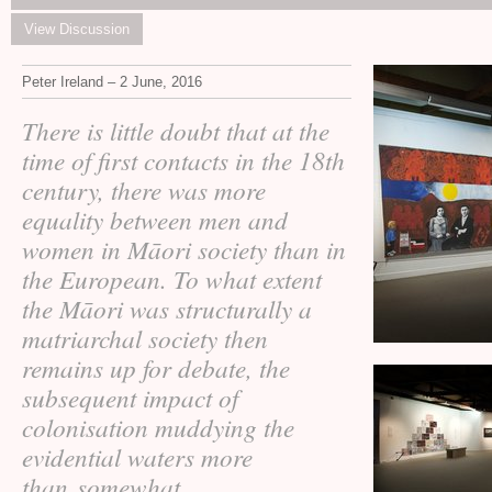
View Discussion
Peter Ireland – 2 June, 2016
There is little doubt that at the
time of first contacts in the 18th
century, there was more
equality between men and
women in Māori society than in
the European. To what extent
the Māori was structurally a
matriarchal society then
remains up for debate, the
subsequent impact of
colonisation muddying the
evidential waters more
than somewhat.