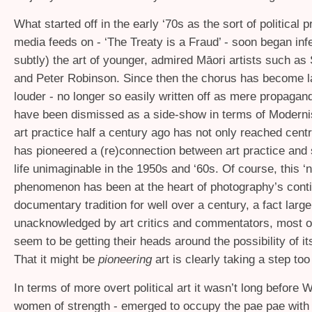
What started off in the early ‘70s as the sort of political p
media feeds on - ‘The Treaty is a Fraud’ - soon began infe
subtly) the art of younger, admired Māori artists such a
and Peter Robinson. Since then the chorus has become l
louder - no longer so easily written off as mere propaga
have been dismissed as a side-show in terms of Modern
art practice half a century ago has not only reached cent
has pioneered a (re)connection between art practice and s
life unimaginable in the 1950s and ‘60s. Of course, this ‘
phenomenon has been at the heart of photography’s cont
documentary tradition for well over a century, a fact large
unacknowledged by art critics and commentators, most of
seem to be getting their heads around the possibility of it
That it might be
pioneering
art is clearly taking a step too 
In terms of more overt political art it wasn’t long before 
women of strength - emerged to occupy the pae pae with