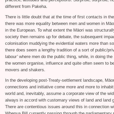
different from Pakeha.
There is little doubt that at the time of first contacts in th
there was more equality between men and women in Māor
in the European. To what extent the Māori was structurall
society then remains up for debate, the subsequent impac
colonisation muddying the evidential waters more than s
there does seem a lengthy tradition of a sort of public/priv
labour’ where men do the public thing, while, in doing the 
the women organise, influence and quite often seem to be
movers and shakers.
In the developing post-Treaty-settlement landscape, Māo
connections and initiative come more and more to inhabit
world and, inevitably, assume a corporate view of the wid
always in accord with customary views of land and land 
There are contentious issues around this in connection wi
Whenua Bill currently passing through the parliamentary 