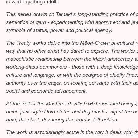
is worth quoting in full:
This series draws on Tamaki’s long-standing practice of d
semiotics of garb - experimenting with adornment and jew
symbols of status, power and political agency.
The Treaty works delve into the Māori-Crown bi-cultural re
way that no other artist has dared to explore. The works
masochistic relationship between the Maori aristocracy a
working-class commoners - those with a deep knowledge
culture and language, or with the pedigree of chiefly lines
authority over the eager, on-looking servants with their de
social and economic advancement.
At the feet of the Masters, devillish white-washed beings
union-jack styled loin-cloths and dog masks, nip at the he
ariki, the chief, devouring the crumbs left behind.
The work is astonishingly acute in the way it deals with t