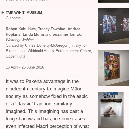
TAIRAWHITI
MUSEUM
Gisborne
Robyn Kahukiwa, Tracey Tawhiao, Andrea
Hopkins, Linda Munn
and
Suzanne Tamaki
Waitangi Wahine
Curated by Chriss Doherty-McGregor (initially for
Expressions Whirinaki Arts
&
Entertainment Centre,
Upper Hutt)
15 April - 26 June 2016
It was to Pakeha advantage in the
nineteenth century to imagine Māori
society as somehow fixed in the aspic
of a ‘classic’ tradition, similarly
imagined. This imagining has cast a
long shadow and has, in some cases,
even infected Māori perception of what