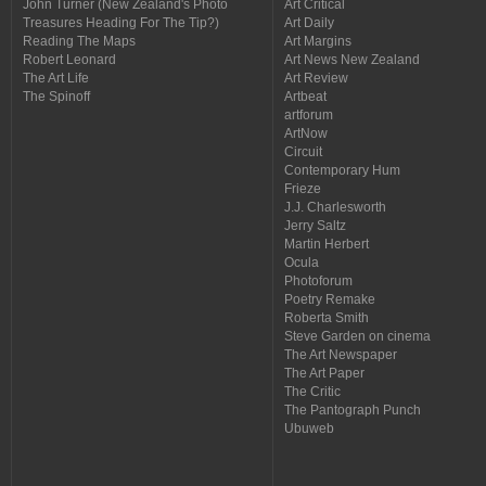
John Turner (New Zealand's Photo
Art Critical
Treasures Heading For The Tip?)
Art Daily
Reading The Maps
Art Margins
Robert Leonard
Art News New Zealand
The Art Life
Art Review
The Spinoff
Artbeat
artforum
ArtNow
Circuit
Contemporary Hum
Frieze
J.J. Charlesworth
Jerry Saltz
Martin Herbert
Ocula
Photoforum
Poetry Remake
Roberta Smith
Steve Garden on cinema
The Art Newspaper
The Art Paper
The Critic
The Pantograph Punch
Ubuweb