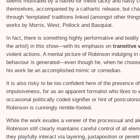
seems motivated by a hatred for these tacky and nasty 
themselves, accompanied by a cathartic release, but cha
through ‘templated’ traditions linked (amongst other things
works by Morris, West, Pollock and Basquiat.
In fact, there is something highly performative and bodily 
the artist) in this show—with its emphasis on
transitive 
violent actions. A mental picture of Robinson indulging in 
behaviour is generated—even though he, when he choose
his work be an accomplished mimic or comedian.
It is also risky to be too confident here of the presence o
impulsiveness, for as an apparent formalist who likes to 
occasional politically coded signifier or hint of postcolonia
Robinson is cunningly nimble-footed.
While the work exudes a veneer of the processual and ale
Robinson still clearly maintains careful control of all ele
they playfully interact via layering, juxtaposition or penet