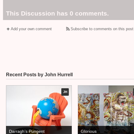
This Discussion has 0 comments.
Add your own comment
Subscribe to comments on this post
Recent Posts by John Hurrell
JH
Darragh’s Pungent
Glorious