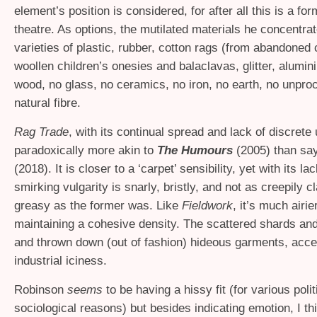
element’s position is considered, for after all this is a for
theatre. As options, the mutilated materials he concentra
varieties of plastic, rubber, cotton rags (from abandoned c
woollen children’s onesies and balaclavas, glitter, alumin
wood, no glass, no ceramics, no iron, no earth, no unpr
natural fibre.
Rag Trade
, with its continual spread and lack of discrete u
paradoxically more akin to
The Humours
(2005) than sa
(2018). It is closer to a ‘carpet’ sensibility, yet with its l
smirking vulgarity is snarly, bristly, and not as creepily 
greasy as the former was. Like
Fieldwork
, it’s much airie
maintaining a cohesive density. The scattered shards and
and thrown down (out of fashion) hideous garments, acce
industrial iciness.
Robinson
seems
to be having a hissy fit (for various polit
sociological reasons) but besides indicating emotion, I th