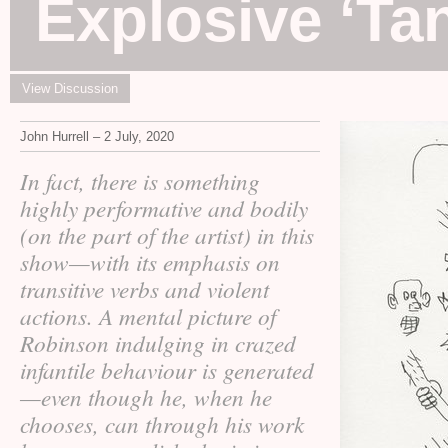
Explosive ‘Ta
View Discussion
John Hurrell – 2 July, 2020
In fact, there is something
highly performative and bodily
(on the part of the artist) in this
show—with its emphasis on
transitive verbs and violent
actions. A mental picture of
Robinson indulging in crazed
infantile behaviour is generated
—even though he, when he
chooses, can through his work