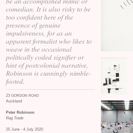
be an accomplished mimic or
comedian. It is also risky to be
too confident here of the
presence of genuine
impulsiveness, for as an
apparent formalist who likes to
weave in the occasional
politically coded signifier or
hint of postcolonial narrative,
Robinson is cunningly nimble-
footed.
23
GORDON
ROAD
Auckland
Peter Robinson
Rag Trade
25 June - 4 July 2020