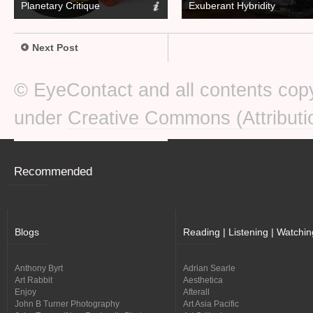
Planetary Critique
Exuberant Hybridity
Next Post
© EyeContact and all contents copy
under
Creative Commons (Attributi
Recommended
Blogs
Reading | Listening | Watchin
Anthony Byrt
Adrian Searle
Art Rabbit
Aesthetica
Enjoy
Afterall
John B Turner Photography
Art Asia Pacific