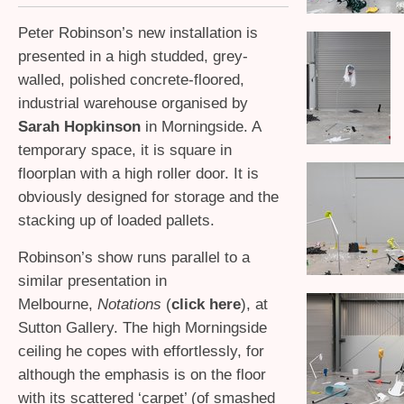
Peter Robinson’s new installation is
presented in a high studded, grey-
walled, polished concrete-floored,
industrial warehouse organised by
Sarah Hopkinson
in Morningside. A
temporary space, it is square in
floorplan with a high roller door. It is
obviously designed for storage and the
stacking up of loaded pallets.
Robinson’s show runs parallel to a
similar presentation in
Melbourne,
Notations
(
click here
), at
Sutton Gallery. The high Morningside
ceiling he copes with effortlessly, for
although the emphasis is on the floor
with its scattered ‘carpet’ (of smashed