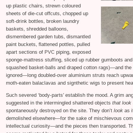
up plastic chairs, strewn coloured
sheets of die-cut offcuts, chopped up
soft-drink bottles, broken laundry
baskets, shredded balloons,
dismembered garden tubs, dismantled
paint buckets, flattened pottles, pulled
apart sections of
piping, exposed
PVC
sponge-mattress stuffing, sliced up rubber gumboots and
squashed basket-balls and draped cotton rags)—and the 
ignored—long doubled-over aluminium struts reach upwar
moth-eaten balaclavas and signthetic wigs to present he
Such severed ‘body-parts’ establish the mood. A grim ang
suggested in the intermingled shattered objects
that look
spontaneously destroyed on the site. They don’t
look
as 
demolished elsewhere—for the sake of mischievous com
intellectual curiosity—and the pieces then transported. Th