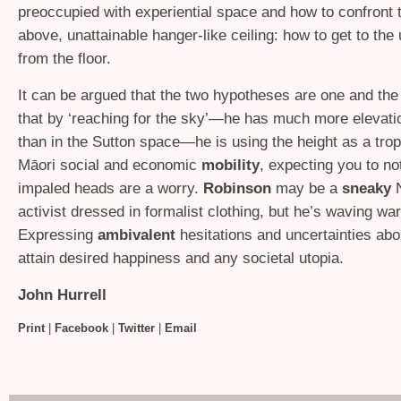
preoccupied with experiential space and how to confront 
above, unattainable hanger-like ceiling: how to get to the
from the floor.
It can be argued that the two hypotheses are one and th
that by ‘reaching for the sky’—he has much more elevatio
than in the Sutton space—he is using the height as a trop
Māori social and economic
mobility
, expecting you to no
impaled heads are a worry.
Robinson
may be a
sneaky
N
activist dressed in formalist clothing, but he’s waving wa
Expressing
ambivalent
hesitations and uncertainties abou
attain desired happiness and any societal utopia.
John Hurrell
Print
|
Facebook
|
Twitter
|
Email