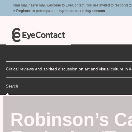
Nau mai, haere mai, welcome to EyeContact. You are invited to respond to r
> Register to participate
or
log in to an existing account
Critical reviews and spirited discussion on art and visual culture i
Search
Robinson’s Ca