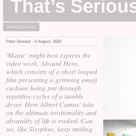
That’s Seriou
View Discussion
Peter Dornauf – 6 August, 2020
'Manic' might best express the
video work, Absurd Hero,
which consists of a short looped
film presenting a grinning emoji
cushion being put through
repetitive cycles of a tumble
dryer. Here Albert Camus' take
on the ultimate irrationality and
absurdity of life is evoked. Can
we, like Sisyphus, keep smiling