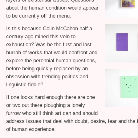
about the human condition would appear
to be currently off the menu.
Is this because Colin McCahon half a
century ago mined this vein to
exhaustion? Was he the first and last
hurrah of works that would confront and
explore the perennial human questions,
before being quickly replaced by an
obsession with trending politics and
linguistic fiddle?
If one looks hard enough there are one
or two out there ploughing a lonely
furrow who still think art can and should
address issues that deal with doubt, desire, fear and the
of human experience.