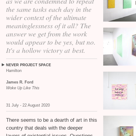
as we are condemned to repeat
the same tasks each day in the
wider context of the ultimate
meaninglessness of it all? The
answer we get from the work
would appear to be yes, but no.
It's a hollow victory at best.
NEVER
PROJECT
SPACE
Hamilton
James R. Ford
Woke Up Like This
31 July - 22 August 2020
There seems to be a dearth of art in this
country that deals with the deeper
layers of existential issues. Questions