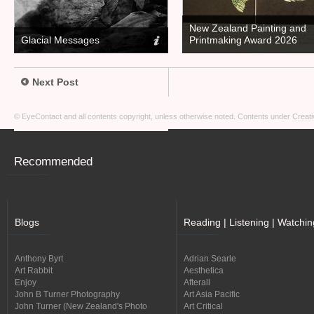
New Zealand Painting and
Glacial Messages
Printmaking Award 2026
Next Post
© EyeContact and all contents copyright, unless otherwise noted. Contents under
Creati
Recommended
Blogs
Reading | Listening | Watchin
Anthony Byrt
Adrian Searle
Art Rabbit
Aesthetica
Enjoy
Afterall
John B Turner Photography
Art Asia Pacific
John Turner (New Zealand's Photo
Art Critical