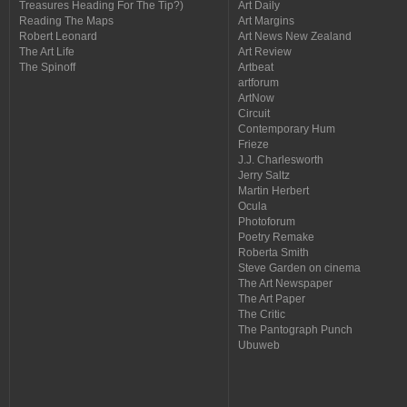
Treasures Heading For The Tip?)
Art Daily
Reading The Maps
Art Margins
Robert Leonard
Art News New Zealand
The Art Life
Art Review
The Spinoff
Artbeat
artforum
ArtNow
Circuit
Contemporary Hum
Frieze
J.J. Charlesworth
Jerry Saltz
Martin Herbert
Ocula
Photoforum
Poetry Remake
Roberta Smith
Steve Garden on cinema
The Art Newspaper
The Art Paper
The Critic
The Pantograph Punch
Ubuweb