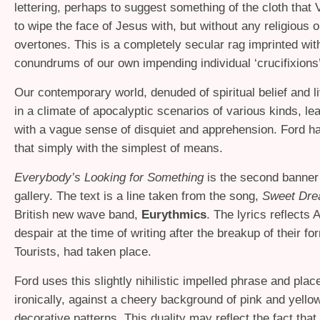
lettering, perhaps to suggest something of the cloth that
to wipe the face of Jesus with, but without any religious o
overtones. This is a completely secular rag imprinted wi
conundrums of our own impending individual ‘crucifixions’
Our contemporary world, denuded of spiritual belief and l
in a climate of apocalyptic scenarios of various kinds, lea
with a vague sense of disquiet and apprehension. Ford h
that simply with the simplest of means.
Everybody’s Looking for Something
is the second banner 
gallery. The text is a line taken from the song,
Sweet Dr
British new wave band,
Eurythmics
. The lyrics reflects
despair at the time of writing after the breakup of their f
Tourists, had taken place.
Ford uses this slightly nihilistic impelled phrase and pla
ironically, against a cheery background of pink and yello
decorative patterns. This duality may reflect the fact tha