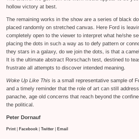
hollow victory at best.
The remaining works in the show are a series of black do
placed randomly on stretched canvas. Here Ford is leavin
completely open to the viewer to interpret what he/she se
placing the dots in such a way as to defy pattern or conno
they stars in a galaxy, do we join the dots, is that a cam
It is the ultimate abstract Rorschach test, destined to te
frustrate all attempts to discover intended meaning.
Woke Up Like This
is a small representative sample of F
and a timely reminder that the role of art can still address
panache, age old concerns that reach beyond the confine
the political.
Peter Dornauf
Print
|
Facebook
|
Twitter
|
Email