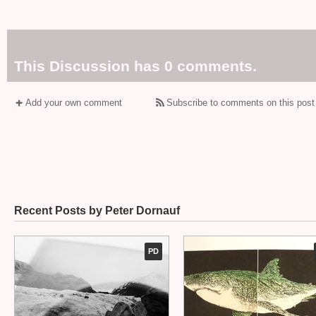
This Discussion has 0 comments.
Add your own comment
Subscribe to comments on this post
Recent Posts by Peter Dornauf
PD