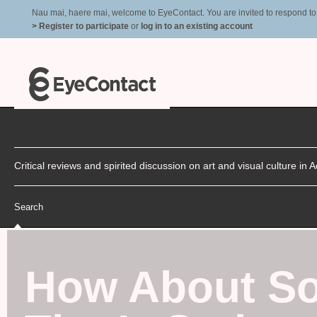
Nau mai, haere mai, welcome to EyeContact. You are invited to respond to r
> Register to participate
or
log in to an existing account
Critical reviews and spirited discussion on art and visual culture i
Search
How About So