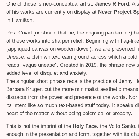
One of those is neo-conceptual artist,
James R Ford
. A 
of his works are currently on display at
Never Project S
in Hamilton.
Post Covid (or should that be, the ongoing pandemic?) 
of these works into sharper relief. Beginning with flag-li
(appliquéd canvas on wooden dowel), we are presented fi
Unease
, a plain white/cream ground across which a bold 
reads “vague unease”. Created in 2019, the phrase now 
added level of disquiet and anxiety.
The singular short phrase recalls the practice of Jenny H
Barbara Kruger, but the more minimalist aesthetic means 
distracts from the power and presence of the words. Nor is 
its intent like so much text-based stuff today. It speaks di
heart of the matter without being polemical or preachy.
This is not the imprint of the
Holy Face
, the Volto Santo,
enough in the presentation and form, together with its ch