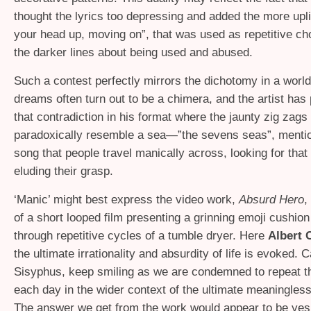
thought the lyrics too depressing and added the more uplif
your head up, moving on”, that was used as repetitive cho
the darker lines about being used and abused.
Such a contest perfectly mirrors the dichotomy in a worl
dreams often turn out to be a chimera, and the artist has
that contradiction in his format where the jaunty zig zags
paradoxically resemble a sea—”the sevens seas”, mentio
song that people travel manically across, looking for tha
eluding their grasp.
‘
Manic’ might best express the video work,
Absurd Hero
,
of a short looped film presenting a grinning emoji cushion
through repetitive cycles of a tumble dryer. Here
Albert
the ultimate irrationality and absurdity of life is evoked. 
Sisyphus, keep smiling as we are condemned to repeat 
each day in the wider context of the ultimate meaninglessn
The answer we get from the work would appear to be yes, 