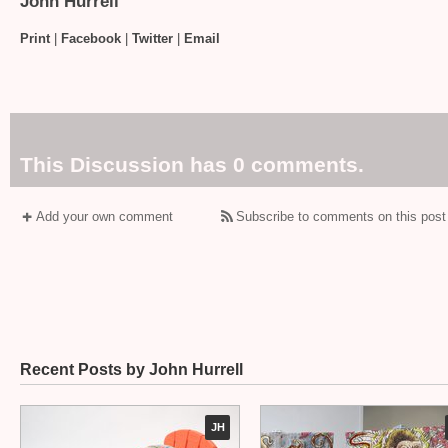
John Hurrell
Print
|
Facebook
|
Twitter
|
Email
This Discussion has 0 comments.
Add your own comment
Subscribe to comments on this post
Recent Posts by John Hurrell
JH