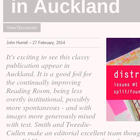
in Auckland
View Discussion
John Hurrell – 27 February, 2014
It's exciting to see this classy
publication appear in
Auckland. It is a good foil for
the continually improving
Reading Room, being less
overtly institutional, possibly
more spontaneous - and with
images more generously mixed
with text. Smith and Tweedie-
Cullen make an editorial excellent team thou