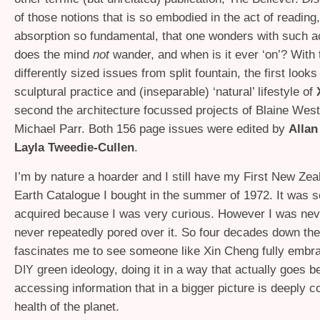
of those notions that is so embodied in the act of reading,
absorption so fundamental, that one wonders with such a
does the mind
not
wander, and when is it ever ‘on’? With
differently sized issues from split fountain, the first looks
sculptural practice and (inseparable) ‘natural’ lifestyle of
second the architecture focussed projects of Blaine Wes
Michael Parr. Both 156 page issues were edited by
Allan
Layla Tweedie-Cullen
.
I’m by nature a hoarder and I still have my First New Ze
Earth Catalogue I bought in the summer of 1972. It was s
acquired because I was very curious. However I was never
never repeatedly pored over it. So four decades down the 
fascinates me to see someone like Xin Cheng fully embr
green ideology, doing it in a way that actually goes 
DIY
accessing information that in a bigger picture is deeply c
health of the planet.