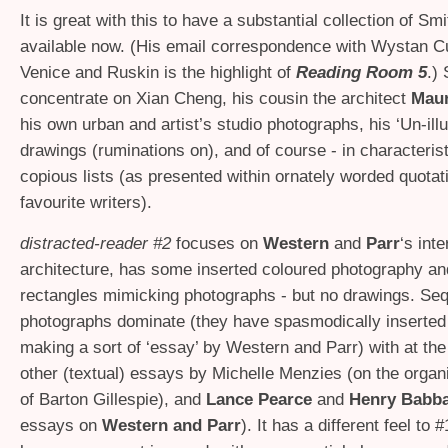
It is great with this to have a substantial collection of Smi
available now. (His email correspondence with Wystan 
Venice and Ruskin is the highlight of
Reading Room 5
.)
concentrate on Xian Cheng, his cousin the architect
Maur
his own urban and artist’s studio photographs, his ‘Un-illu
drawings (ruminations on), and of course - in characterist
copious lists (as presented within ornately worded quotat
favourite writers).
distracted-reader #2
focuses on
Western
and
Parr
‘s inte
architecture, has some inserted coloured photography and
rectangles mimicking photographs - but no drawings. Se
photographs dominate (they have spasmodically inserted
making a sort of ‘essay’ by Western and Parr) with at the
other (textual) essays by Michelle Menzies (on the organi
of Barton Gillespie), and
Lance Pearce
and
Henry Babb
essays on
Western and Parr
). It has a different feel to 