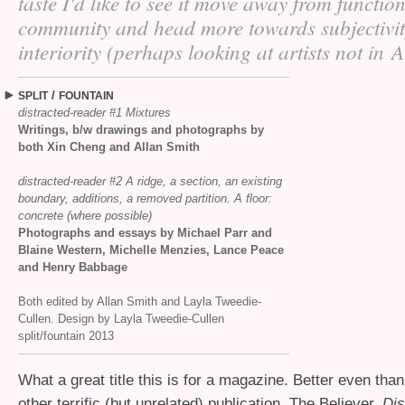
taste I'd like to see it move away from functio
community and head more towards subjectivi
interiority (perhaps looking at artists not in 
/
SPLIT
FOUNTAIN
distracted-reader #1 Mixtures
Writings, b/w drawings and photographs by
both Xin Cheng and Allan Smith
distracted-reader #2 A ridge, a section, an existing
boundary, additions, a removed partition. A floor:
concrete (where possible)
Photographs and essays by Michael Parr and
Blaine Western, Michelle Menzies, Lance Peace
and Henry Babbage
Both edited by Allan Smith and Layla Tweedie-
Cullen. Design by Layla Tweedie-Cullen
split/fountain 2013
What a great title this is for a magazine. Better even than t
other terrific (but unrelated) publication, The Believer.
Dis