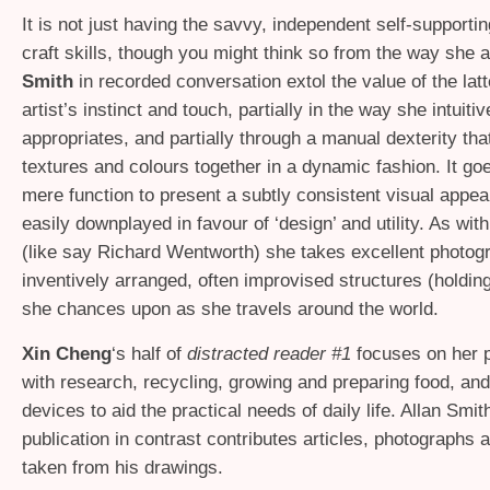
It is not just having the savvy, independent self-supportin
craft skills, though you might think so from the way she
Smith
in recorded conversation extol the value of the lat
artist’s instinct and touch, partially in the way she intuitiv
appropriates, and partially through a manual dexterity tha
textures and colours together in a dynamic fashion. It g
mere function to present a subtly consistent visual appea
easily downplayed in favour of ‘design’ and utility. As wit
(like say Richard Wentworth) she takes excellent photog
inventively arranged, often improvised structures (holding
she chances upon as she travels around the world.
Xin Cheng
‘s half of
distracted reader #1
focuses on her 
with research, recycling, growing and preparing food, and
devices to aid the practical needs of daily life. Allan Smith
publication in contrast contributes articles, photographs
taken from his drawings.