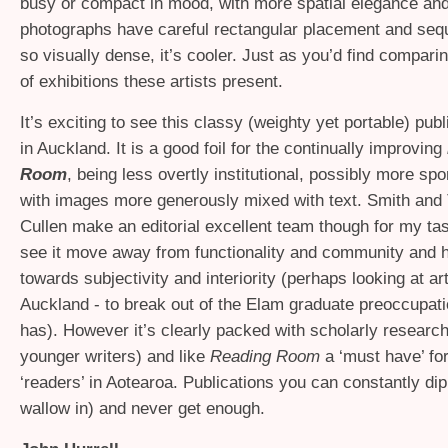
busy or compact in mood, with more spatial elegance and 
photographs have careful rectangular placement and seq
so visually dense, it’s cooler. Just as you’d find compari
of exhibitions these artists present.
It’s exciting to see this classy (weighty yet portable) pub
in Auckland. It is a good foil for the continually improving
Room
, being less overtly institutional, possibly more sp
with images more generously mixed with text. Smith and
Cullen make an editorial excellent team though for my tast
see it move away from functionality and community and
towards subjectivity and interiority (perhaps looking at art
Auckland - to break out of the Elam graduate preoccupati
has). However it’s clearly packed with scholarly research
younger writers) and like
Reading Room
a ‘must have’ for
‘readers’ in Aotearoa. Publications you can constantly dip
wallow in) and never get enough.