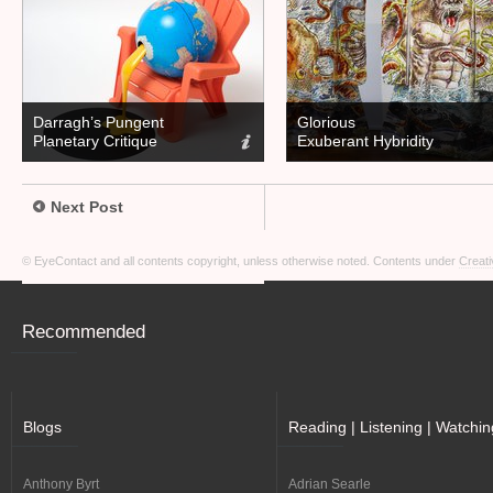
Darragh’s Pungent
Glorious
Planetary Critique
Exuberant Hybridity
Next Post
© EyeContact and all contents copyright, unless otherwise noted. Contents under
Creati
Recommended
Blogs
Reading | Listening | Watchin
Anthony Byrt
Adrian Searle