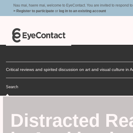
Nau mai, haere mai, welcome to EyeContact. You are invited to respond to r
> Register to participate
or
log in to an existing account
Critical reviews and spirited discussion on art and visual culture i
Search
Distracted Re