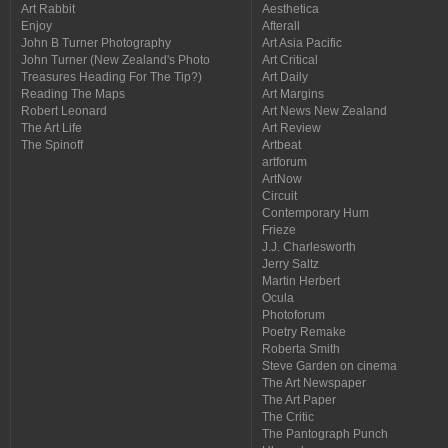
Art Rabbit
Aesthetica
Enjoy
Afterall
John B Turner Photography
Art Asia Pacific
John Turner (New Zealand's Photo
Art Critical
Treasures Heading For The Tip?)
Art Daily
Reading The Maps
Art Margins
Robert Leonard
Art News New Zealand
The Art Life
Art Review
The Spinoff
Artbeat
artforum
ArtNow
Circuit
Contemporary Hum
Frieze
J.J. Charlesworth
Jerry Saltz
Martin Herbert
Ocula
Photoforum
Poetry Remake
Roberta Smith
Steve Garden on cinema
The Art Newspaper
The Art Paper
The Critic
The Pantograph Punch