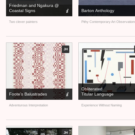
Friedman and Ngakura @
Coastal Signs
Barton Anthology
Two clever painters
Pithy Contemporary Art Observation
JH
Obliterated
Foote’s Balustrades
Titular Language
Adventurous Interpretation
Experience Without Naming
JH