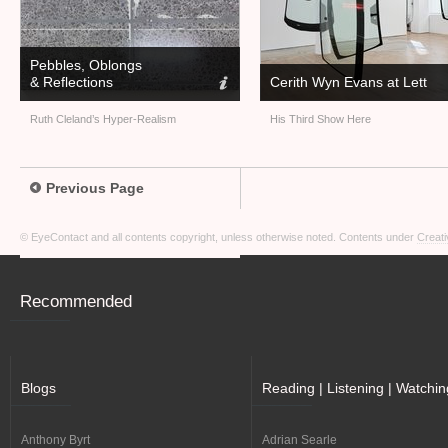
Pebbles, Oblongs
&
Reflections
Cerith Wyn Evans at Lett
Ruth Cleland’s Hyper-Realism
His Third Show Here
Previous Page
© EyeContact and all contents copyright, unless otherwise noted. Contents under
Creati
Recommended
Blogs
Reading | Listening | Watchin
Anthony Byrt
Adrian Searle