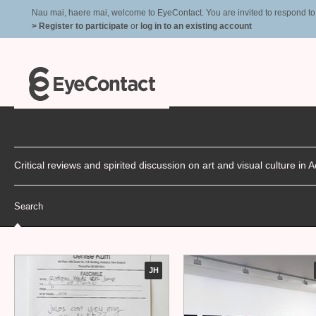
Nau mai, haere mai, welcome to EyeContact. You are invited to respond to r
> Register to participate
or
log in to an existing account
Critical reviews and spirited discussion on art and visual culture i
Search
JH