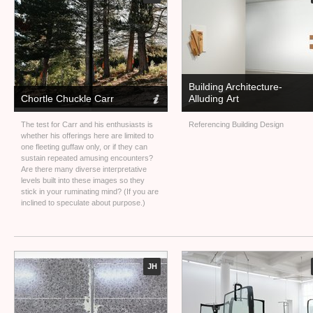
Building Architecture-
Chortle Chuckle Carr
Alluding Art
The test for Carr and his enthusiasts is
Referencing Building Design
whether his offerings here are limited to
one fleeting guffaw only, or if they can
sustain repeated amusing encounters?
Are there many diverse interpretative
levels built into these images so they
stick in your ruminating mind? (If you are
inclined to speculate about purpose.)
JH