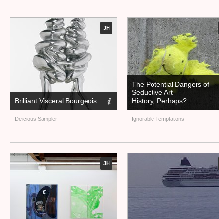
JH
The Potential Dangers of
Seductive Art
Brilliant Visceral Bourgeois
History, Perhaps?
Delicious Sampler
Ignorable Temptations
JH