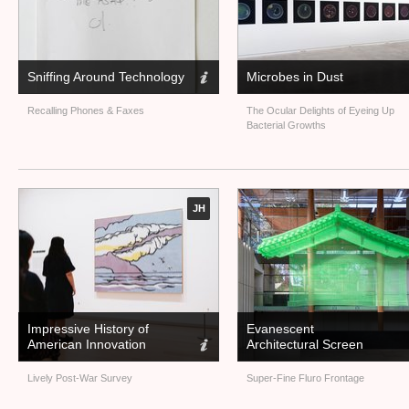
Sniffing Around Technology
Microbes in Dust
Recalling Phones
&
Faxes
The Ocular Delights of Eyeing Up
Bacterial Growths
JH
Impressive History of
Evanescent
American Innovation
Architectural Screen
Lively Post-War Survey
Super-Fine Fluro Frontage