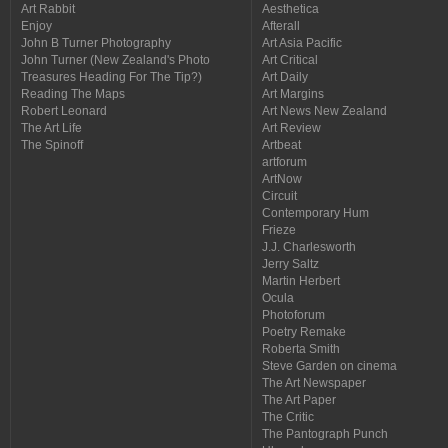
Art Rabbit
Aesthetica
Enjoy
Afterall
John B Turner Photography
Art Asia Pacific
John Turner (New Zealand's Photo
Art Critical
Treasures Heading For The Tip?)
Art Daily
Reading The Maps
Art Margins
Robert Leonard
Art News New Zealand
The Art Life
Art Review
The Spinoff
Artbeat
artforum
ArtNow
Circuit
Contemporary Hum
Frieze
J.J. Charlesworth
Jerry Saltz
Martin Herbert
Ocula
Photoforum
Poetry Remake
Roberta Smith
Steve Garden on cinema
The Art Newspaper
The Art Paper
The Critic
The Pantograph Punch