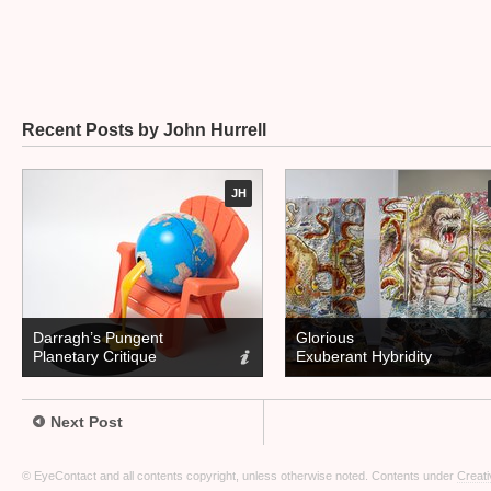
Recent Posts by John Hurrell
JH
Darragh’s Pungent
Glorious
Planetary Critique
Exuberant Hybridity
Next Post
© EyeContact and all contents copyright, unless otherwise noted. Contents under
Creati