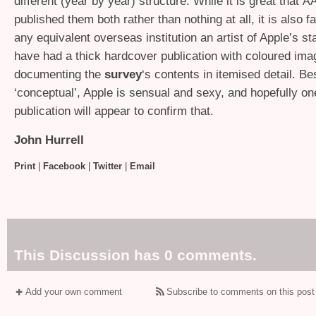
different (year by year) structure. While it is great that
A
published them both rather than nothing at all, it is also fa
any equivalent overseas institution an artist of Apple’s s
have had a thick hardcover publication with coloured im
documenting the
survey
‘s contents in itemised detail. Be
‘conceptual’, Apple is sensual and sexy, and hopefully o
publication will appear to confirm that.
John Hurrell
Print
|
Facebook
|
Twitter
|
Email
This Discussion has 0 comments.
Add your own comment
Subscribe to comments on this post