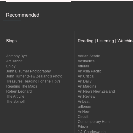
Recommended
Blogs
Reading | Listening | Watchin
Anthony Byrt
Adrian Searle
Art Rabbit
Aesthetica
Enjoy
Afterall
John B Turner Photography
Art Asia Pacific
John Turner (New Zealand's Photo
Art Critical
Treasures Heading For The Tip?)
Art Daily
Reading The Maps
Art Margins
Robert Leonard
Art News New Zealand
The Art Life
Art Review
The Spinoff
Artbeat
artforum
ArtNow
Circuit
Contemporary Hum
Frieze
J.J. Charlesworth