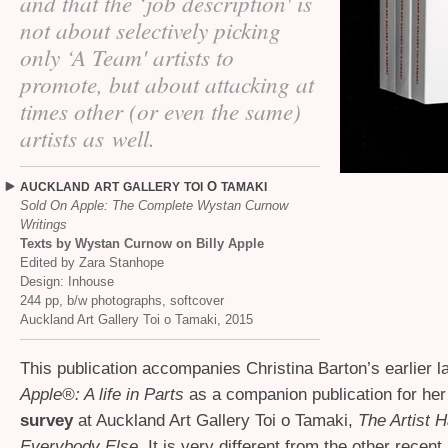
and that the ‘job description' is
not about selectively picking
only ‘A Team' artists to
promote, but about attacking at
times other (or even the same)
artists as well.
O
AUCKLAND
ART
GALLERY
TOI
TAMAKI
Sold On Apple: The Complete Wystan Curnow
Writings
Texts by Wystan Curnow on Billy Apple
Edited by Zara Stanhope
Design: Inhouse
244 pp, b/w photographs, softcover
Auckland Art Gallery Toi o Tamaki, 2015
This publication accompanies Christina Barton’s earlier 
Apple®: A life in Parts
as a companion publication for he
survey
at Auckland Art Gallery Toi o Tamaki,
The Artist H
Everybody Else
. It is very different from the other recen