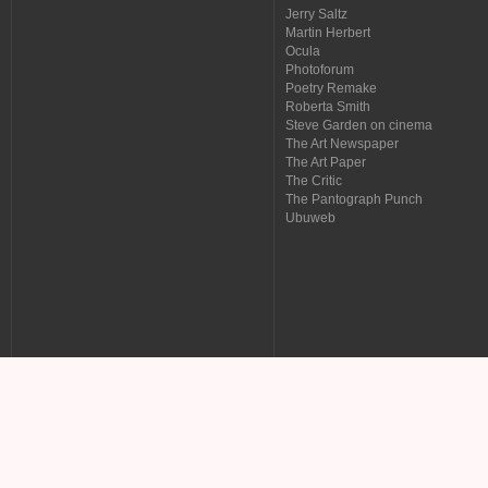
Jerry Saltz
Martin Herbert
Ocula
Photoforum
Poetry Remake
Roberta Smith
Steve Garden on cinema
The Art Newspaper
The Art Paper
The Critic
The Pantograph Punch
Ubuweb