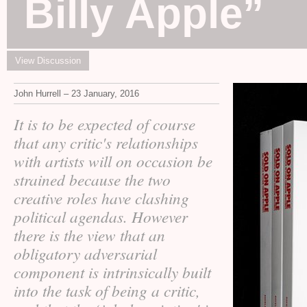
Billy Apple”
View Discussion
John Hurrell – 23 January, 2016
It is to be expected of course
that any critic's relationships
with artists will on occasion be
strained because the two
creative roles have clashing
political agendas. However
there is the view that an
obligatory adversarial
component is intrinsically built
into the task of being a critic,