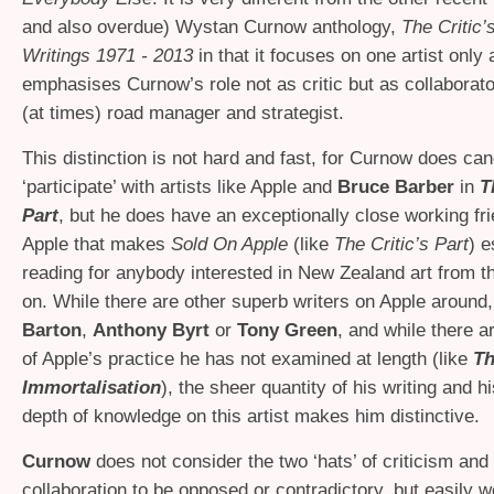
and also overdue) Wystan Curnow anthology,
The Critic’s
Writings 1971 - 2013
in that it focuses on one artist only
emphasises Curnow’s role not as critic but as collaborator
(at times) road manager and strategist.
This distinction is not hard and fast, for Curnow does can
‘participate’ with artists like Apple and
Bruce Barber
in
T
Part
, but he does have an exceptionally close working fr
Apple that makes
Sold On Apple
(like
The Critic’s Part
) e
reading for anybody interested in New Zealand art from t
on. While there are other superb writers on Apple around,
Barton
,
Anthony Byrt
or
Tony Green
, and while there a
of Apple’s practice he has not examined at length (like
T
Immortalisation
), the sheer quantity of his writing and h
depth of knowledge on this artist makes him distinctive.
Curnow
does not consider the two ‘hats’ of criticism and 
collaboration to be opposed or contradictory, but easily w