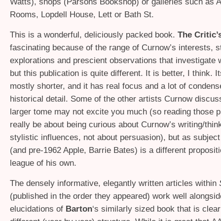
Watts), shops (Parsons Bookshop) or galleries such as 
Rooms, Lopdell House, Lett or Bath St.
This is a wonderful, deliciously packed book.
The Critic’
fascinating because of the range of Curnow’s interests, st
explorations and prescient observations that investigate w
but this publication is quite different. It is better, I think. 
mostly shorter, and it has real focus and a lot of condens
historical detail. Some of the other artists Curnow discus
larger tome may not excite you much (so reading those 
really be about being curious about Curnow’s writing/think
stylistic influences, not about persuasion), but as subjec
(and pre-1962 Apple, Barrie Bates) is a different propositi
league of his own.
The densely informative, elegantly written articles within
(published in the order they appeared) work well alongsid
elucidations of
Barton
‘s similarly sized book that is clea