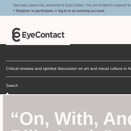
Nau mai, haere mai, welcome to EyeContact. You are invited to respond to r
> Register to participate
or
log in to an existing account
Critical reviews and spirited discussion on art and visual culture i
Search
“
On, With, An