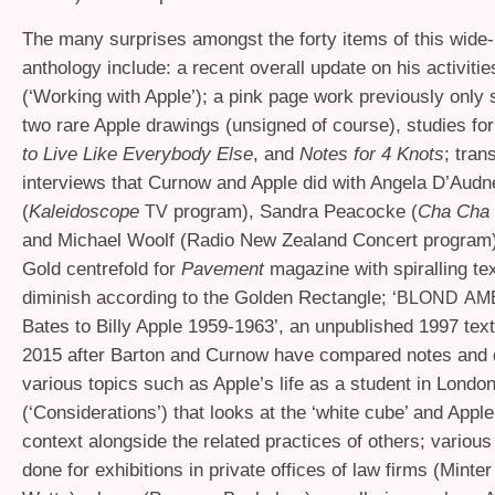
The many surprises amongst the forty items of this wide
anthology include: a recent overall update on his activitie
(‘Working with Apple’); a pink page work previously only 
two rare Apple drawings (unsigned of course), studies fo
to Live Like Everybody Else
, and
Notes for 4 Knots
; tran
interviews that Curnow and Apple did with Angela D’Audn
(
Kaleidoscope
program), Sandra Peacocke (
Cha Cha
TV
and Michael Woolf (Radio New Zealand Concert program);
Gold centrefold for
Pavement
magazine with spiralling tex
diminish according to the Golden Rectangle; ‘
BLOND
AM
Bates to Billy Apple 1959-1963’, an unpublished 1997 tex
2015 after Barton and Curnow have compared notes and
various topics such as Apple’s life as a student in Londo
(‘Considerations’) that looks at the ‘white cube’ and Apple
context alongside the related practices of others; variou
done for exhibitions in private offices of law firms (Minte