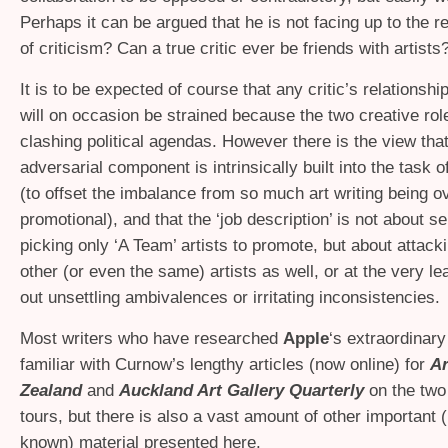
Perhaps it can be argued that he is not facing up to the re
of criticism? Can a true critic ever be friends with artists
It is to be expected of course that any critic’s relationship
will on occasion be strained because the two creative ro
clashing political agendas. However there is the view that
adversarial component is intrinsically built into the task of
(to offset the imbalance from so much art writing being ov
promotional), and that the ‘job description’ is not about se
picking only ‘A Team’ artists to promote, but about attack
other (or even the same) artists as well, or at the very le
out unsettling ambivalences or irritating inconsistencies.
Most writers who have researched
Apple
‘s extraordinary
familiar with Curnow’s lengthy articles (now online) for
A
Zealand
and
Auckland Art Gallery Quarterly
on the two
tours, but there is also a vast amount of other important (b
known) material presented here.